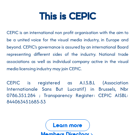
This is CEPIC
CEPIC is an international non profit organisation with the aim to
be a united voice for the visual media industry, in Europe and
beyond. CEPIC's governance is assured by an international Board
representing different sides of the industry. National trade
associations as well as individual company active in the visual
media licensing industry may join CEPIC.
CEPIC is registered as A.I.S.B.L (Association
Internationale Sans But Lucratif) in Brussels, Nbr
0786.351.284 ; Transparency Register: CEPIC AISBL:
844063451685-53
Learn more
Members Directory