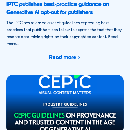
IPTC publishes best-practice guidance on
Generative AI opt-out for publishers
The IPTC has released a set of guidelines expressing best
practices that publishers can follow to express the fact that they
reserve data-mining rights on their copyrighted content. Read
more...
Read more