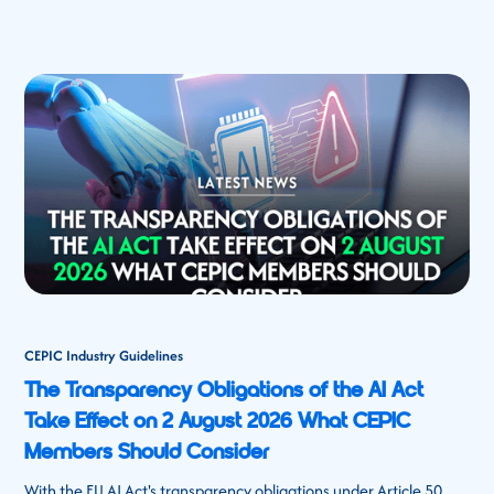
CEPIC Industry Guidelines
The Transparency Obligations of the AI Act
Take Effect on 2 August 2026 What CEPIC
Members Should Consider
With the EU AI Act's transparency obligations under Article 50