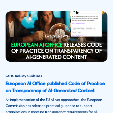
CEPIC Industry Guidelines
European AI Office published Code of Practice
on Transparency of AI-Generated Content
As implementation of the EU AI Act approaches, the European
Commission has released practical guidance to support
organisations in meeting transparency requirements for AI-