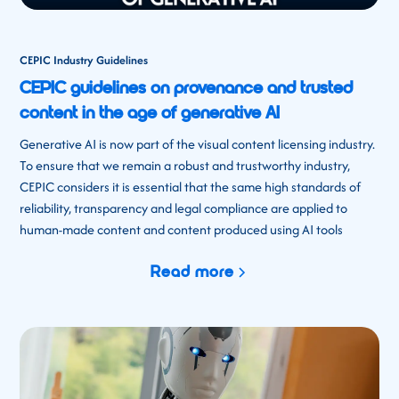
CEPIC Industry Guidelines
CEPIC guidelines on provenance and trusted
content in the age of generative AI
Generative AI is now part of the visual content licensing industry.
To ensure that we remain a robust and trustworthy industry,
CEPIC considers it is essential that the same high standards of
reliability, transparency and legal compliance are applied to
human-made content and content produced using AI tools
Read more