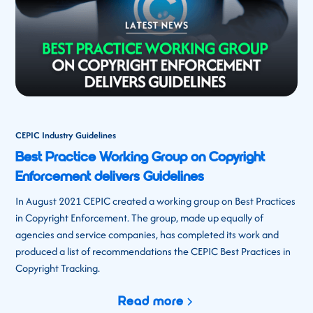
CEPIC Industry Guidelines
Best Practice Working Group on Copyright
Enforcement delivers Guidelines
In August 2021 CEPIC created a working group on Best Practices
in Copyright Enforcement. The group, made up equally of
agencies and service companies, has completed its work and
produced a list of recommendations the CEPIC Best Practices in
Copyright Tracking.
Read more