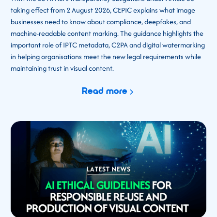
taking effect from 2 August 2026, CEPIC explains what image
businesses need to know about compliance, deepfakes, and
machine-readable content marking. The guidance highlights the
important role of IPTC metadata, C2PA and digital watermarking
in helping organisations meet the new legal requirements while
maintaining trust in visual content.
Read more