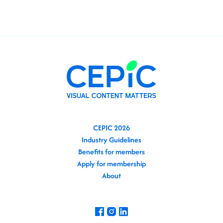
CEPIC 2026
Industry Guidelines
Benefits for members
Apply for membership
About