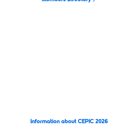
CEPIC 2026
Building on the success of previous years,
CEPIC 2026
promises
to be our most exciting event yet. Three days of business,
connection, and inspiration in the vibrant city of Valencia, Spain.
This unmissable gathering brings together visual media
professionals
to explore new opportunities, share ideas, and
shape the future of the image licensing industry.
Information about CEPIC 2026
Register today