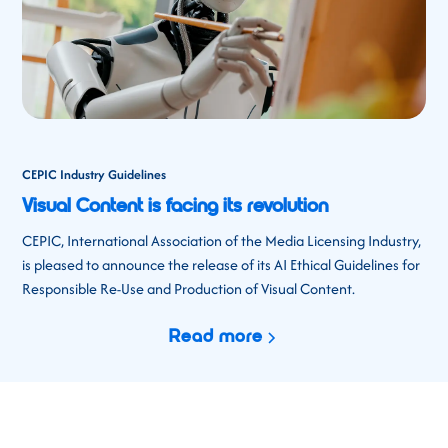
CEPIC Industry Guidelines
Visual Content is facing its revolution
CEPIC, International Association of the Media Licensing Industry,
is pleased to announce the release of its AI Ethical Guidelines for
Responsible Re-Use and Production of Visual Content.
Read more