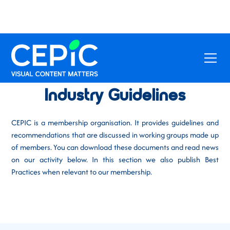
Industry Guidelines
CEPIC is a membership organisation. It provides guidelines and
recommendations that are discussed in working groups made up
of members. You can download these documents and read news
on our activity below. In this section we also publish Best
Practices when relevant to our membership.