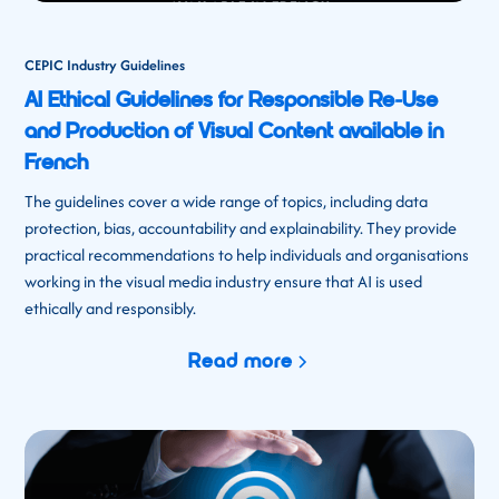
CEPIC Industry Guidelines
AI Ethical Guidelines for Responsible Re-Use
and Production of Visual Content available in
French
The guidelines cover a wide range of topics, including data
protection, bias, accountability and explainability. They provide
practical recommendations to help individuals and organisations
working in the visual media industry ensure that AI is used
ethically and responsibly.
Read more