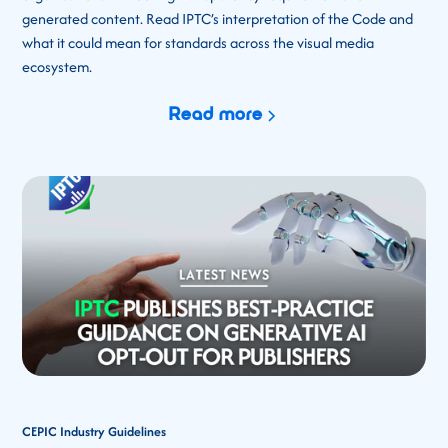
generated content. Read IPTC’s interpretation of the Code and
what it could mean for standards across the visual media
ecosystem.
Read more
CEPIC Industry Guidelines