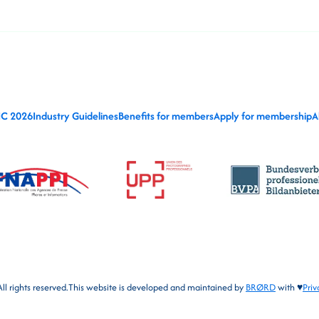
IC 2026
Industry Guidelines
Benefits for members
Apply for membership
A
l rights reserved.
This website is developed and maintained by
BRØRD
with ♥
Priv