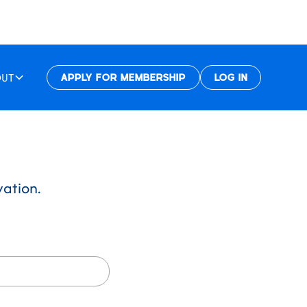
OUT
APPLY FOR MEMBERSHIP
LOG IN
vation.