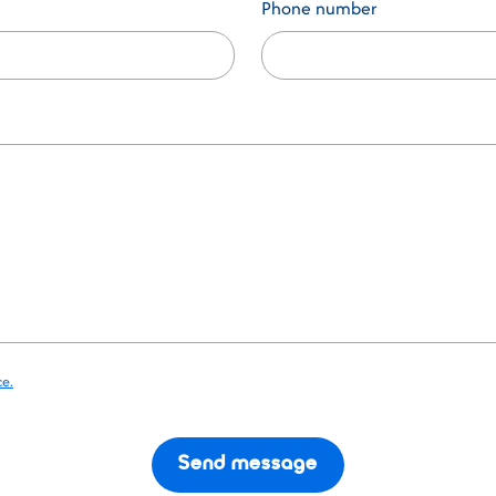
Phone number
ce.