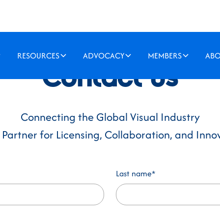
RESOURCES
ADVOCACY
MEMBERS
AB
Contact us
Connecting the Global Visual Industry
 Partner for Licensing, Collaboration, and Inno
Last name*