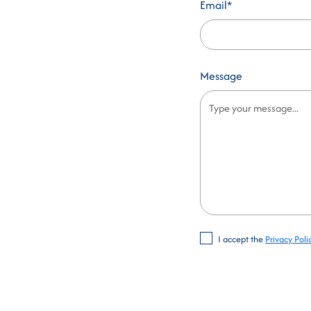
Email*
Message
I accept the
Privacy Poli