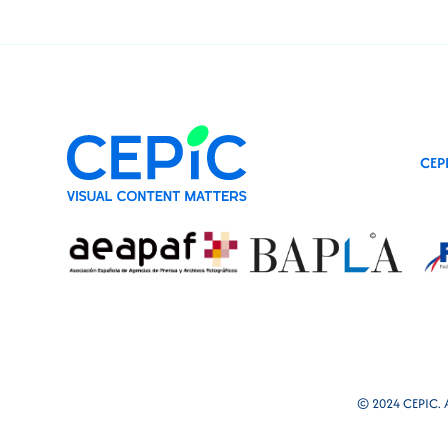
CEP
© 2024 CEPIC. Al