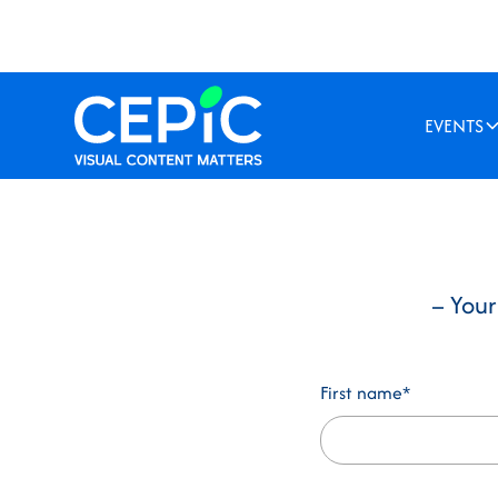
EVENTS
– Your
First name*