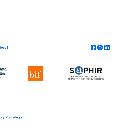
bout
acy Policy
Imprint