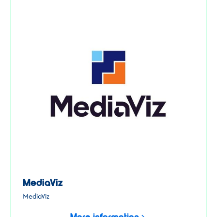
MediaViz
MediaViz