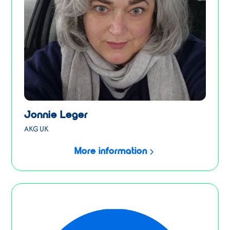
Jonnie Leger
AKG UK
More information