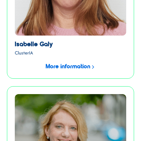
Isabelle Galy
ClusterIA
More information