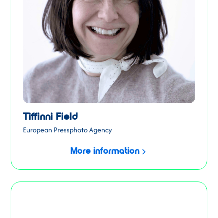
Tiffinni Field
European Pressphoto Agency
More information