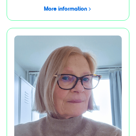
More information