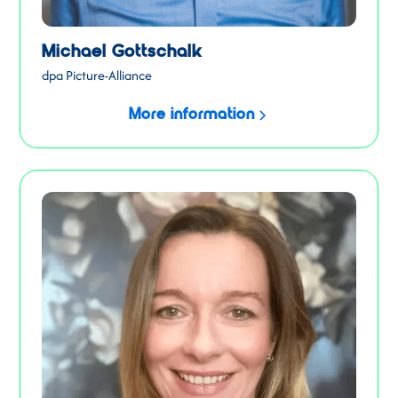
Michael Gottschalk
dpa Picture-Alliance
More information