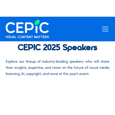
CEPIC 2025 Speakers
Explore our lineup of industry-leading speakers who will share
their insights, expertise, and vision on the future of visual media
licensing, AI, copyright, and more at this year’s event.