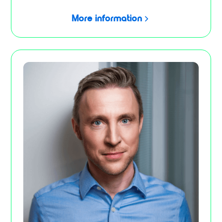
More information