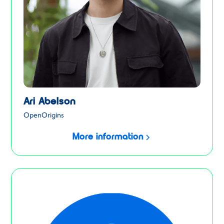
Ari Abelson
OpenOrigins
More information