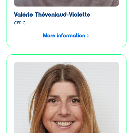
Valérie Théveniaud-Violette
CEPIC
More information