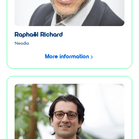
Raphaël Richard
Neodia
More information