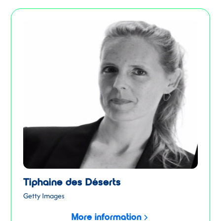
Tiphaine des Déserts
Getty Images
More information