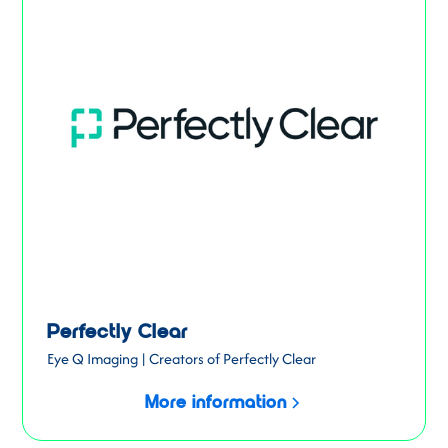
Perfectly Clear
Eye Q Imaging | Creators of Perfectly Clear
More information