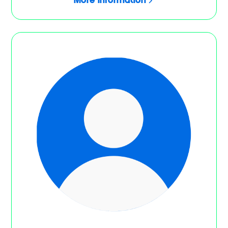
More information