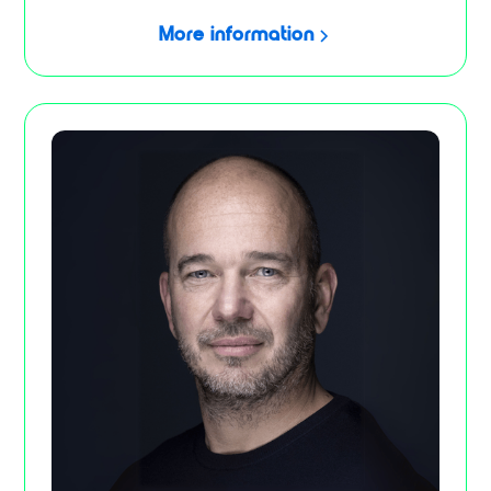
More information