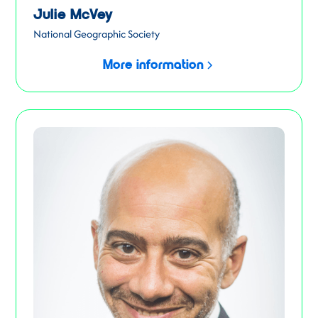
Julie McVey
National Geographic Society
More information