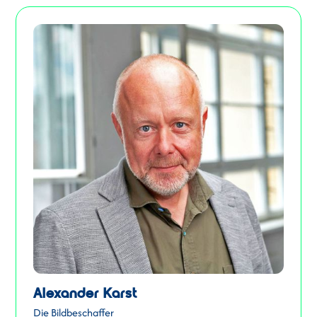
Alexander Karst
Die Bildbeschaffer