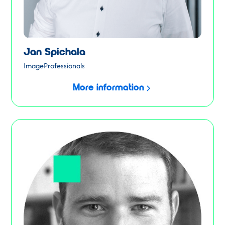
Jan Spichala
ImageProfessionals
More information