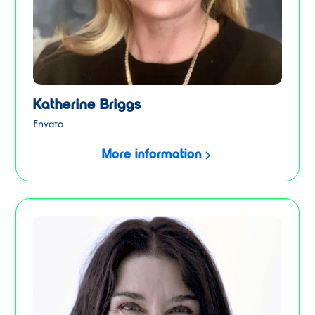
Katherine Briggs
Envato
More information