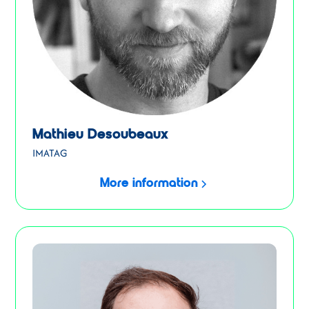
Mathieu Desoubeaux
IMATAG
More information