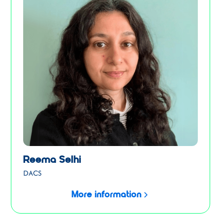
Reema Selhi
DACS
More information