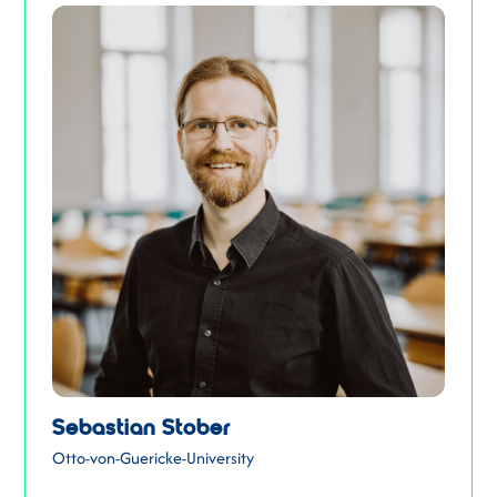
Sebastian Stober
Otto-von-Guericke-University