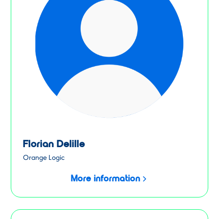
Florian Delille
Orange Logic
More information