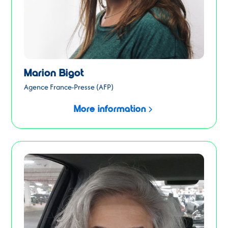
Marion Bigot
Agence France-Presse (AFP)
More information