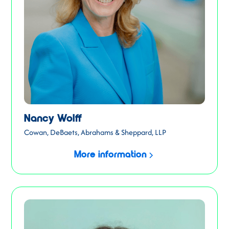
Nancy Wolff
Cowan, DeBaets, Abrahams & Sheppard, LLP
More information