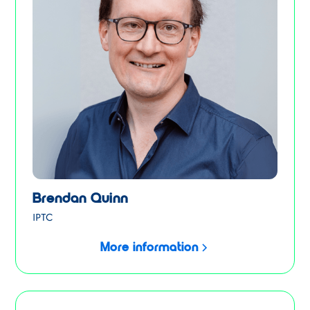
Brendan Quinn
IPTC
More information