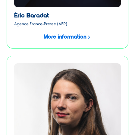
Éric Baradat
Agence France-Presse (AFP)
More information