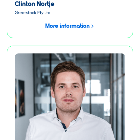
Clinton Nortje
Greatstock Pty Ltd
More information