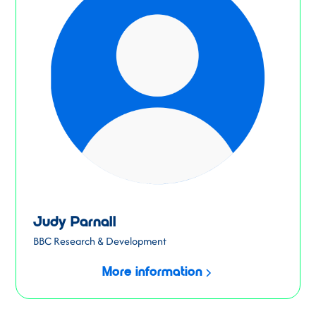
Judy Parnall
BBC Research & Development
More information