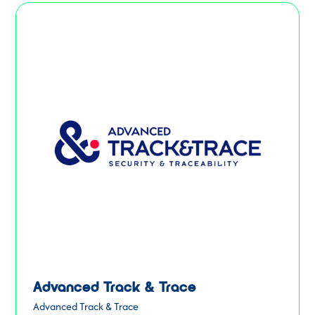
Advanced Track & Trace
Advanced Track & Trace