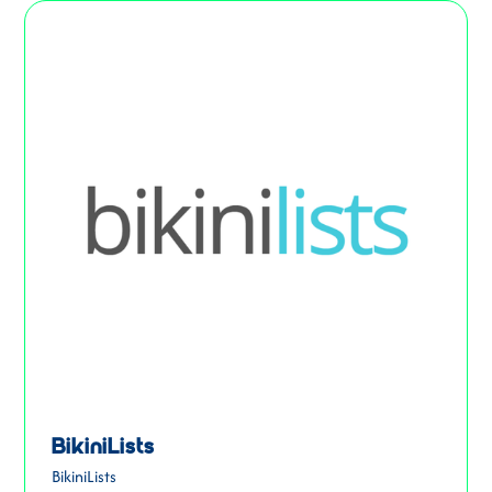
BikiniLists
BikiniLists