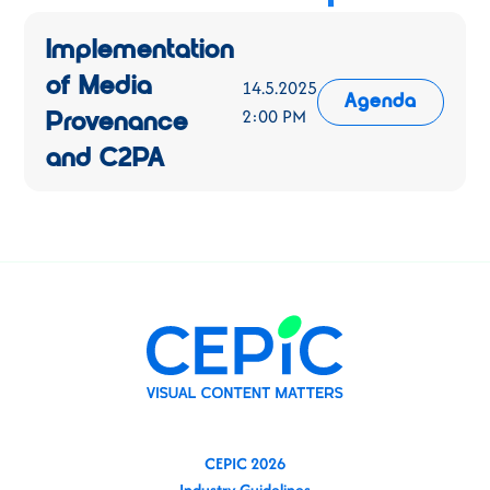
Implementation
of Media
14.5.2025
Agenda
2:00 PM
Provenance
and C2PA
CEPIC 2026
Industry Guidelines