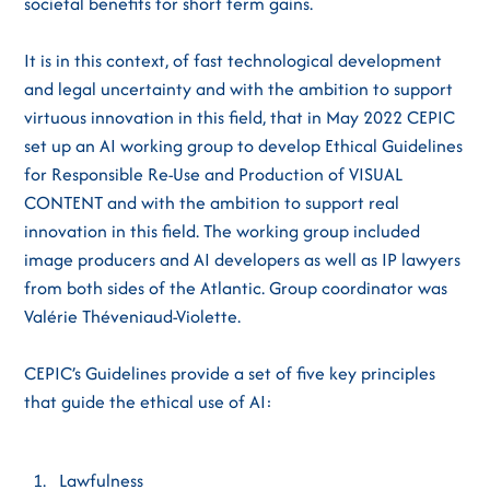
societal benefits for short term gains.
It is in this context, of fast technological development
and legal uncertainty and with the ambition to support
virtuous innovation in this field, that in May 2022 CEPIC
set up an AI working group to develop Ethical Guidelines
for Responsible Re-Use and Production of VISUAL
CONTENT and with the ambition to support real
innovation in this field. The working group included
image producers and AI developers as well as IP lawyers
from both sides of the Atlantic. Group coordinator was
Valérie Théveniaud-Violette.
CEPIC’s Guidelines provide a set of five key principles
that guide the ethical use of AI:
Lawfulness