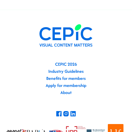
CEPIC 2026
Industry Guidelines
Benefits for members
Apply for membership
About