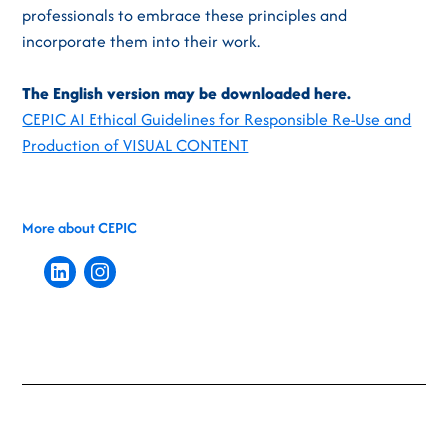
professionals to embrace these principles and
incorporate them into their work.
The English version may be downloaded here.
CEPIC AI Ethical Guidelines for Responsible Re-Use and
Production of VISUAL CONTENT
More about CEPIC