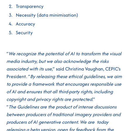
Transparency
Necessity (data minimisation)
Accuracy
Security
“
We recognize the potential of AI to transform the visual
media industry, but we also acknowledge the risks
associated with its use
,” said Christina Vaughan, CEPIC’s
President. “
By releasing these ethical guidelines, we aim
to provide a framework that encourages responsible use
of AI and ensures that all third-party rights, including
copyright and privacy rights are protected
.”
“
The Guidelines are the product of intense discussions
between producers of traditional imagery providers and
producers of AI generative content. We are today
releasing a beta version, open for feedback from the