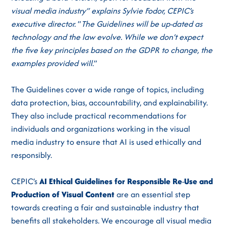
visual media industry” explains Sylvie Fodor, CEPIC’s
executive director.
“
The Guidelines will be up-dated as
technology and the law evolve. While we don’t expect
the five key principles based on the GDPR to change, the
examples provided will
.”
The Guidelines cover a wide range of topics, including
data protection, bias, accountability, and explainability.
They also include practical recommendations for
individuals and organizations working in the visual
media industry to ensure that AI is used ethically and
responsibly.
CEPIC’s
AI Ethical Guidelines for Responsible
Re
-
Use
and
Production
of
Visual
Content
are an essential step
towards creating a fair and sustainable industry that
benefits all stakeholders. We encourage all visual media