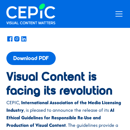
News
/
October 10, 2023
Download PDF
Visual Content is
facing its revolution
CEPIC,
International Association of the Media Licensing
Industry
, is pleased to announce the release of its
AI
Ethical Guidelines for Responsible
Re
-
Use
and
Production
of
Visual
Content
. The guidelines provide a