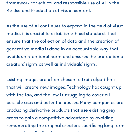
framework for ethical and responsible use of AI in the
Re-Use and Production of visual content.
As the use of AI continues to expand in the field of visual
media, it is crucial to establish ethical standards that
ensure that the collection of data and the creation of
generative media is done in an accountable way that
avoids unintentional harm and ensures the protection of
creators’ rights as well as individuals’ rights.
Existing images are often chosen to train algorithms
that will create new images. Technology has caught up
with the law, and the law is struggling to cover all
possible uses and potential abuses. Many companies are
producing derivative products that use existing grey
areas to gain a competitive advantage by avoiding
remunerating the original creators, sacrificing long-term