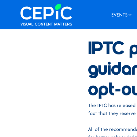
EVENTS
News
/
August 14, 2025
IPTC p
guida
opt-ou
The IPTC has released
fact that they reserve
All of the recommende