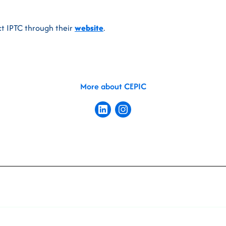
t IPTC through their
website
.
More about CEPIC