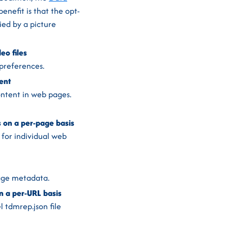
enefit is that the opt-
ied by a picture
eo files
preferences.
ent
ontent in web pages.
on a per-page basis
for individual web
page metadata.
 a per-URL basis
 tdmrep.json file