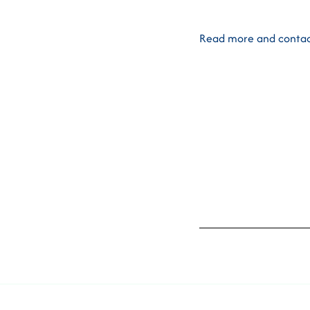
Read more and contac