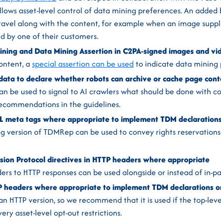
llows asset-level control of data mining preferences. An added b
ravel along with the content, for example when an image suppl
d by one of their customers.
ning and Data Mining Assertion in C2PA-signed images and vid
ontent, a
special assertion can be used
to indicate data mining 
ata to declare whether robots can archive or cache page cont
n be used to signal to AI crawlers what should be done with c
recommendations in the guidelines.
meta tags where appropriate to implement TDM declarations 
 version of TDMRep can be used to convey rights reservations 
sion Protocol directives in HTTP headers where appropriate
ers to HTTP responses can be used alongside or instead of in-
headers where appropriate to implement TDM declarations on
 HTTP version, so we recommend that it is used if the top-level
ery asset-level opt-out restrictions.