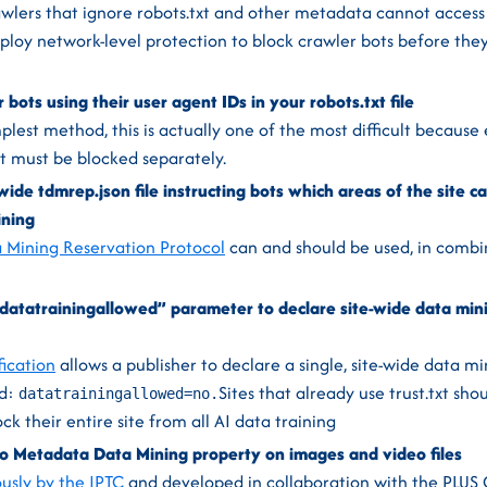
awlers that ignore robots.txt and other metadata cannot access
ploy network-level protection to block crawler bots before the
r bots using their user agent IDs in your robots.txt file
lest method, this is actually one of the most difficult because 
t must be blocked separately.
ide tdmrep.json file instructing bots which areas of the site c
ining
 Mining Reservation Protocol
can and should be used, in combi
 “datatrainingallowed” parameter to declare site-wide data mini
fication
allows a publisher to declare a single, site-wide data m
d:
Sites that already use trust.txt sh
datatrainingallowed=no.
ck their entire site from all AI data training
o Metadata Data Mining property on images and video files
usly by the IPTC
and developed in collaboration with the PLUS 