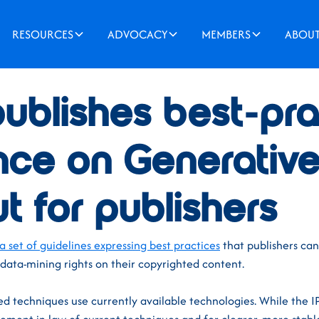
RESOURCES
ADVOCACY
MEMBERS
ABOU
ublishes best-pra
nce on Generative
t for publishers
a set of guidelines expressing best practices
that publishers can
 data-mining rights on their copyrighted content.
d techniques use currently available technologies. While the I