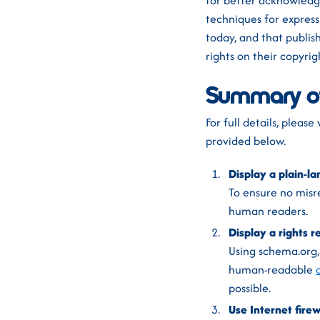
for better acknowledg
techniques for express
today, and that publis
rights on their copyri
Summary o
For full details, pleas
provided below.
Display a plain-la
To ensure no misre
human readers.
Display a rights 
Using schema.org
human-readable
possible.
Use Internet firew