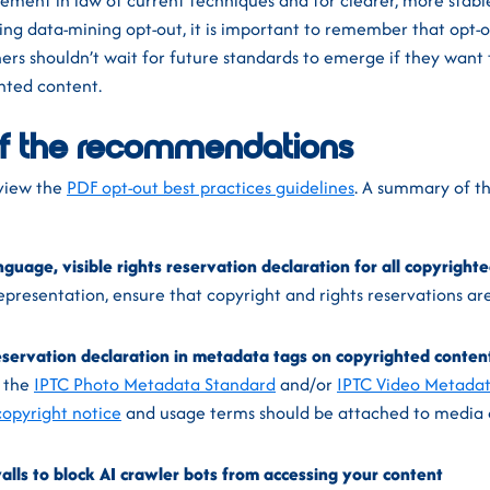
ement in law of current techniques and for clearer, more stab
ing data-mining opt-out, it is important to remember that opt-
hers shouldn’t wait for future standards to emerge if they want
ghted content.
f the recommendations
e view the
PDF opt-out best practices guidelines
. A summary of th
nguage, visible rights reservation declaration for all copyright
presentation, ensure that copyright and rights reservations are
reservation declaration in metadata tags on copyrighted conten
, the
IPTC Photo Metadata Standard
and/or
IPTC Video Metada
copyright notice
and usage terms should be attached to media
alls to block AI crawler bots from accessing your content