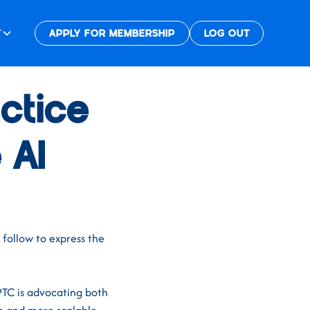
T
APPLY FOR MEMBERSHIP
LOG OUT
ctice
 AI
 follow to express the
PTC is advocating both