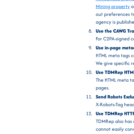
Mining property
a
out preferences t
agency is publishe
Use the CAWG Trai
For C2PA-signed c
Use in-page metad
HTML meta tags ca
We give specific 
Use TDMRep HTML 
The HTML meta tag
pages.
Send Robots Exclu
X-Robots-Tag head
Use TDMRep HTTP 
TDMRep also has an
cannot easily conv