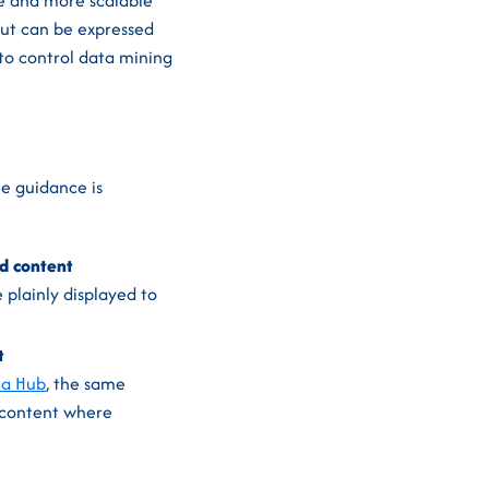
le and more scalable
out can be expressed
 to control data mining
e guidance is
ed content
 plainly displayed to
t
ta Hub
, the same
 content where