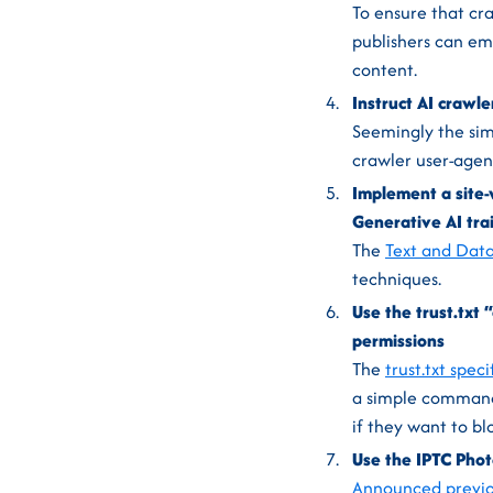
To ensure that cr
publishers can em
content.
Instruct AI crawle
Seemingly the simp
crawler user-agen
Implement a site-w
Generative AI tra
The
Text and Data
techniques.
Use the trust.txt
permissions
The
trust.txt speci
a simple comman
if they want to blo
Use the IPTC Phot
Announced previo