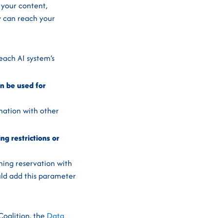
 your content,
y can reach your
each AI system’s
an be used for
nation with other
ng restrictions or
ining reservation with
ould add this parameter
Coalition, the
Data