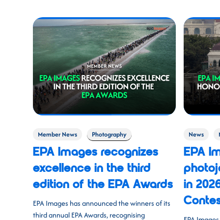
Member News
Photography
News
EPA Images recognizes
EPA I
excellence in the third
photoj
edition of the EPA Awards
in 202
Contes
EPA Images has announced the winners of its
third annual EPA Awards, recognising
EPA Images 