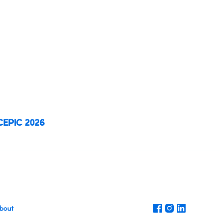
n, and inspiration in the vibrant city of
. This unmissable gathering brings
media professionals
to explore new
are ideas, and shape the future of the
ustry.
 CEPIC 2026
Register today
bout