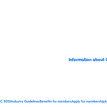
business, connectio
Valencia, Spain
together visual 
opportunities, sh
image licensing ind
Information about
IC 2026
Industry Guidelines
Benefits for members
Apply for membership
A