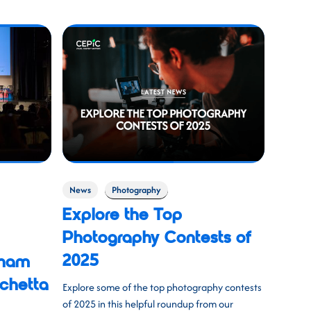
News
Photography
Explore the Top
Photography Contests of
2025
tham
chetta
Explore some of the top photography contests
of 2025 in this helpful roundup from our