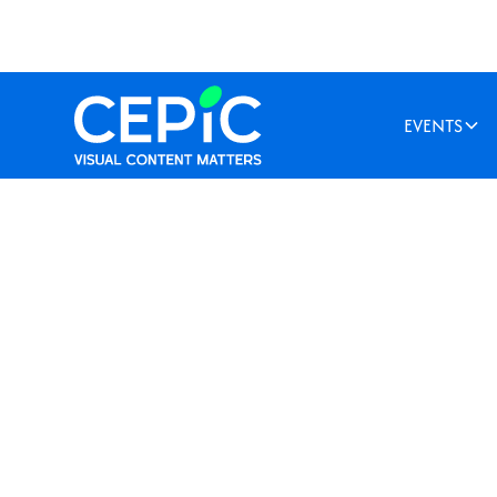
EVENTS