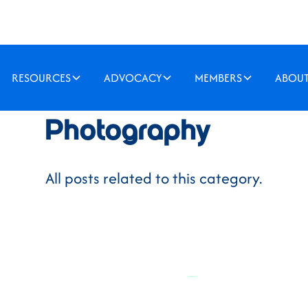
RESOURCES
ADVOCACY
MEMBERS
ABOU
Photography
All posts related to this category.