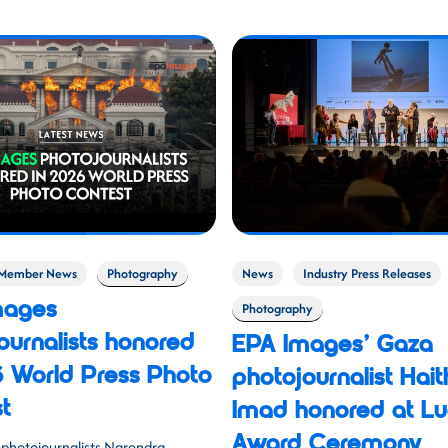
Member News
Photography
News
Industry Press Releases
mages
Photography
ournalists honored
EPA Images’ Gaza
6 World Press Photo
photojournalist Hai
t
Imad honored at Lu
Award Ceremony
photojournalists Narendra