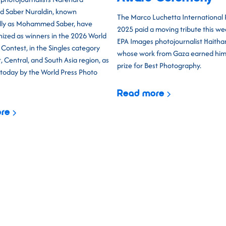
d Saber Nuraldin, known
The Marco Luchetta International
lly as Mohammed Saber, have
2025 paid a moving tribute this w
ized as winners in the 2026 World
EPA Images photojournalist Haith
Contest, in the Singles category
whose work from Gaza earned him t
, Central, and South Asia region, as
prize for Best Photography.
oday by the World Press Photo
Read more
re
Building on the s
promises to be our