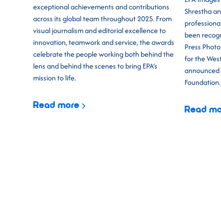
exceptional achievements and contributions
Shrestha an
across its global team throughout 2025. From
professiona
visual journalism and editorial excellence to
been recogn
innovation, teamwork and service, the awards
Press Photo 
celebrate the people working both behind the
for the West
lens and behind the scenes to bring EPA’s
announced t
mission to life.
Foundation.
Read more
Read mo
CEPIC 2026