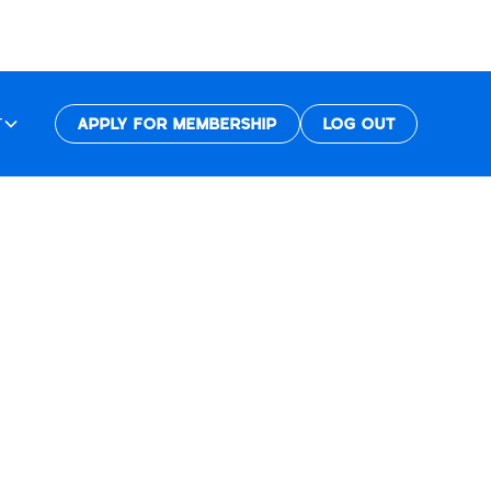
T
APPLY FOR MEMBERSHIP
LOG OUT