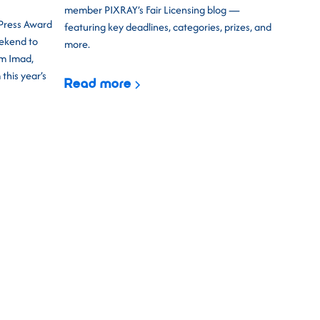
member PIXRAY’s Fair Licensing blog —
 Press Award
featuring key deadlines, categories, prizes, and
eekend to
more.
am Imad,
his year’s
Read more
uccess of previous years,
CEPIC 2026
 most exciting event yet. Three days of