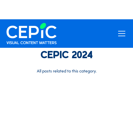
CEPIC 2024
All posts related to this category.