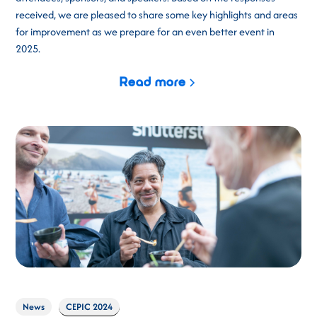
received, we are pleased to share some key highlights and areas
for improvement as we prepare for an even better event in
2025.
Read more
News
CEPIC 2024