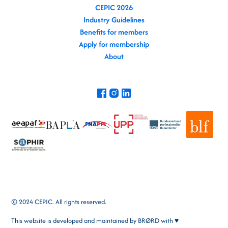
CEPIC 2026
Industry Guidelines
Benefits for members
Apply for membership
About
© 2024 CEPIC. All rights reserved.
This website is developed and maintained by
BRØRD
with ♥