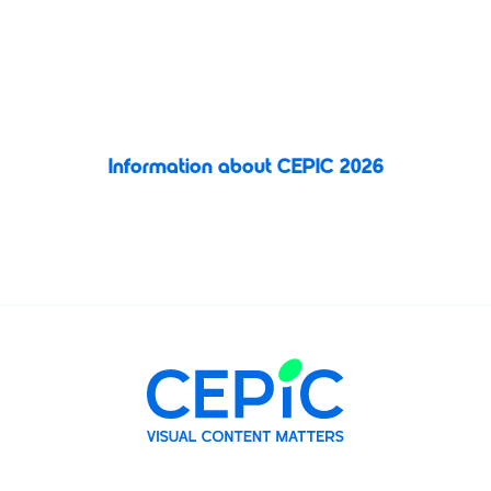
connection, and inspiration in the vibrant city of Valencia, Spain.
This unmissable gathering brings together visual media
professionals
to explore new opportunities, share ideas, and
shape the future of the image licensing industry.
Information about CEPIC 2026
Register today