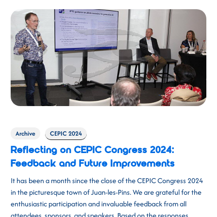
Archive
CEPIC 2024
Reflecting on CEPIC Congress 2024:
Feedback and Future Improvements
It has been a month since the close of the CEPIC Congress 2024
in the picturesque town of Juan-les-Pins. We are grateful for the
enthusiastic participation and invaluable feedback from all
attendees, sponsors, and speakers. Based on the responses