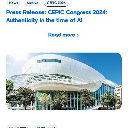
News
Archive
CEPIC 2024
Press Release: CEPIC Congress 2024:
Authenticity in the time of AI
Read more