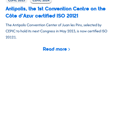
CEPIC 2023
CEPIC 2024
Antipolis, the 1st Convention Centre on the
Côte d’Azur certified ISO 20121
The Antipolis Convention Center of Juan les Pins, selected by
CEPIC to hold its next Congress in May 2023, is now certified ISO
20121.
Read more
CEPIC 2026
Building on the success of previous years,
CEPIC 2026
promises
to be our most exciting event yet. Three days of business,