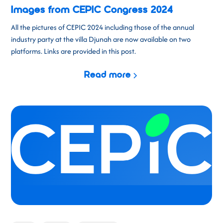
Images from CEPIC Congress 2024
All the pictures of CEPIC 2024 including those of the annual
industry party at the villa Djunah are now available on two
platforms. Links are provided in this post.
Read more