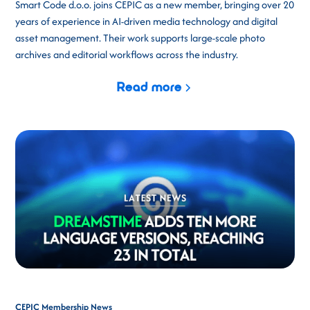
Smart Code d.o.o. joins CEPIC as a new member, bringing over 20
years of experience in AI-driven media technology and digital
asset management. Their work supports large-scale photo
archives and editorial workflows across the industry.
Read more
CEPIC Membership News