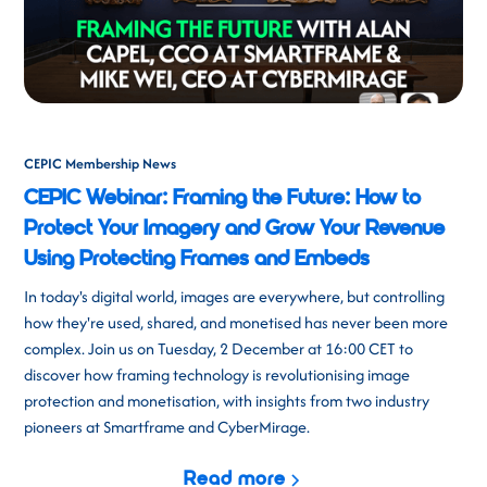
CEPIC Membership News
CEPIC Webinar: Framing the Future: How to
Protect Your Imagery and Grow Your Revenue
Using Protecting Frames and Embeds
In today's digital world, images are everywhere, but controlling
how they're used, shared, and monetised has never been more
complex. Join us on Tuesday, 2 December at 16:00 CET to
discover how framing technology is revolutionising image
protection and monetisation, with insights from two industry
pioneers at Smartframe and CyberMirage.
Read more