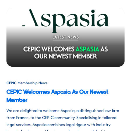
CEPIC Membership News
CEPIC Welcomes Aspasia As Our Newest
Member
We are delighted to welcome Aspasia, a distinguished law firm
from France, to the CEPIC community. Specialising in tailored
legal services, Aspasia combines legal rigour with industry