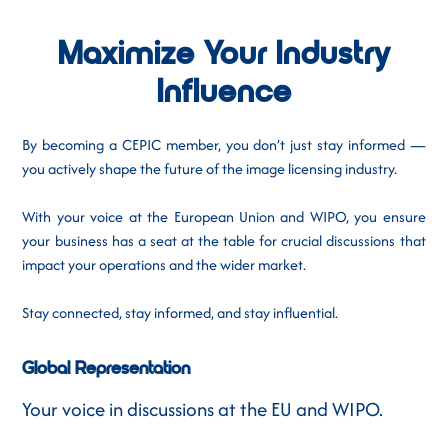
Maximize Your Industry
Influence
By becoming a CEPIC member, you don’t just stay informed —
you actively shape the future of the image licensing industry.
With your voice at the European Union and WIPO, you ensure
your business has a seat at the table for crucial discussions that
impact your operations and the wider market.
Stay connected, stay informed, and stay influential.
Global Representation
Your voice in discussions at the EU and WIPO.