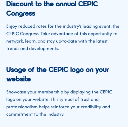
Discount to the annual CEPIC
Congress
Enjoy reduced rates for the industry’s leading event, the
CEPIC Congress. Take advantage of this opportunity to
network, learn, and stay up-to-date with the latest
trends and developments.
Usage of the CEPIC logo on your
website
Showcase your membership by displaying the CEPIC
logo on your website. This symbol of trust and
professionalism helps reinforce your credibility and
commitment to the industry.