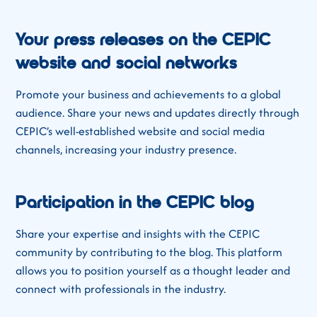
Your press releases on the CEPIC
website and social networks
Promote your business and achievements to a global
audience. Share your news and updates directly through
CEPIC’s well-established website and social media
channels, increasing your industry presence.
Participation in the CEPIC blog
Share your expertise and insights with the CEPIC
community by contributing to the blog. This platform
allows you to position yourself as a thought leader and
connect with professionals in the industry.