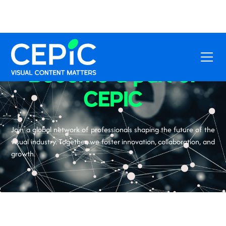
Become a part of
CEPIC
Join a global network of professionals shaping the future of the
visual industry. Together, we foster innovation, collaboration, and
growth.