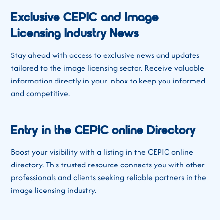
Exclusive CEPIC and Image
Licensing Industry News
Stay ahead with access to exclusive news and updates
tailored to the image licensing sector. Receive valuable
information directly in your inbox to keep you informed
and competitive.
Entry in the CEPIC online Directory
Boost your visibility with a listing in the CEPIC online
directory. This trusted resource connects you with other
professionals and clients seeking reliable partners in the
image licensing industry.