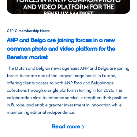
CEPIC Membership News
ANP and Belga are joining forces in a new
common photo and video platform for the
Benelux market
The Dutch and Belgian news agencies ANP and Belga are joining
forces to create one of the largest image banks in Europe,
offering clients access to both ANP Foto and Belgaimage
collections through a single platform starting in fall 2026. This
collaboration aims to enhance service, strengthen their position
in Europe, and enable greater investment in innovation while
maintaining editorial independence.
Read more