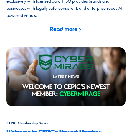
exclusively with licensed data, FIBO provides brands and
businesses with legally safe, consistent, and enterprise-ready AI-
powered visuals.
Read more
CEPIC Membership News