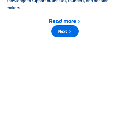
knowledge to support businesses, founders, and decision-
makers.
Read more
Next
CEPIC 2026
Building on the success of previous years,
CEPIC 2026
promises
to be our most exciting event yet. Three days of business,
connection, and inspiration in the vibrant city of Valencia, Spain.
This unmissable gathering brings together visual media
professionals
to explore new opportunities, share ideas, and