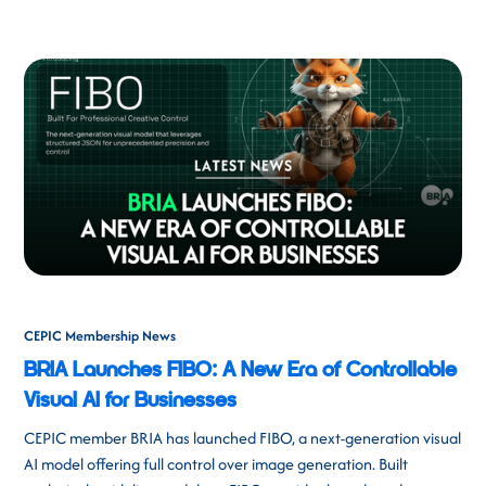
CEPIC Membership News
BRIA Launches FIBO: A New Era of Controllable
Visual AI for Businesses
CEPIC member BRIA has launched FIBO, a next-generation visual
AI model offering full control over image generation. Built