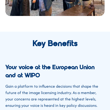
Key Benefits
Your voice at the European Union
and at WIPO
Gain a platform to influence decisions that shape the
future of the image licensing industry. As a member,
your concerns are represented at the highest levels,
ensuring your voice is heard in key policy discussions.