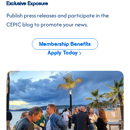
Exclusive Exposure
Publish press releases and participate in the
CEPIC blog to promote your news.
Membership Benefits
Apply Today