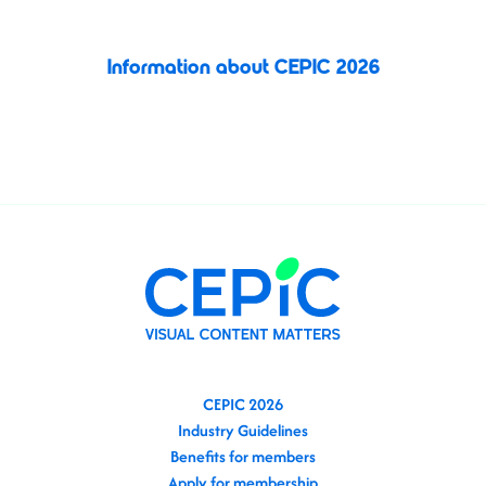
shape the future of the image licensing industry.
Information about CEPIC 2026
Register today
CEPIC 2026
Industry Guidelines
Benefits for members
Apply for membership