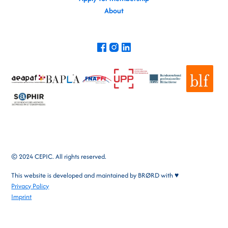
About
© 2024 CEPIC. All rights reserved.
This website is developed and maintained by
BRØRD
with ♥
Privacy Policy
Imprint