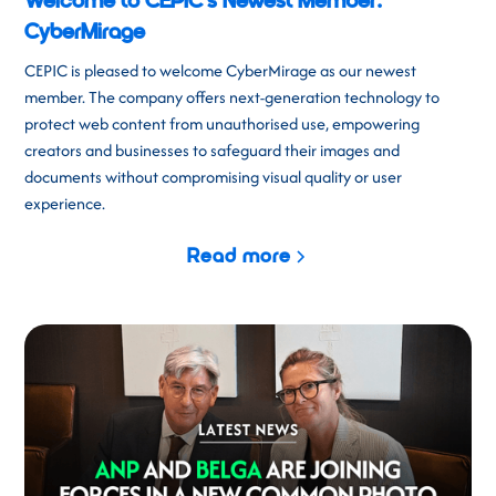
Welcome to CEPIC's Newest Member:
CyberMirage
CEPIC is pleased to welcome CyberMirage as our newest
member. The company offers next-generation technology to
protect web content from unauthorised use, empowering
creators and businesses to safeguard their images and
documents without compromising visual quality or user
experience.
Read more