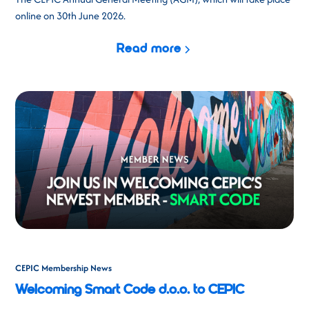
online on 30th June 2026.
Read more
CEPIC Membership News
Welcoming Smart Code d.o.o. to CEPIC