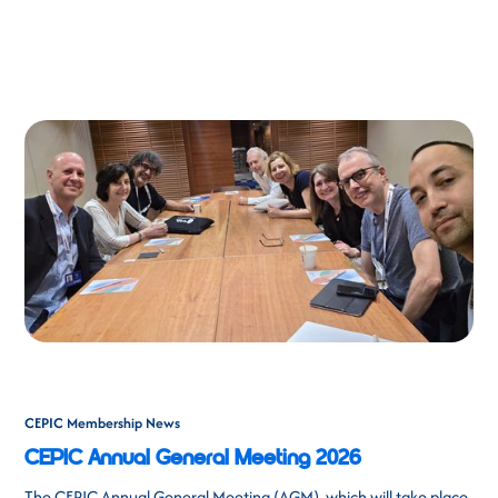
CEPIC Membership News
CEPIC Annual General Meeting 2026
The CEPIC Annual General Meeting (AGM), which will take place