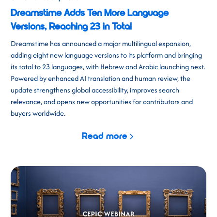
Dreamstime Adds Ten More Language
Versions, Reaching 23 in Total
Dreamstime has announced a major multilingual expansion,
adding eight new language versions to its platform and bringing
its total to 23 languages, with Hebrew and Arabic launching next.
Powered by enhanced AI translation and human review, the
update strengthens global accessibility, improves search
relevance, and opens new opportunities for contributors and
buyers worldwide.
Read more