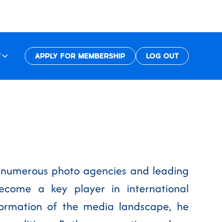
T
APPLY FOR MEMBERSHIP
LOG OUT
th numerous photo agencies and leading
come a key player in international
sformation of the media landscape, he