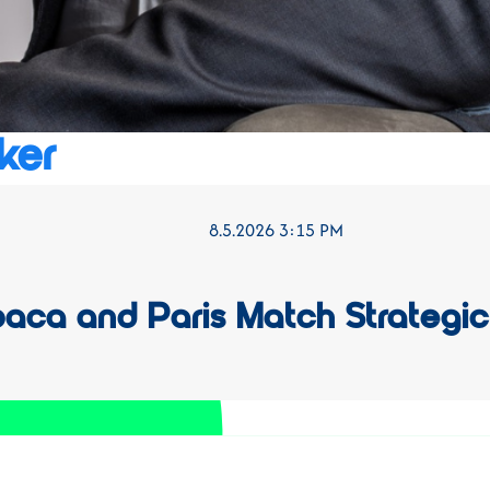
ker
8.5.2026 3:15 PM
baca and Paris Match Strategic