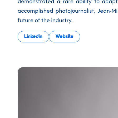
demonstrated a rare ability to adapt
accomplished photojournalist, Jean-Mic
future of the industry.
Linkedin
Website