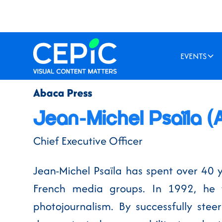
EVENTS
Abaca Press
Jean-Michel Psaïla (
Chief Executive Officer
Jean-Michel Psaïla has spent over 40 
French media groups. In 1992, he 
photojournalism. By successfully ste