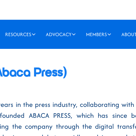
RESOURCES
ADVOCACY
MEMBERS
ABOU
Abaca Press)
years in the press industry, collaborating wi
founded ABACA PRESS, which has since be
ering the company through the digital tran