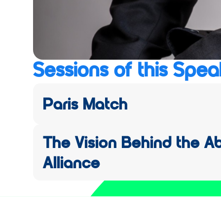
Sessions of this Spea
Paris Match
The Vision Behind the A
Alliance