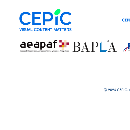
CEP
© 2024 CEPIC. Al