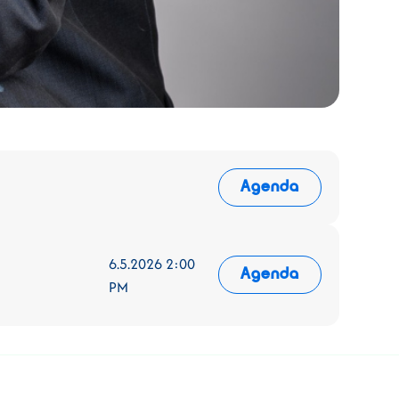
Agenda
6.5.2026 2:00
Agenda
PM