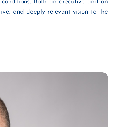
 conditions. Both an executive and an
tive, and deeply relevant vision to the