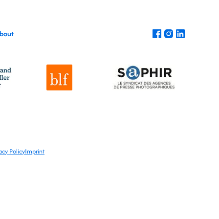
bout
acy Policy
Imprint