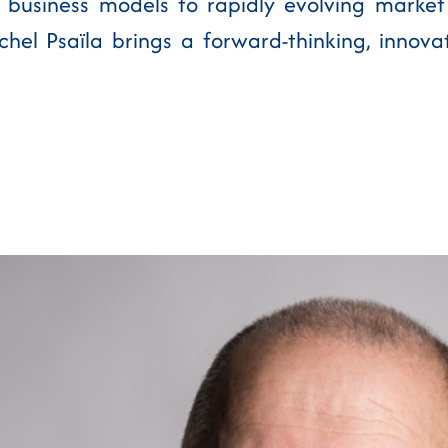
 business models to rapidly evolving market
hel Psaïla brings a forward-thinking, innova