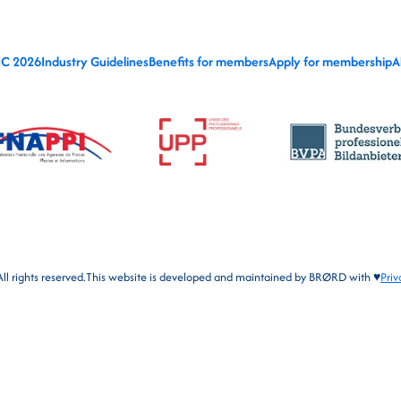
IC 2026
Industry Guidelines
Benefits for members
Apply for membership
A
l rights reserved.
This website is developed and maintained by
BRØRD
with ♥
Priv