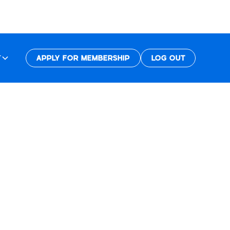
T
APPLY FOR MEMBERSHIP
LOG OUT