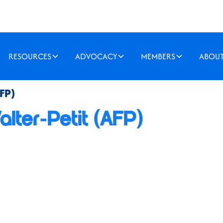
RESOURCES
ADVOCACY
MEMBERS
ABOU
FP)
lter-Petit (AFP)