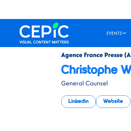
EVENTS
Agence France Presse (A
Christophe Wa
General Counsel
Linkedin
Website