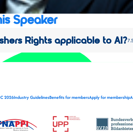
his Speaker
shers Rights applicable to AI?
7.
IC 2026
Industry Guidelines
Benefits for members
Apply for membership
A