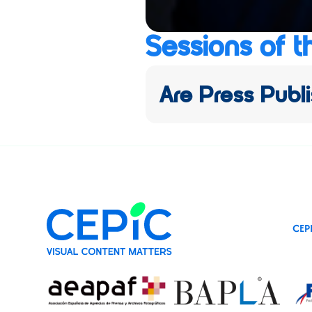
Sessions of t
Are Press Publi
CEP