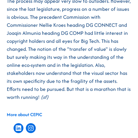
The process may appear very slow to outsiders. However,
since the last legislature, progress on a number of issues
is obvious. The precedent Commission with
Commissioner Nellie Kroes heading DG CONNECT and
Joaqin Almunia heading DG COMP had little interest in
copyright holders and all eyes for Big Tech. This has
changed. The notion of the "transfer of value" is slowly
but surely making its way in the understanding of the
online eco-system and in the legislation. Also,
stakeholders now understand that the visual sector has
its own specificity due to the fragility of the assets.
Efforts need to be pursued. But that is a marathon that is
worth running!
(sf)
More about CEPIC