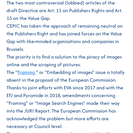
The two most controversial (lobbied) articles of the
draft Directive are Art. 11 on Publishers Rights and Art.
13 on the Value Gap.
CEPIC has taken the approach of remaining neutral on
the Publishers Right and has joined forces on the Value
Gap with like-minded organisations and companies in
Brussels.
The priority is to find a solution to the piracy of images
online and the scraping of pictures.
The "
Framing
" or "Embedding of images" issue is totally
absent in the proposal of the European Commission.
Thanks to joint efforts with EVA since 2017 and with the
EFJ and Pyramide in 2018, amendments concerning
"Framing" or "Image Search Engines" made their way
into the JURI Report. The European Commission has
acknowledged the problem but more efforts are
necessary at Council level.