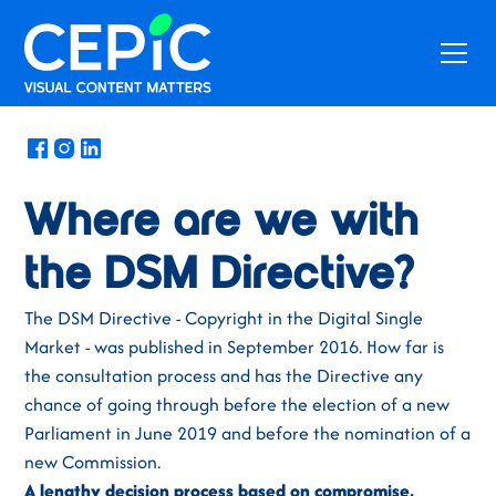
News
/
May 9, 2018
Where are we with
the DSM Directive?
The DSM Directive - Copyright in the Digital Single
Market - was published in September 2016. How far is
the consultation process and has the Directive any
chance of going through before the election of a new
Parliament in June 2019 and before the nomination of a
new Commission.
A lengthy decision process based on compromise,