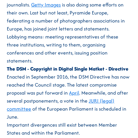
journalists.
Getty Images
is also doing some efforts on
their own. Last but not least, Pyramide Europe,
federating a number of photographers associations in
Europe, has joined joint letters and statements.
Lobbying means: meeting representatives of these
three institutions, writing to them, organising
conferences and other events, issuing position
statements.
The DSM - Copyright in Digital Single Matket - Directive
Enacted in September 2016, the DSM Directive has now
reached the Council stage. The latest compromise
proposal was put forward in
April
. Meanwhile, and after
several postponements, a vote in the
JURI (legal)
committee
of the European Parliament is scheduled in
June.
Important divergences still exist between Member
States and within the Parliament.