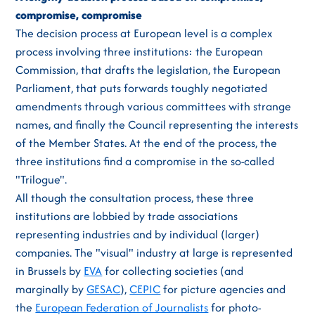
compromise, compromise
The decision process at European level is a complex
process involving three institutions: the European
Commission, that drafts the legislation, the European
Parliament, that puts forwards toughly negotiated
amendments through various committees with strange
names, and finally the Council representing the interests
of the Member States. At the end of the process, the
three institutions find a compromise in the so-called
"Trilogue".
All though the consultation process, these three
institutions are lobbied by trade associations
representing industries and by individual (larger)
companies. The "visual" industry at large is represented
in Brussels by
EVA
for collecting societies (and
marginally by
GESAC
),
CEPIC
for picture agencies and
the
European Federation of Journalists
for photo-