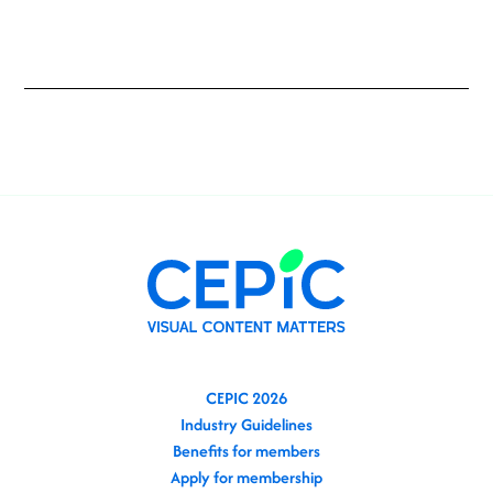
CEPIC 2026
Industry Guidelines
Benefits for members
Apply for membership