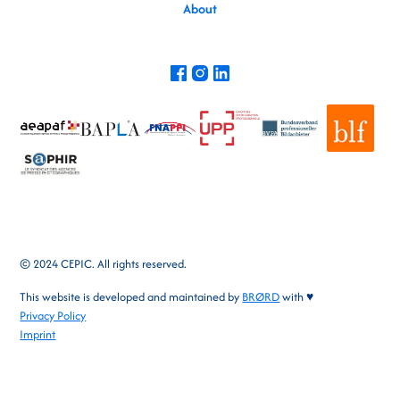
About
© 2024 CEPIC. All rights reserved.
This website is developed and maintained by
BRØRD
with ♥
Privacy Policy
Imprint