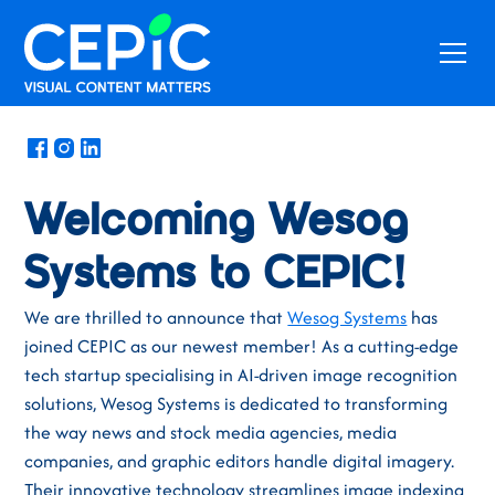
News
/
January 31, 2025
Welcoming Wesog
Systems to CEPIC!
We are thrilled to announce that
Wesog Systems
has
joined CEPIC as our newest member! As a cutting-edge
tech startup specialising in AI-driven image recognition
solutions, Wesog Systems is dedicated to transforming
the way news and stock media agencies, media
companies, and graphic editors handle digital imagery.
Their innovative technology streamlines image indexing