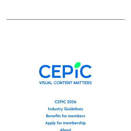
CEPIC 2026
Industry Guidelines
Benefits for members
Apply for membership
About