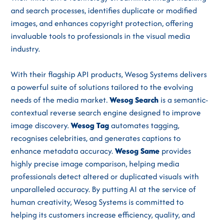
and search processes, identifies duplicate or modified
images, and enhances copyright protection, offering
invaluable tools to professionals in the visual media
industry.
With their flagship API products, Wesog Systems delivers
a powerful suite of solutions tailored to the evolving
needs of the media market.
Wesog Search
is a semantic-
contextual reverse search engine designed to improve
image discovery.
Wesog Tag
automates tagging,
recognises celebrities, and generates captions to
enhance metadata accuracy.
Wesog Same
provides
highly precise image comparison, helping media
professionals detect altered or duplicated visuals with
unparalleled accuracy. By putting AI at the service of
human creativity, Wesog Systems is committed to
helping its customers increase efficiency, quality, and