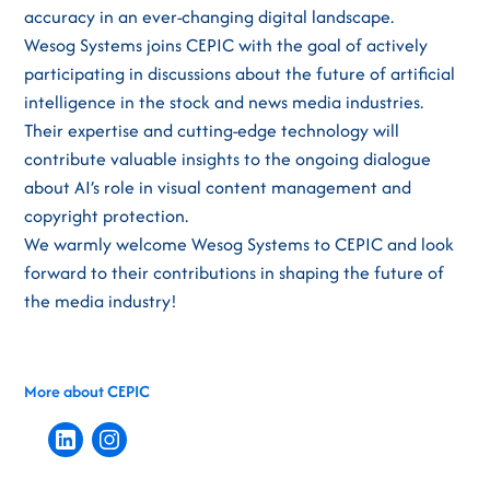
accuracy in an ever-changing digital landscape.
Wesog Systems joins CEPIC with the goal of actively
participating in discussions about the future of artificial
intelligence in the stock and news media industries.
Their expertise and cutting-edge technology will
contribute valuable insights to the ongoing dialogue
about AI’s role in visual content management and
copyright protection.
We warmly welcome Wesog Systems to CEPIC and look
forward to their contributions in shaping the future of
the media industry!
More about CEPIC