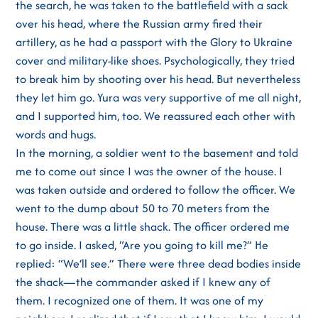
the search, he was taken to the battlefield with a sack
over his head, where the Russian army fired their
artillery, as he had a passport with the Glory to Ukraine
cover and military-like shoes. Psychologically, they tried
to break him by shooting over his head. But nevertheless
they let him go. Yura was very supportive of me all night,
and I supported him, too. We reassured each other with
words and hugs.
In the morning, a soldier went to the basement and told
me to come out since I was the owner of the house. I
was taken outside and ordered to follow the officer. We
went to the dump about 50 to 70 meters from the
house. There was a little shack. The officer ordered me
to go inside. I asked, “Are you going to kill me?” He
replied: “We’ll see.” There were three dead bodies inside
the shack—the commander asked if I knew any of
them. I recognized one of them. It was one of my