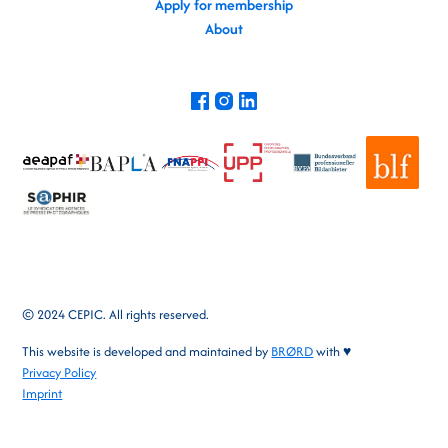
Apply for membership
About
© 2024 CEPIC. All rights reserved.
This website is developed and maintained by
BRØRD
with ♥
Privacy Policy
Imprint