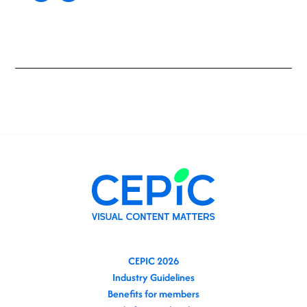
CEPIC 2026
Industry Guidelines
Benefits for members