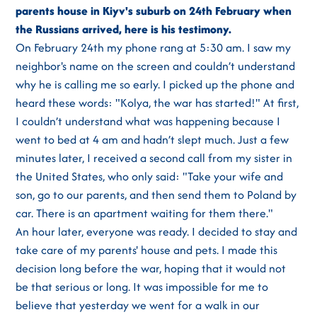
parents house in Kiyv's suburb on 24th February when
the Russians arrived, here is his testimony.
On February 24th my phone rang at 5:30 am. I saw my
neighbor's name on the screen and couldn’t understand
why he is calling me so early. I picked up the phone and
heard these words: "Kolya, the war has started!" At first,
I couldn’t understand what was happening because I
went to bed at 4 am and hadn’t slept much. Just a few
minutes later, I received a second call from my sister in
the United States, who only said: "Take your wife and
son, go to our parents, and then send them to Poland by
car. There is an apartment waiting for them there."
An hour later, everyone was ready. I decided to stay and
take care of my parents' house and pets. I made this
decision long before the war, hoping that it would not
be that serious or long. It was impossible for me to
believe that yesterday we went for a walk in our