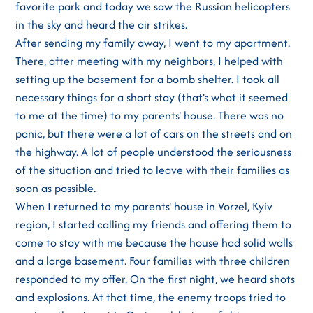
favorite park and today we saw the Russian helicopters
in the sky and heard the air strikes.
After sending my family away, I went to my apartment.
There, after meeting with my neighbors, I helped with
setting up the basement for a bomb shelter. I took all
necessary things for a short stay (that's what it seemed
to me at the time) to my parents' house. There was no
panic, but there were a lot of cars on the streets and on
the highway. A lot of people understood the seriousness
of the situation and tried to leave with their families as
soon as possible.
When I returned to my parents' house in Vorzel, Kyiv
region, I started calling my friends and offering them to
come to stay with me because the house had solid walls
and a large basement. Four families with three children
responded to my offer. On the first night, we heard shots
and explosions. At that time, the enemy troops tried to