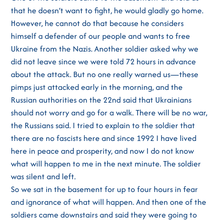
that he doesn’t want to fight, he would gladly go home.
However, he cannot do that because he considers
himself a defender of our people and wants to free
Ukraine from the Nazis. Another soldier asked why we
did not leave since we were told 72 hours in advance
about the attack. But no one really warned us—these
pimps just attacked early in the morning, and the
Russian authorities on the 22nd said that Ukrainians
should not worry and go for a walk. There will be no war,
the Russians said. I tried to explain to the soldier that
there are no fascists here and since 1992 I have lived
here in peace and prosperity, and now I do not know
what will happen to me in the next minute. The soldier
was silent and left.
So we sat in the basement for up to four hours in fear
and ignorance of what will happen. And then one of the
soldiers came downstairs and said they were going to