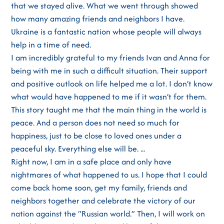
that we stayed alive. What we went through showed
how many amazing friends and neighbors I have.
Ukraine is a fantastic nation whose people will always
help in a time of need.
I am incredibly grateful to my friends Ivan and Anna for
being with me in such a difficult situation. Their support
and positive outlook on life helped me a lot. I don’t know
what would have happened to me if it wasn’t for them.
This story taught me that the main thing in the world is
peace. And a person does not need so much for
happiness, just to be close to loved ones under a
peaceful sky. Everything else will be. ...
Right now, I am in a safe place and only have
nightmares of what happened to us. I hope that I could
come back home soon, get my family, friends and
neighbors together and celebrate the victory of our
nation against the “Russian world.” Then, I will work on