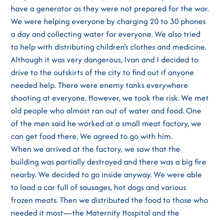
have a generator as they were not prepared for the war.
We were helping everyone by charging 20 to 30 phones
a day and collecting water for everyone. We also tried
to help with distributing children's clothes and medicine.
Although it was very dangerous, Ivan and I decided to
drive to the outskirts of the city to find out if anyone
needed help. There were enemy tanks everywhere
shooting at everyone. However, we took the risk. We met
old people who almost ran out of water and food. One
of the men said he worked at a small meat factory, we
can get food there. We agreed to go with him.
When we arrived at the factory, we saw that the
building was partially destroyed and there was a big fire
nearby. We decided to go inside anyway. We were able
to load a car full of sausages, hot dogs and various
frozen meats. Then we distributed the food to those who
needed it most—the Maternity Hospital and the