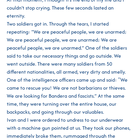
couldn’t stop crying. These few seconds lasted an
eternity.
Two soldiers got in. Through the tears, I started
repeating: "We are peaceful people, we are unarmed;
We are peaceful people, we are unarmed; We are
peaceful people, we are unarmed.” One of the soldiers
said to take our necessary things and go outside. We
went outside. There were many soldiers from 50
different nationalities, all armed, very dirty and smelly.
One of the intelligence officers came up and said: ʼʼWe
came to rescue you! We are not barbarians or thieves.
We are looking for Bandera and fascists.” At the same
time, they were turning over the entire house, our
backpacks, and going through our valuables.
Ivan and I were ordered to undress to our underwear
with a machine gun pointed at us. They took our phones,
immediately broke them, rummaged through the