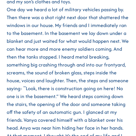
and my son’s clothes and toys.
One day we heard a lot of military vehicles passing by.
Then there was a shot right next door that shattered the
windows in our house. My friends and I immediately ran
to the basement. In the basement we lay down under a
blanket and just waited for what would happen next. We
can hear more and more enemy soldiers coming. And
then the tanks stopped. I heard metal breaking,
something big crashing through and into our frontyard,
screams, the sound of broken glass, steps inside the
house, voices and laughter. Then, the steps and someone
saying: ʼʼLook, there is construction going on here! No
one is in the basement.” We heard steps coming down
the stairs, the opening of the door and someone taking
off the safety of an automatic gun. I glanced at my
friends. Vanya covered himself with a blanket over his
head. Anya was near him hiding her face in her hands.
At that moment, I thought it’s the end of my life and I