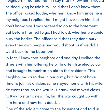
neighbors. I realized that if I say that I know him, I would
be dead lying beside him. I said that I don’t know them.
The officer asked louder, whether I know him since he is
my neighbor. I replied that I might have seen him, but
don’t know him. I was ordered to go to the basement.
But before I turned to go, I had to ask whether we could
bury the bodies. The officer said that they don’t bury
even their own people and would shoot us if we did. I
went back to the basement.
In fact, I knew that neighbor and one day I walked the
streets with him offering help. He often traveled by car
and brought humanitarian aid to the residents. This
neighbor was a soldier in our army, but did not have
time to join his division, so he stayed home with his wife.
He went through the war in Luhansk and moved closer
to Kyiv to start a new life, but the war caught up with
him here and now he is dead…
One of the soldiers came to the basement and told us