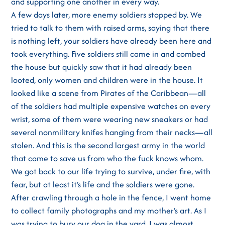
and supporting one another in every way.
A few days later, more enemy soldiers stopped by. We
tried to talk to them with raised arms, saying that there
is nothing left, your soldiers have already been here and
took everything. Five soldiers still came in and combed
the house but quickly saw that it had already been
looted, only women and children were in the house. It
looked like a scene from Pirates of the Caribbean—all
of the soldiers had multiple expensive watches on every
wrist, some of them were wearing new sneakers or had
several nonmilitary knifes hanging from their necks—all
stolen. And this is the second largest army in the world
that came to save us from who the fuck knows whom.
We got back to our life trying to survive, under fire, with
fear, but at least it’s life and the soldiers were gone.
After crawling through a hole in the fence, I went home
to collect family photographs and my mother’s art. As I
was trying to bury our dog in the yard, I was almost