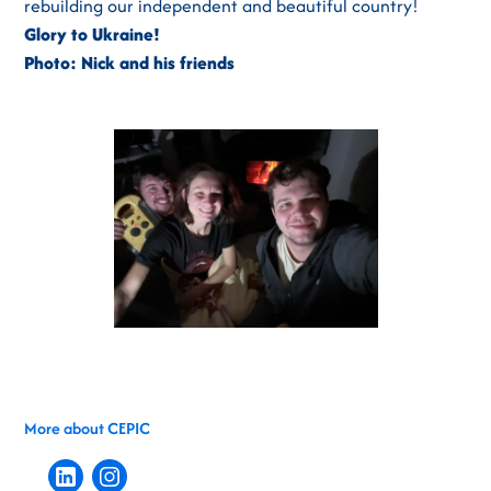
rebuilding our independent and beautiful country!
Glory to Ukraine!
Photo: Nick and his friends
More about CEPIC