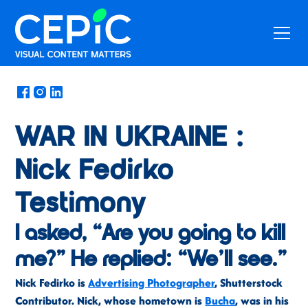
News
/
April 4, 2022
WAR IN UKRAINE :
Nick Fedirko
Testimony
I asked, “Are you going to kill
me?” He replied: “We’ll see.”
Nick Fedirko is
Advertising Photographer
, Shutterstock
Contributor. Nick, whose hometown is
Bucha
, was in his