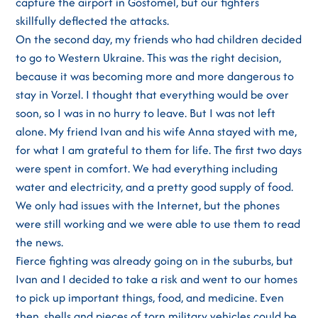
capture the airport in Gostomel, but our fighters
skillfully deflected the attacks.
On the second day, my friends who had children decided
to go to Western Ukraine. This was the right decision,
because it was becoming more and more dangerous to
stay in Vorzel. I thought that everything would be over
soon, so I was in no hurry to leave. But I was not left
alone. My friend Ivan and his wife Anna stayed with me,
for what I am grateful to them for life. The first two days
were spent in comfort. We had everything including
water and electricity, and a pretty good supply of food.
We only had issues with the Internet, but the phones
were still working and we were able to use them to read
the news.
Fierce fighting was already going on in the suburbs, but
Ivan and I decided to take a risk and went to our homes
to pick up important things, food, and medicine. Even
then, shells and pieces of torn military vehicles could be