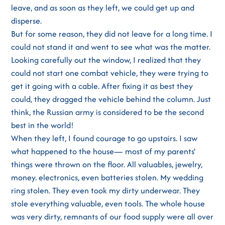
leave, and as soon as they left, we could get up and
disperse.
But for some reason, they did not leave for a long time. I
could not stand it and went to see what was the matter.
Looking carefully out the window, I realized that they
could not start one combat vehicle, they were trying to
get it going with a cable. After fixing it as best they
could, they dragged the vehicle behind the column. Just
think, the Russian army is considered to be the second
best in the world!
When they left, I found courage to go upstairs. I saw
what happened to the house— most of my parents'
things were thrown on the floor. All valuables, jewelry,
money. electronics, even batteries stolen. My wedding
ring stolen. They even took my dirty underwear. They
stole everything valuable, even tools. The whole house
was very dirty, remnants of our food supply were all over