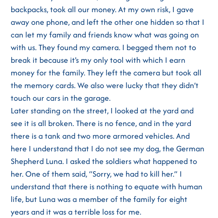
backpacks, took all our money. At my own risk, I gave
away one phone, and left the other one hidden so that I
can let my family and friends know what was going on
with us. They found my camera. I begged them not to
break it because it's my only tool with which I earn
money for the family. They left the camera but took all
the memory cards. We also were lucky that they didn’t
touch our cars in the garage.
Later standing on the street, I looked at the yard and
see it is all broken. There is no fence, and in the yard
there is a tank and two more armored vehicles. And
here I understand that I do not see my dog, the German
Shepherd Luna. I asked the soldiers what happened to
her. One of them said, “Sorry, we had to kill her.” I
understand that there is nothing to equate with human
life, but Luna was a member of the family for eight
years and it was a terrible loss for me.