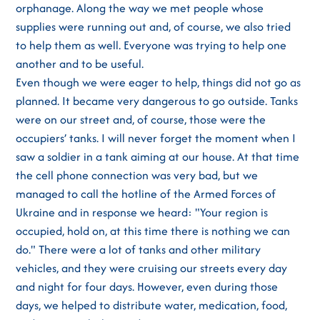
orphanage. Along the way we met people whose
supplies were running out and, of course, we also tried
to help them as well. Everyone was trying to help one
another and to be useful.
Even though we were eager to help, things did not go as
planned. It became very dangerous to go outside. Tanks
were on our street and, of course, those were the
occupiers’ tanks. I will never forget the moment when I
saw a soldier in a tank aiming at our house. At that time
the cell phone connection was very bad, but we
managed to call the hotline of the Armed Forces of
Ukraine and in response we heard: "Your region is
occupied, hold on, at this time there is nothing we can
do." There were a lot of tanks and other military
vehicles, and they were cruising our streets every day
and night for four days. However, even during those
days, we helped to distribute water, medication, food,