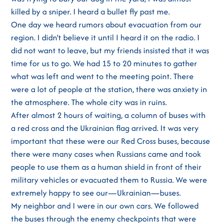
killed by a sniper. I heard a bullet fly past me.
One day we heard rumors about evacuation from our
region. I didn't believe it until I heard it on the radio. I
did not want to leave, but my friends insisted that it was
time for us to go. We had 15 to 20 minutes to gather
what was left and went to the meeting point. There
were a lot of people at the station, there was anxiety in
the atmosphere. The whole city was in ruins.
After almost 2 hours of waiting, a column of buses with
a red cross and the Ukrainian flag arrived. It was very
important that these were our Red Cross buses, because
there were many cases when Russians came and took
people to use them as a human shield in front of their
military vehicles or evacuated them to Russia. We were
extremely happy to see our—Ukrainian—buses.
My neighbor and I were in our own cars. We followed
the buses through the enemy checkpoints that were