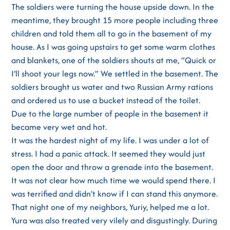
The soldiers were turning the house upside down. In the
meantime, they brought 15 more people including three
children and told them all to go in the basement of my
house. As I was going upstairs to get some warm clothes
and blankets, one of the soldiers shouts at me, “Quick or
I’ll shoot your legs now.” We settled in the basement. The
soldiers brought us water and two Russian Army rations
and ordered us to use a bucket instead of the toilet.
Due to the large number of people in the basement it
became very wet and hot.
It was the hardest night of my life. I was under a lot of
stress. I had a panic attack. It seemed they would just
open the door and throw a grenade into the basement.
It was not clear how much time we would spend there. I
was terrified and didn’t know if I can stand this anymore.
That night one of my neighbors, Yuriy, helped me a lot.
Yura was also treated very vilely and disgustingly. During