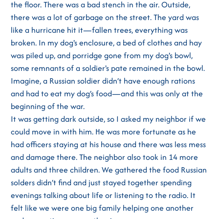
the floor. There was a bad stench in the air. Outside,
there was a lot of garbage on the street. The yard was
like a hurricane hit it—fallen trees, everything was
broken. In my dog's enclosure, a bed of clothes and hay
was piled up, and porridge gone from my dog's bowl,
some remnants of a soldier's pate remained in the bowl.
Imagine, a Russian soldier didn’t have enough rations
and had to eat my dog’s food—and this was only at the
beginning of the war.
It was getting dark outside, so I asked my neighbor if we
could move in with him. He was more fortunate as he
had officers staying at his house and there was less mess
and damage there. The neighbor also took in 14 more
adults and three children. We gathered the food Russian
solders didn’t find and just stayed together spending
evenings talking about life or listening to the radio. It
felt like we were one big family helping one another