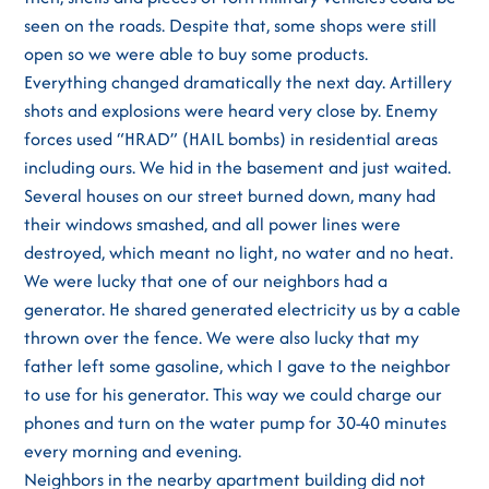
seen on the roads. Despite that, some shops were still
open so we were able to buy some products.
Everything changed dramatically the next day. Artillery
shots and explosions were heard very close by. Enemy
forces used “HRAD” (HAIL bombs) in residential areas
including ours. We hid in the basement and just waited.
Several houses on our street burned down, many had
their windows smashed, and all power lines were
destroyed, which meant no light, no water and no heat.
We were lucky that one of our neighbors had a
generator. He shared generated electricity us by a cable
thrown over the fence. We were also lucky that my
father left some gasoline, which I gave to the neighbor
to use for his generator. This way we could charge our
phones and turn on the water pump for 30-40 minutes
every morning and evening.
Neighbors in the nearby apartment building did not