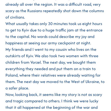
already all over the region. It was a difficult road, very
scary as the Russians repeatedly shot down the columns
of civilians.
What usually takes only 30 minutes took us eight hours
to get to Kyiv due to a huge traffic jam at the entrance
to the capital. No words could describe my joy and
happiness at seeing our army ceckpoint at night.
My friends and I went to my cousin who lives on the
outskirts of Kyiv. We also took two women with three
children from Vorzel. The next day, we bought them
everything they needed and put them on a train to
Poland, where their relatives were already waiting for
them. The next day we moved to the West of Ukraine, to
a safer place.
Now, looking back, it seems like my story is not as scary
and tragic compared to others. I think we were lucky
that it all happened at the beginning of the war and