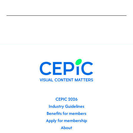
CEPIC 2026
Industry Guidelines
Benefits for members
Apply for membership
About