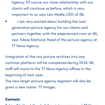
Agency. Of course our close relationship with our
clients will continue as before, which is very
important to us, says Lars Modie, CEO of IBL.
I am very excited about building the next
generation picture agency for our clients and
partners together with the experienced crew at IBL,
says Tobias Röstlund, Head of the picture agency at
TT News Agency.
Integration of the two picture archives into one
common platform will be completed during 2018. IBL
staff will move to the TT News Agency offices in the
beginning of next year.
The new larger picture agency segment will also be
given a new name: TT Images.
Contacts