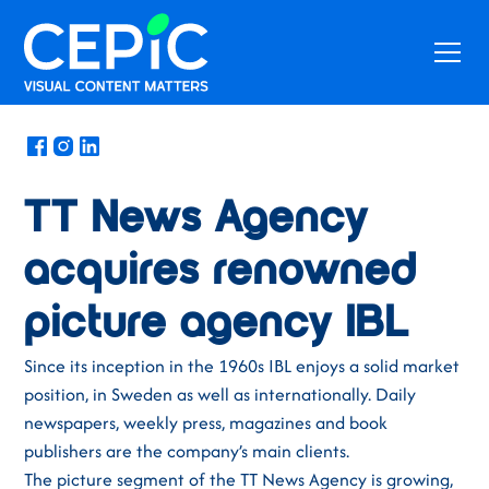
News
/
November 22, 2017
TT News Agency
acquires renowned
picture agency IBL
Since its inception in the 1960s IBL enjoys a solid market
position, in Sweden as well as internationally. Daily
newspapers, weekly press, magazines and book
publishers are the company’s main clients.
The picture segment of the TT News Agency is growing,