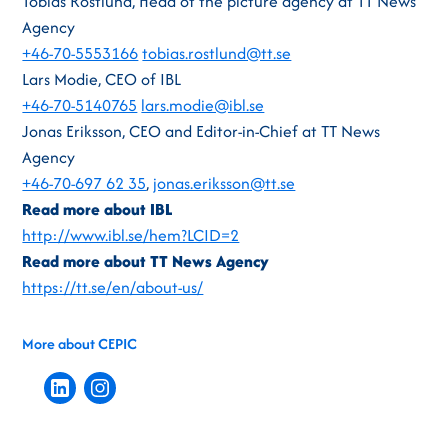
Tobias Röstlund, Head of the picture agency at TT News
Agency
+46-70-5553166
tobias.rostlund@tt.se
Lars Modie, CEO of IBL
+46-70-5140765
lars.modie@ibl.se
Jonas Eriksson, CEO and Editor-in-Chief at TT News
Agency
+46-70-697 62 35
,
jonas.eriksson@tt.se
Read more about IBL
http://www.ibl.se/hem?LCID=2
Read more about TT News Agency
https://tt.se/en/about-us/
More about CEPIC