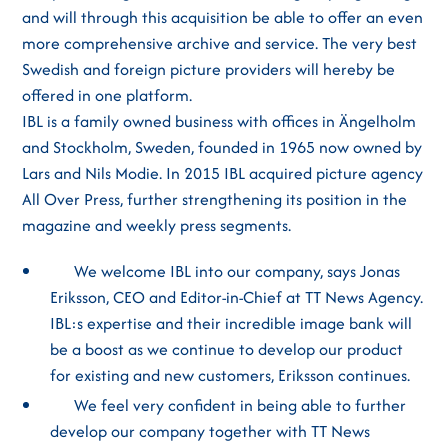
and will through this acquisition be able to offer an even
more comprehensive archive and service. The very best
Swedish and foreign picture providers will hereby be
offered in one platform.
IBL is a family owned business with offices in Ängelholm
and Stockholm, Sweden, founded in 1965 now owned by
Lars and Nils Modie. In 2015 IBL acquired picture agency
All Over Press, further strengthening its position in the
magazine and weekly press segments.
We welcome IBL into our company, says Jonas
Eriksson, CEO and Editor-in-Chief at TT News Agency.
IBL:s expertise and their incredible image bank will
be a boost as we continue to develop our product
for existing and new customers, Eriksson continues.
We feel very confident in being able to further
develop our company together with TT News