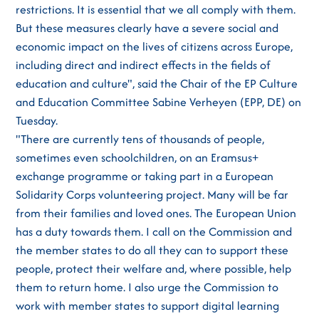
restrictions. It is essential that we all comply with them.
But these measures clearly have a severe social and
economic impact on the lives of citizens across Europe,
including direct and indirect effects in the fields of
education and culture", said the Chair of the EP Culture
and Education Committee Sabine Verheyen (EPP, DE) on
Tuesday.
"There are currently tens of thousands of people,
sometimes even schoolchildren, on an Eramsus+
exchange programme or taking part in a European
Solidarity Corps volunteering project. Many will be far
from their families and loved ones. The European Union
has a duty towards them. I call on the Commission and
the member states to do all they can to support these
people, protect their welfare and, where possible, help
them to return home. I also urge the Commission to
work with member states to support digital learning