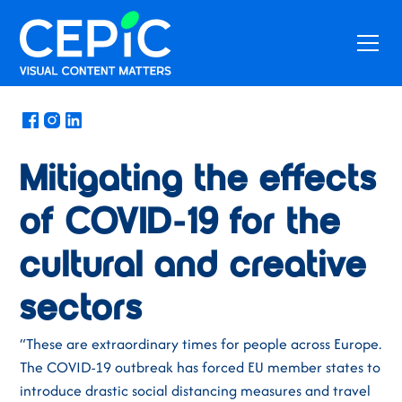
News
/
March 17, 2020
Mitigating the effects
of COVID-19 for the
cultural and creative
sectors
“These are extraordinary times for people across Europe.
The COVID-19 outbreak has forced EU member states to
introduce drastic social distancing measures and travel