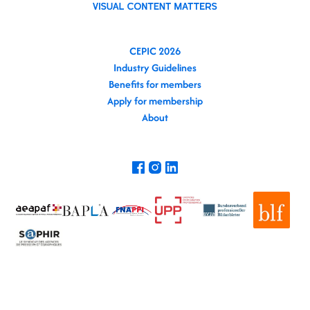
CEPIC 2026
Industry Guidelines
Benefits for members
Apply for membership
About