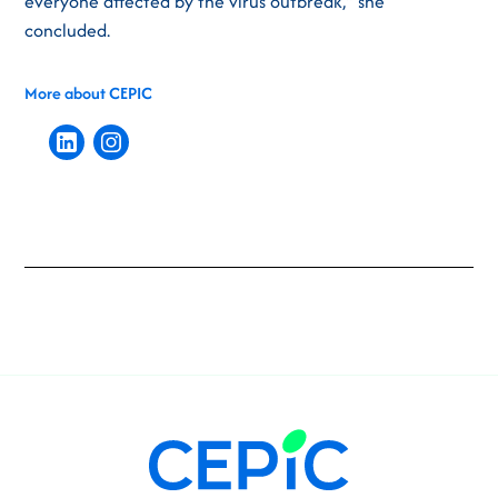
everyone affected by the virus outbreak," she
concluded.
More about CEPIC