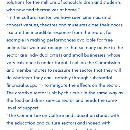
solutions for the millions of schoolchildren and students
who now find themselves at home."
"In the cultural sector, we have seen cinemas, small
concert venues, theatres and museums close their doors.
I salute the incredible response from the sector, for
example in making performances available for free
online. But we must recognise that so many active in the
sector are individual artists and small businesses, whose
very existence is under threat. I call on the Commission
and member states to reassure the sector that they will
do whatever they can - notably through substantial
financial support - to mitigate the effects on the sector.
The creative sector is hit by this crisis in the same way as
the food and drink service sector and needs the same
level of support."
"The Committee on Culture and Education stands with
the education and culture sectors and indeed with