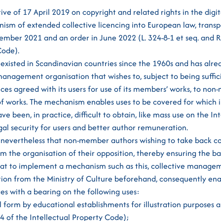
tive of 17 April 2019 on copyright and related rights in the digi
ism of extended collective licencing into European law, transp
ber 2021 and an order in June 2022 (L. 324-8-1 et seq. and R.
Code).
 existed in Scandinavian countries since the 1960s and has alr
management organisation that wishes to, subject to being suffic
nces agreed with its users for use of its members’ works, to non
of works. The mechanism enables uses to be covered for which i
e been, in practice, difficult to obtain, like mass use on the In
al security for users and better author remuneration.
 nevertheless that non-member authors wishing to take back co
rm the organisation of their opposition, thereby ensuring the b
hat to implement a mechanism such as this, collective manage
tion from the Ministry of Culture beforehand, consequently en
ces with a bearing on the following uses:
al form by educational establishments for illustration purposes 
-5-4 of the Intellectual Property Code);