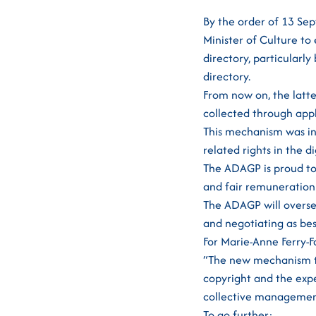
By the order of 13 Se
Minister of Culture to 
directory, particularl
directory.
From now on, the latt
collected through appl
This mechanism was int
related rights in the d
The ADAGP is proud to 
and fair remuneration 
The ADAGP will oversee
and negotiating as bes
For Marie-Anne Ferry-F
“The new mechanism th
copyright and the expec
collective management i
To go further: