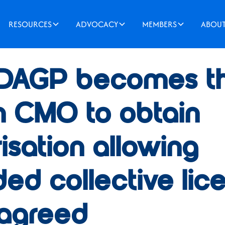
RESOURCES
ADVOCACY
MEMBERS
ABOU
2022
DAGP becomes the
h CMO to obtain
isation allowing
ed collective lic
 agreed