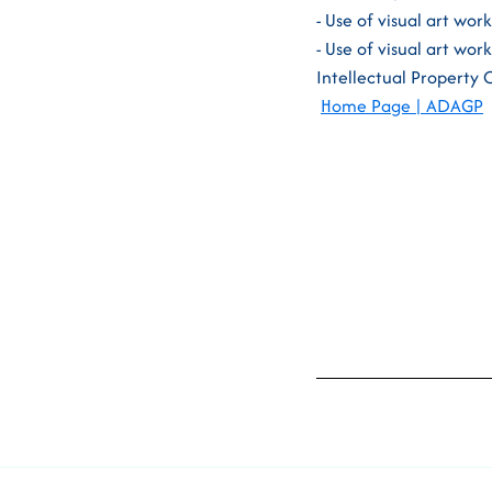
- Use of visual art wor
- Use of visual art wor
Intellectual Property 
Home Page | ADAGP