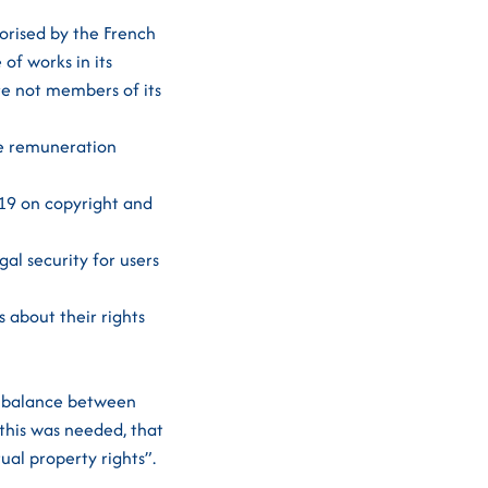
orised by the French
of works in its
are not members of its
he remuneration
019 on copyright and
al security for users
 about their rights
t balance between
 this was needed, that
ual property rights”.