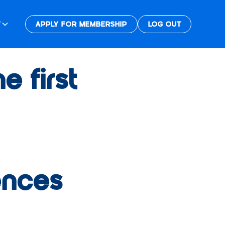
T
APPLY FOR MEMBERSHIP
LOG OUT
 first
ences