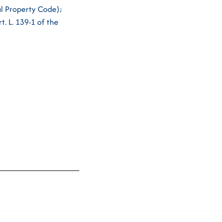
ual Property Code);
t. L. 139-1 of the