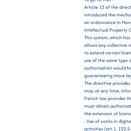
Article 12 of the direc
introduced the mechan
an ordonnance in Novem
Intellectual Property 
This system, which has
allows any collective 
to extend certain lice
use of the same type 
authorisation would hav
guaranteeing more leg
The directive provides
may, at any time, info
French law provides t
must obtain authorisa
the extension of licen
- Use of works in digit
activities (art. L. 122