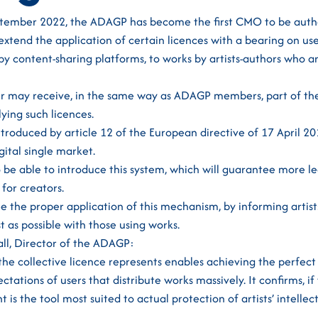
ptember 2022, the ADAGP has become the first CMO to be auth
extend the application of certain licences with a bearing on use 
y by content-sharing platforms, to works by artists-authors who 
er may receive, in the same way as ADAGP members, part of t
ying such licences.
roduced by article 12 of the European directive of 17 April 2
igital single market.
be able to introduce this system, which will guarantee more leg
for creators.
 the proper application of this mechanism, by informing artists
t as possible with those using works.
all, Director of the ADAGP:
e collective licence represents enables achieving the perfec
tations of users that distribute works massively. It confirms, if
s the tool most suited to actual protection of artists’ intellect