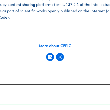
ks by content-sharing platforms (art. L. 137-2-1 of the Intellect
ks as part of scientific works openly published on the Internet (ar
Code).
More about CEPIC