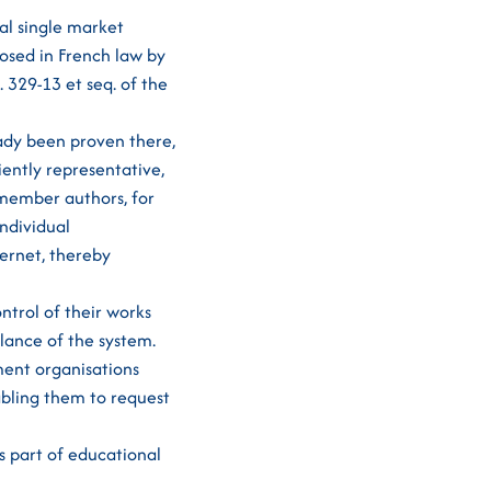
tal single market
osed in French law by
 329-13 et seq. of the
eady been proven there,
iently representative,
-member authors, for
ndividual
ternet, thereby
ntrol of their works
alance of the system.
ment organisations
abling them to request
as part of educational