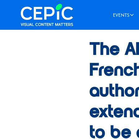
EVENTS
News
/
September 28, 
The A
Frenc
author
extend
to be