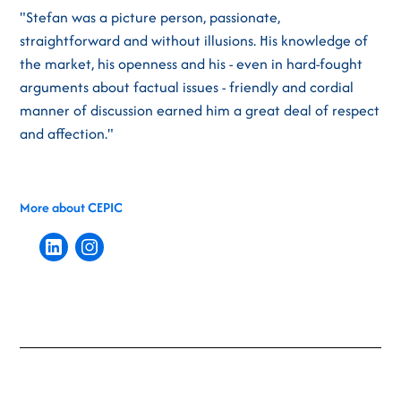
"Stefan was a picture person, passionate,
straightforward and without illusions. His knowledge of
the market, his openness and his - even in hard-fought
arguments about factual issues - friendly and cordial
manner of discussion earned him a great deal of respect
and affection."
More about CEPIC