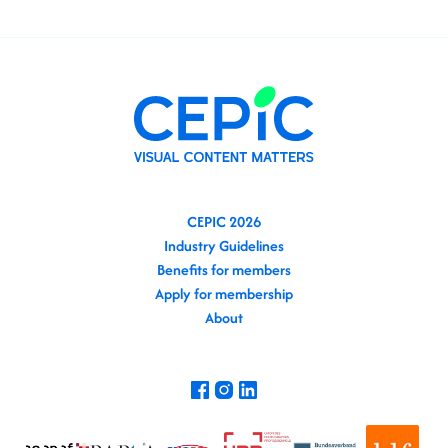
CEPIC 2026
Industry Guidelines
Benefits for members
Apply for membership
About