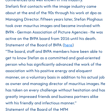
Stefan's first contacts with the image industry came
about at the end of the 90s through his work at dpa as
Managing Director. Fifteen years later, Stefan Ploghaus
took over mauritus images and became involved with
BVPA - German Association of Picture Agencies - He was
active on the BVPA board from 2016 until his death.
Statement of the Board of BVPA (
here
)
"The board, staff and BVPA members have been able to
get to know Stefan as a committed and goal-oriented
person who has significantly advanced the work of the
association with his positive energy and eloquent
manner, on a voluntary basis in addition to his actual job
as owner and managing director of mauritius images. He
has taken on every challenge without hesitation and has
greatly impressed friends and business partners alike
with his friendly and infectious manner."
Statement of the Board of the MFM