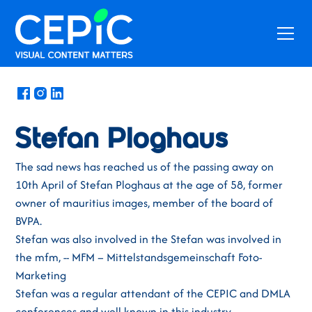
News
/
April 27, 2022
Stefan Ploghaus
The sad news has reached us of the passing away on
10th April of Stefan Ploghaus at the age of 58, former
owner of mauritius images, member of the board of
BVPA.
Stefan was also involved in the Stefan was involved in
the mfm, -- MFM – Mittelstandsgemeinschaft Foto-
Marketing
Stefan was a regular attendant of the CEPIC and DMLA
conferences and well known in this industry.