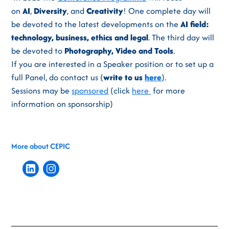
on
AI
,
Diversity
, and
Creativity
! One complete day will
be devoted to the latest developments on the
AI field:
technology, business, ethics and legal
. The third day will
be devoted to
Photography, Video and Tools
.
If you are interested in a Speaker position or to set up a
full Panel, do contact us (
write to us
here
).
Sessions may be
sponsored
(click
here
for more
information on sponsorship)
More about CEPIC