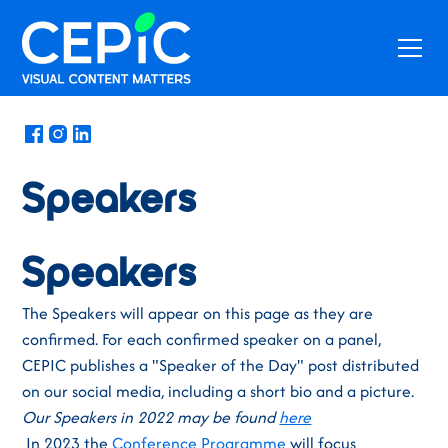
News
/
October 3, 2023
Speakers
Speakers
The Speakers will appear on this page as they are
confirmed. For each confirmed speaker on a panel,
CEPIC publishes a "Speaker of the Day" post distributed
on our social media, including a short bio and a picture.
Our Speakers in 2022 may be found
here
In 2023 the
Conference Programme
will focus