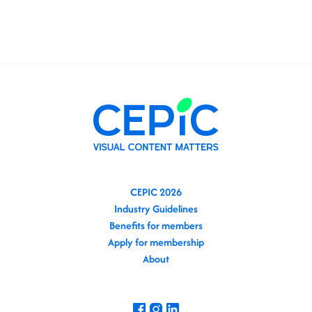
CEPIC 2026
Industry Guidelines
Benefits for members
Apply for membership
About