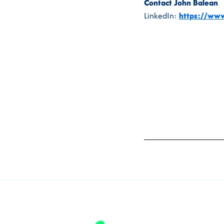
Contact John Balean
LinkedIn:
https://www