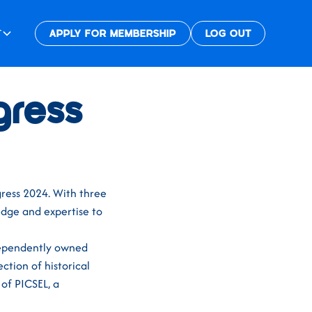
T
APPLY FOR MEMBERSHIP
LOG OUT
gress
ress 2024. With three
edge and expertise to
dependently owned
ction of historical
 of PICSEL, a