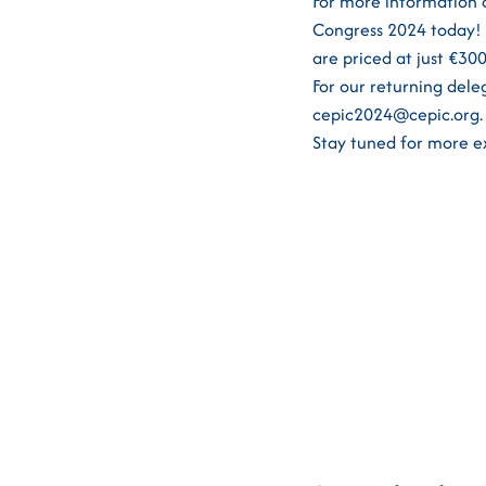
For more information 
Congress 2024 today! 
are priced at just €3
For our returning dele
cepic2024@cepic.org.
Stay tuned for more ex