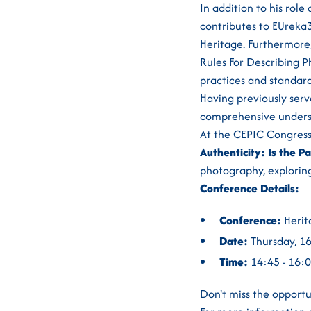
In addition to his rol
contributes to EUreka3
Heritage. Furthermore, 
Rules For Describing P
practices and standard
Having previously ser
comprehensive underst
At the CEPIC Congress
Authenticity: Is the Pa
photography, exploring
Conference Details:
Conference:
Herit
Date:
Thursday, 1
Time:
14:45 - 16:
Don't miss the opportu