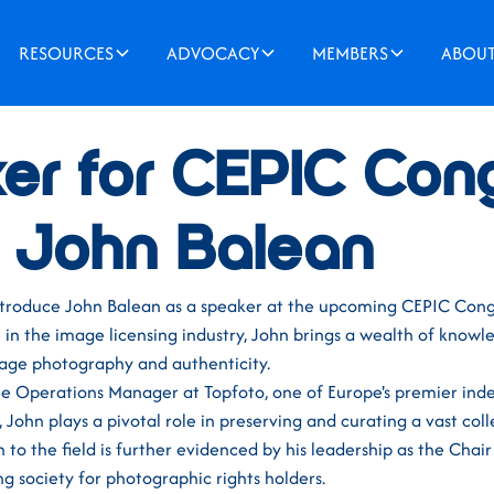
RESOURCES
ADVOCACY
MEMBERS
ABOU
er for CEPIC Con
- John Balean
ntroduce John Balean as a speaker at the upcoming CEPIC Cong
in the image licensing industry, John brings a wealth of knowl
tage photography and authenticity.
the Operations Manager at Topfoto, one of Europe's premier in
John plays a pivotal role in preserving and curating a vast colle
 to the field is further evidenced by his leadership as the Chair
g society for photographic rights holders.