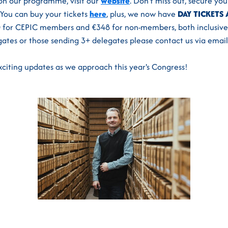
on our programme, visit our
website
. Don’t miss out, secure yo
You can buy your tickets
here
, plus, we now have
DAY TICKETS 
00 for CEPIC members and €348 for non-members, both inclusive 
gates or those sending 3+ delegates please contact us via email
citing updates as we approach this year's Congress!