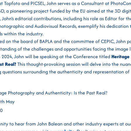
e at Topfoto and PICSEL, John serves as a Consultant at PhotoC
D, a pioneering project funded by the EU aimed at the 3D digit
John's editorial contributions, including his role as Editor for 
hotographic and Audiovisual Records, exemplify his dedication
s within the industry.
ved on the board of BAPLA and the committee of CEPIC, John po
anding of the challenges and opportunities facing the image li
 2024, John will be speaking at the Conference titled
Heritage
st Real?
This thought-provoking session will delve into the nuan
 questions surrounding the authenticity and representation of 
age Photography and Authenticity: Is the Past Real?
6th May
00
nity to hear from John Balean and other industry experts at ou