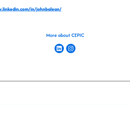
.linkedin.com/in/johnbalean/
More about CEPIC