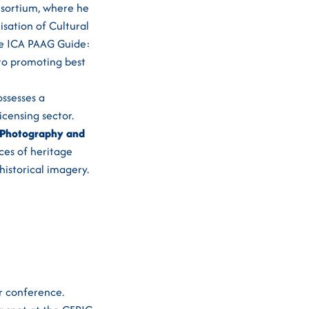
onsortium, where he
isation of Cultural
the ICA PAAG Guide:
 to promoting best
ssesses a
censing sector.
 Photography and
ces of heritage
historical imagery.
r conference.