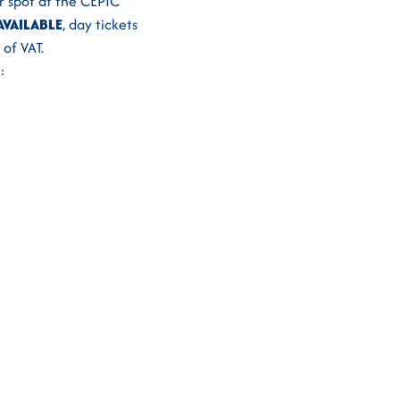
ur spot at the CEPIC
AVAILABLE
, day tickets
of VAT.
: