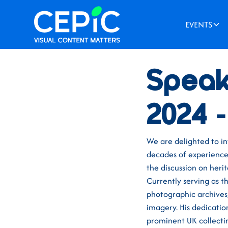
EVENTS
News
/
May 1, 2024
Speak
2024 
We are delighted to i
decades of experience 
the discussion on heri
Currently serving as 
photographic archives, 
imagery. His dedication
prominent UK collectin