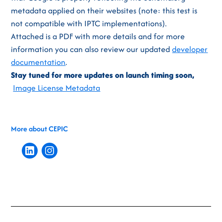
metadata applied on their websites (note: this test is
not compatible with IPTC implementations).
Attached is a PDF with more details and for more
information you can also review our updated
developer
documentation
.
Stay tuned for more updates on launch timing soon,
Image License Metadata
More about CEPIC