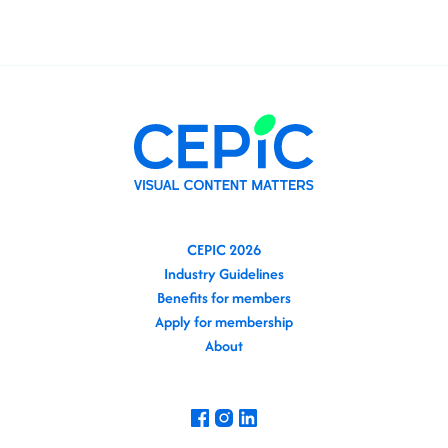
CEPIC 2026
Industry Guidelines
Benefits for members
Apply for membership
About