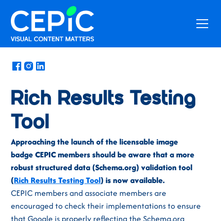
News
/
June 25, 2020
Rich Results Testing
Tool
Approaching the launch of the licensable image
badge CEPIC members should be aware that a more
robust structured data (Schema.org) validation tool
(
Rich Results Testing Tool
) is now available.
CEPIC members and associate members are
encouraged to check their implementations to ensure
that Google is properly reflecting the Schema.org