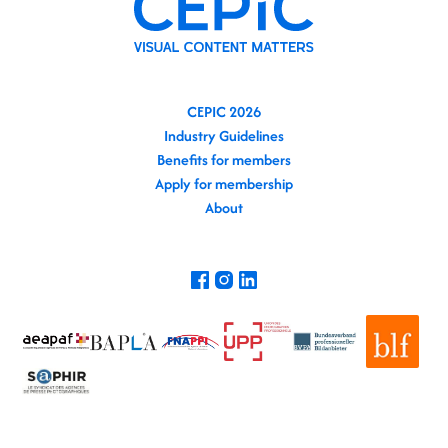
CEPIC 2026
Industry Guidelines
Benefits for members
Apply for membership
About