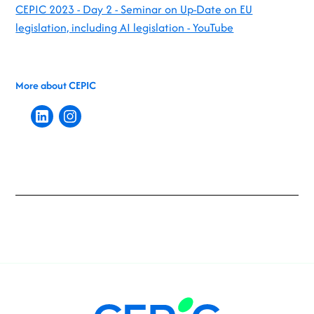
CEPIC 2023 - Day 2 - Seminar on Up-Date on EU
legislation, including AI legislation - YouTube
More about CEPIC