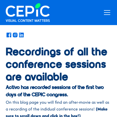
News
/
June 12, 2023
Recordings of all the
conference sessions
are available
Activo has recorded sessions of the first two
days of the CEPIC congress.
On this blog page you will find an after-movie as well as
a recording of the indidual conference sessions!
(Make
sure to scroll down and click in the box!)