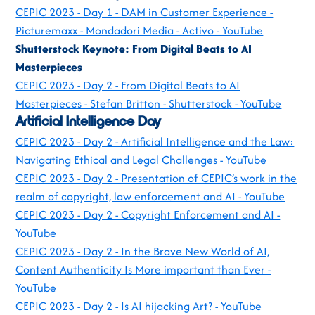
CEPIC 2023 - Day 1 - DAM in Customer Experience -
Picturemaxx - Mondadori Media - Activo - YouTube
Shutterstock Keynote: From Digital Beats to AI
Masterpieces
CEPIC 2023 - Day 2 - From Digital Beats to AI
Masterpieces - Stefan Britton - Shutterstock - YouTube
Artificial Intelligence Day
CEPIC 2023 - Day 2 - Artificial Intelligence and the Law:
Navigating Ethical and Legal Challenges - YouTube
CEPIC 2023 - Day 2 - Presentation of CEPIC’s work in the
realm of copyright, law enforcement and AI - YouTube
CEPIC 2023 - Day 2 - Copyright Enforcement and AI -
YouTube
CEPIC 2023 - Day 2 - In the Brave New World of AI,
Content Authenticity Is More important than Ever -
YouTube
CEPIC 2023 - Day 2 - Is AI hijacking Art? - YouTube