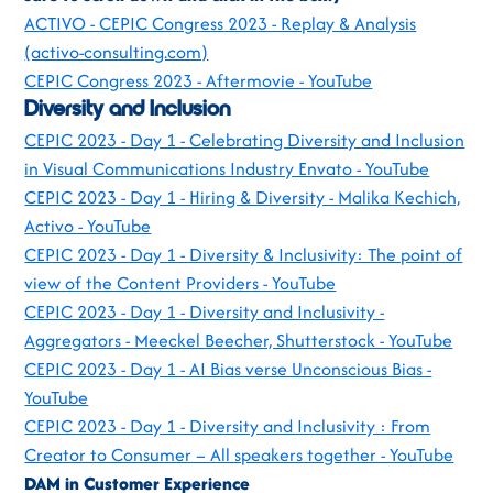
ACTIVO - CEPIC Congress 2023 - Replay & Analysis
(activo-consulting.com)
CEPIC Congress 2023 - Aftermovie - YouTube
Diversity and Inclusion
CEPIC 2023 - Day 1 - Celebrating Diversity and Inclusion
in Visual Communications Industry Envato - YouTube
CEPIC 2023 - Day 1 - Hiring & Diversity - Malika Kechich,
Activo - YouTube
CEPIC 2023 - Day 1 - Diversity & Inclusivity: The point of
view of the Content Providers - YouTube
CEPIC 2023 - Day 1 - Diversity and Inclusivity -
Aggregators - Meeckel Beecher, Shutterstock - YouTube
CEPIC 2023 - Day 1 - AI Bias verse Unconscious Bias -
YouTube
CEPIC 2023 - Day 1 - Diversity and Inclusivity : From
Creator to Consumer – All speakers together - YouTube
DAM in Customer Experience