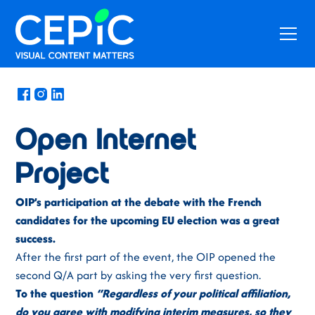
News
/
April 30, 2019
Open Internet
Project
OIP’s participation at the debate with the French
candidates for the upcoming EU election was a great
success.
After the first part of the event, the OIP opened the
second Q/A part by asking the very first question.
To the question
“Regardless of your political affiliation,
do you agree with modifying interim measures, so they