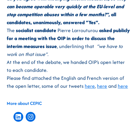
can become operable very quickly at the EU-level and
stop competition abuses within a few months?”
, all
candidates, unanimously, answered “Yes”.
The
socialist candidate
Pierre Larrouturou
asked publicly
for a meeting with the OIP in order to discuss the
interim measures issue
, underlining that
“we have to
work on that issue”.
At the end of the debate, we handed OIP’s open letter
to each candidate.
Please find attached the English and French version of
the open letter, some of our tweets
here
,
here
and
here
More about CEPIC