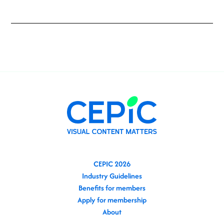
CEPIC 2026
Industry Guidelines
Benefits for members
Apply for membership
About