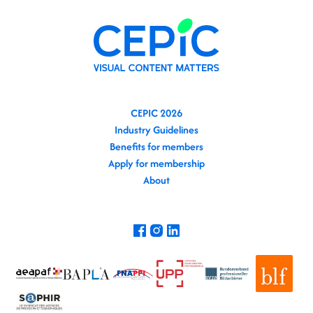
CEPIC 2026
Industry Guidelines
Benefits for members
Apply for membership
About