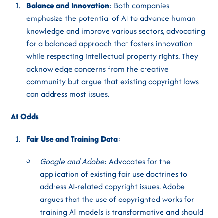
Balance and Innovation
: Both companies
emphasize the potential of AI to advance human
knowledge and improve various sectors, advocating
for a balanced approach that fosters innovation
while respecting intellectual property rights. They
acknowledge concerns from the creative
community but argue that existing copyright laws
can address most issues.
At Odds
Fair Use and Training Data
:
Google and Adobe
: Advocates for the
application of existing fair use doctrines to
address AI-related copyright issues. Adobe
argues that the use of copyrighted works for
training AI models is transformative and should