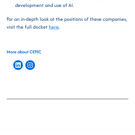
development and use of AI.
For an in-depth look at the positions of these companies,
visit the full docket
here
.
More about CEPIC