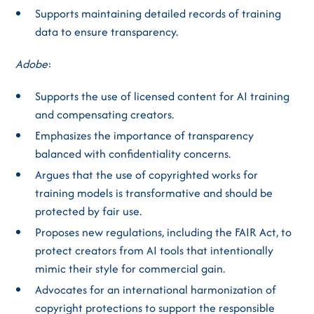
Supports maintaining detailed records of training
data to ensure transparency.
Adobe
:
Supports the use of licensed content for AI training
and compensating creators.
Emphasizes the importance of transparency
balanced with confidentiality concerns.
Argues that the use of copyrighted works for
training models is transformative and should be
protected by fair use.
Proposes new regulations, including the FAIR Act, to
protect creators from AI tools that intentionally
mimic their style for commercial gain.
Advocates for an international harmonization of
copyright protections to support the responsible