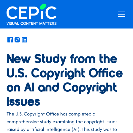
News
/
September 16, 2024
New Study from the
U.S. Copyright Office
on AI and Copyright
Issues
The U.S. Copyright Office has completed a
comprehensive study examining the copyright issues
raised by artificial intelligence (AI). This study was to