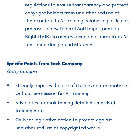
regulations to ensure transparency and protect
copyright holders from unauthorized use of
their content in AI training. Adobe, in particular,
proposes a new Federal Anti-Impersonation
Right (FAIR) to address economic harm from AI
tools mimicking an artist's style.
Specific Points from Each Company
Getty Images
:
Strongly opposes the use of its copyrighted material
without permission for AI training.
Advocates for maintaining detailed records of
training data.
Calls for legislative action to protect against
unauthorized use of copyrighted works.