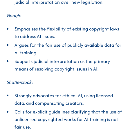
judicial interpretation over new legislation.
Google
:
Emphasizes the flexibility of existing copyright laws
to address AI issues.
Argues for the fair use of publicly available data for
AI training.
Supports judicial interpretation as the primary
means of resolving copyright issues in AI.
Shutterstock
:
Strongly advocates for ethical AI, using licensed
data, and compensating creators.
Calls for explicit guidelines clarifying that the use of
unlicensed copyrighted works for AI training is not
fair use.