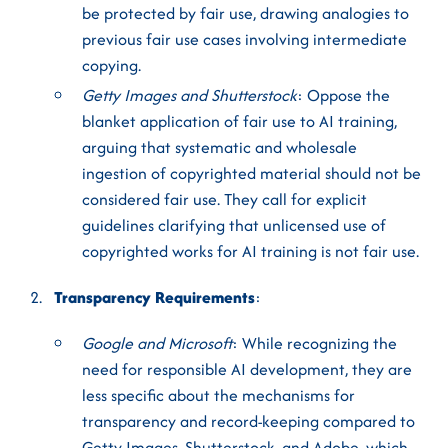
be protected by fair use, drawing analogies to
previous fair use cases involving intermediate
copying.
Getty Images and Shutterstock
: Oppose the
blanket application of fair use to AI training,
arguing that systematic and wholesale
ingestion of copyrighted material should not be
considered fair use. They call for explicit
guidelines clarifying that unlicensed use of
copyrighted works for AI training is not fair use.
Transparency Requirements
:
Google and Microsoft
: While recognizing the
need for responsible AI development, they are
less specific about the mechanisms for
transparency and record-keeping compared to
Getty Images, Shutterstock, and Adobe, which