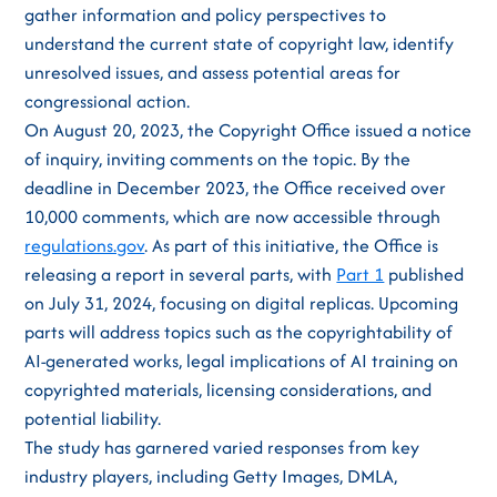
gather information and policy perspectives to
understand the current state of copyright law, identify
unresolved issues, and assess potential areas for
congressional action.
On August 20, 2023, the Copyright Office issued a notice
of inquiry, inviting comments on the topic. By the
deadline in December 2023, the Office received over
10,000 comments, which are now accessible through
regulations.gov
. As part of this initiative, the Office is
releasing a report in several parts, with
Part 1
published
on July 31, 2024, focusing on digital replicas. Upcoming
parts will address topics such as the copyrightability of
AI-generated works, legal implications of AI training on
copyrighted materials, licensing considerations, and
potential liability.
The study has garnered varied responses from key
industry players, including Getty Images, DMLA,