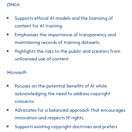
DMLA
:
Supports ethical AI models and the licensing of
content for AI training.
Emphasizes the importance of transparency and
maintaining records of training datasets.
Highlights the risks to the public and creators from
unlicensed use of content.
Microsoft
:
Focuses on the potential benefits of AI while
acknowledging the need to address copyright
concerns.
Advocates for a balanced approach that encourages
innovation and respects IP rights.
Supports existing copyright doctrines and prefers