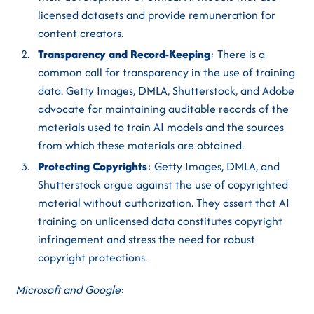
licensed datasets and provide remuneration for
content creators.
Transparency and Record-Keeping
: There is a
common call for transparency in the use of training
data. Getty Images, DMLA, Shutterstock, and Adobe
advocate for maintaining auditable records of the
materials used to train AI models and the sources
from which these materials are obtained.
Protecting Copyrights
: Getty Images, DMLA, and
Shutterstock argue against the use of copyrighted
material without authorization. They assert that AI
training on unlicensed data constitutes copyright
infringement and stress the need for robust
copyright protections.
Microsoft and Google
: