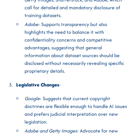
call for detailed and mandatory disclosure of
training datasets.
Adobe
: Supports transparency but also
highlights the need to balance it with
confidentiality concerns and competitive
advantages, suggesting that general
information about dataset sources should be
disclosed without necessarily revealing specific
proprietary details.
Legislative Changes
:
Google
: Suggests that current copyright
doctrines are flexible enough to handle AI issues
and prefers judicial interpretation over new
legislation.
Adobe and Getty Images
: Advocate for new