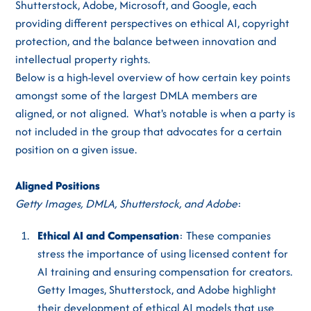
Shutterstock, Adobe, Microsoft, and Google, each
providing different perspectives on ethical AI, copyright
protection, and the balance between innovation and
intellectual property rights.
Below is a high-level overview of how certain key points
amongst some of the largest DMLA members are
aligned, or not aligned. What's notable is when a party is
not included in the group that advocates for a certain
position on a given issue.
Aligned Positions
Getty Images, DMLA, Shutterstock, and Adobe
:
Ethical AI and Compensation
: These companies
stress the importance of using licensed content for
AI training and ensuring compensation for creators.
Getty Images, Shutterstock, and Adobe highlight
their development of ethical AI models that use