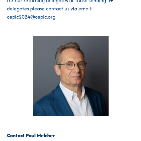
For our returning delegates or those sending 3+
delegates please contact us via email:
cepic2024@cepic.org.
Contact Paul Melcher