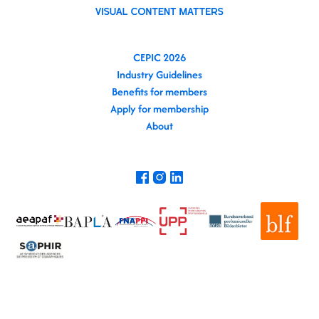
CEPIC 2026
Industry Guidelines
Benefits for members
Apply for membership
About