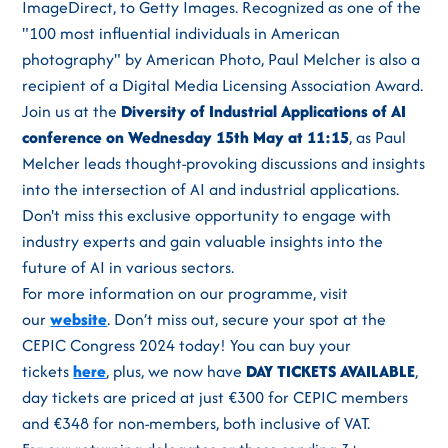
ImageDirect, to Getty Images. Recognized as one of the
"100 most influential individuals in American
photography" by American Photo, Paul Melcher is also a
recipient of a Digital Media Licensing Association Award.
Join us at the
Diversity of Industrial Applications of AI
conference on Wednesday 15th May at 11:15
, as Paul
Melcher leads thought-provoking discussions and insights
into the intersection of AI and industrial applications.
Don't miss this exclusive opportunity to engage with
industry experts and gain valuable insights into the
future of AI in various sectors.
For more information on our programme, visit
our
website
. Don’t miss out, secure your spot at the
CEPIC Congress 2024 today! You can buy your
tickets
here
, plus, we now have
DAY TICKETS AVAILABLE
,
day tickets are priced at just €300 for CEPIC members
and €348 for non-members, both inclusive of VAT.