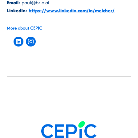
Email
: paul@bria.ai
LinkedIn
:
https://www.linkedin.com/in/melcher/
More about CEPIC