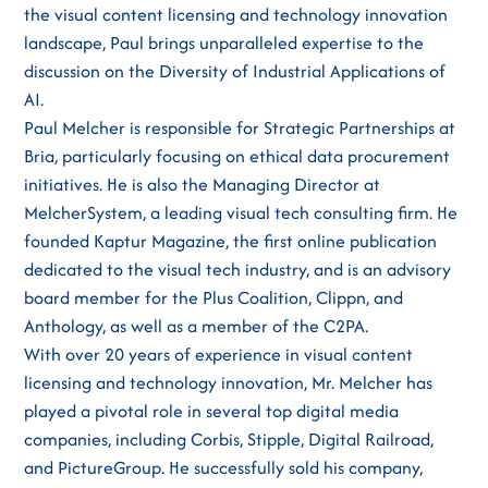
the visual content licensing and technology innovation
landscape, Paul brings unparalleled expertise to the
discussion on the Diversity of Industrial Applications of
AI.
Paul Melcher is responsible for Strategic Partnerships at
Bria, particularly focusing on ethical data procurement
initiatives. He is also the Managing Director at
MelcherSystem, a leading visual tech consulting firm. He
founded Kaptur Magazine, the first online publication
dedicated to the visual tech industry, and is an advisory
board member for the Plus Coalition, Clippn, and
Anthology, as well as a member of the C2PA.
With over 20 years of experience in visual content
licensing and technology innovation, Mr. Melcher has
played a pivotal role in several top digital media
companies, including Corbis, Stipple, Digital Railroad,
and PictureGroup. He successfully sold his company,