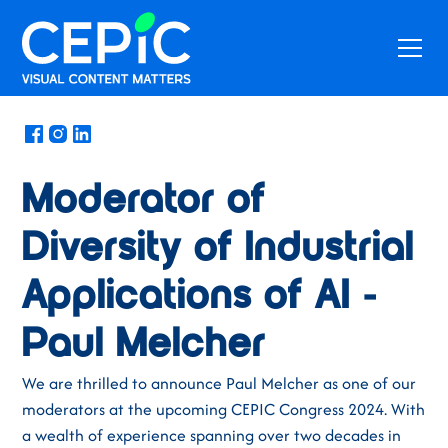
News
/
May 10, 2024
Moderator of
Diversity of Industrial
Applications of AI -
Paul Melcher
We are thrilled to announce Paul Melcher as one of our
moderators at the upcoming CEPIC Congress 2024. With
a wealth of experience spanning over two decades in