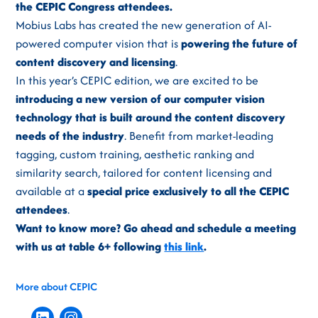
the CEPIC Congress attendees.
Mobius Labs has created the new generation of AI-
powered computer vision that is
powering the future of
content discovery and licensing
.
In this year’s CEPIC edition, we are excited to be
introducing a new version of our computer vision
technology that is built around the content discovery
needs of the industry
. Benefit from market-leading
tagging, custom training, aesthetic ranking and
similarity search, tailored for content licensing and
available at a
special price exclusively to all the CEPIC
attendees
.
Want to know more? Go ahead and schedule a meeting
with us at table 6+ following
this link
.
More about CEPIC