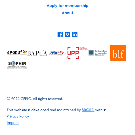
Apply for membership
About
© 2024 CEPIC. All rights reserved.
This website is developed and maintained by
BRØRD
with ♥
Privacy Policy
Imprint