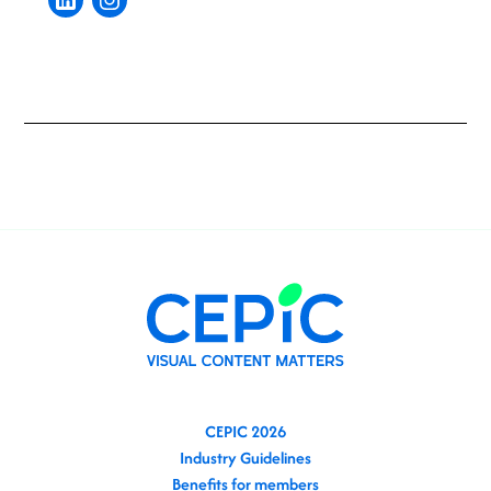
CEPIC 2026
Industry Guidelines
Benefits for members