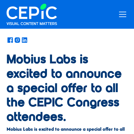
News
/
May 17, 2022
Mobius Labs is
excited to announce
a special offer to all
the CEPIC Congress
attendees.
Mobius Labs is excited to announce a special offer to all