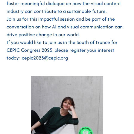
foster meaningful dialogue on how the visual content
industry can contribute to a sustainable future.
Join us for this impactful session and be part of the
conversation on how AI and visual communication can
drive positive change in our world.
If you would like to join us in the South of France for
CEPIC Congress 2025, please register your interest
today: cepic2025@cepic.org