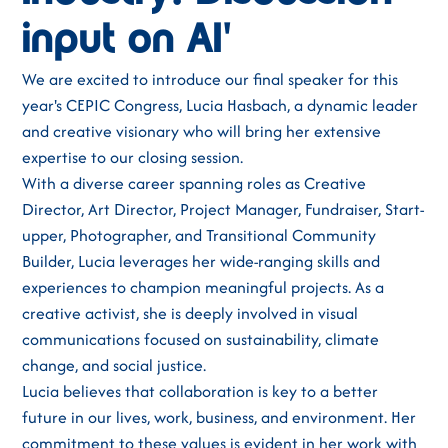
input on AI'
We are excited to introduce our final speaker for this
year's CEPIC Congress, Lucia Hasbach, a dynamic leader
and creative visionary who will bring her extensive
expertise to our closing session.
With a diverse career spanning roles as Creative
Director, Art Director, Project Manager, Fundraiser, Start-
upper, Photographer, and Transitional Community
Builder, Lucia leverages her wide-ranging skills and
experiences to champion meaningful projects. As a
creative activist, she is deeply involved in visual
communications focused on sustainability, climate
change, and social justice.
Lucia believes that collaboration is key to a better
future in our lives, work, business, and environment. Her
commitment to these values is evident in her work with