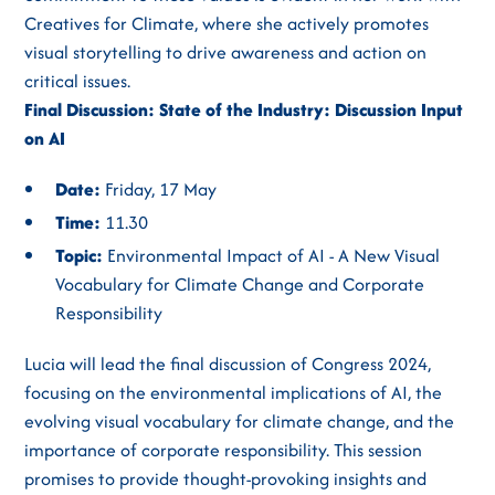
Creatives for Climate, where she actively promotes
visual storytelling to drive awareness and action on
critical issues.
Final Discussion: State of the Industry: Discussion Input
on AI
Date:
Friday, 17 May
Time:
11.30
Topic:
Environmental Impact of AI - A New Visual
Vocabulary for Climate Change and Corporate
Responsibility
Lucia will lead the final discussion of Congress 2024,
focusing on the environmental implications of AI, the
evolving visual vocabulary for climate change, and the
importance of corporate responsibility. This session
promises to provide thought-provoking insights and