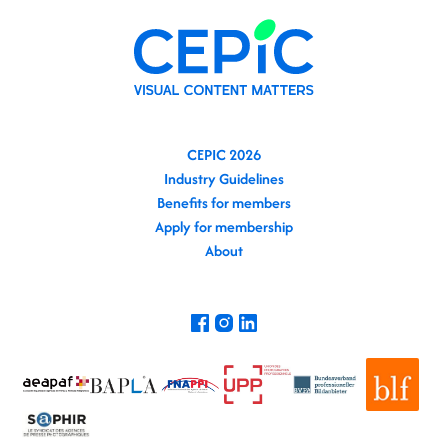
CEPIC 2026
Industry Guidelines
Benefits for members
Apply for membership
About