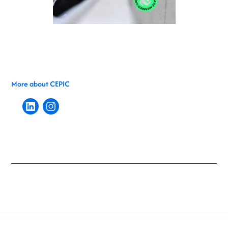
More about CEPIC