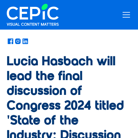
News
/
May 17, 2024
Lucia Hasbach will
lead the final
discussion of
Congress 2024 titled
'State of the
Industry: Discussion