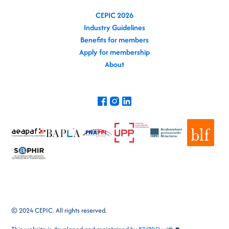
CEPIC 2026
Industry Guidelines
Benefits for members
Apply for membership
About
© 2024 CEPIC. All rights reserved.