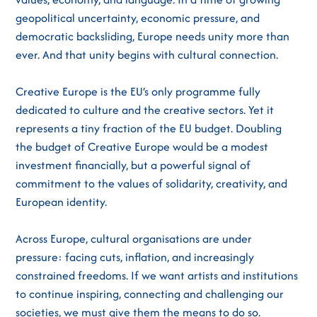
geopolitical uncertainty, economic pressure, and
democratic backsliding, Europe needs unity more than
ever. And that unity begins with cultural connection.
Creative Europe is the EU’s only programme fully
dedicated to culture and the creative sectors. Yet it
represents a tiny fraction of the EU budget. Doubling
the budget of Creative Europe would be a modest
investment financially, but a powerful signal of
commitment to the values of solidarity, creativity, and
European identity.
Across Europe, cultural organisations are under
pressure: facing cuts, inflation, and increasingly
constrained freedoms. If we want artists and institutions
to continue inspiring, connecting and challenging our
societies, we must give them the means to do so.