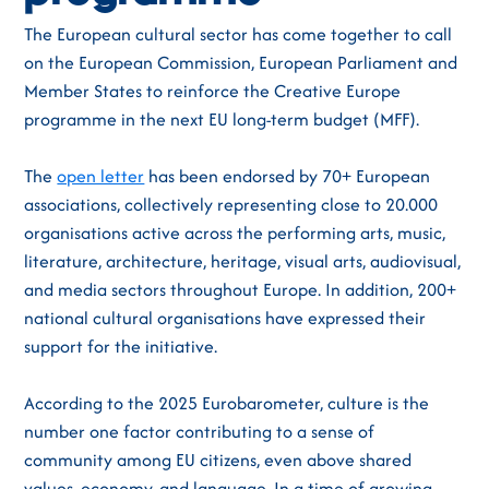
The European cultural sector has come together to call
on the European Commission, European Parliament and
Member States to reinforce the Creative Europe
programme in the next EU long-term budget (MFF).
The
open letter
has been endorsed by 70+ European
associations, collectively representing close to 20.000
organisations active across the performing arts, music,
literature, architecture, heritage, visual arts, audiovisual,
and media sectors throughout Europe. In addition, 200+
national cultural organisations have expressed their
support for the initiative.
According to the 2025 Eurobarometer, culture is the
number one factor contributing to a sense of
community among EU citizens, even above shared
values, economy, and language. In a time of growing