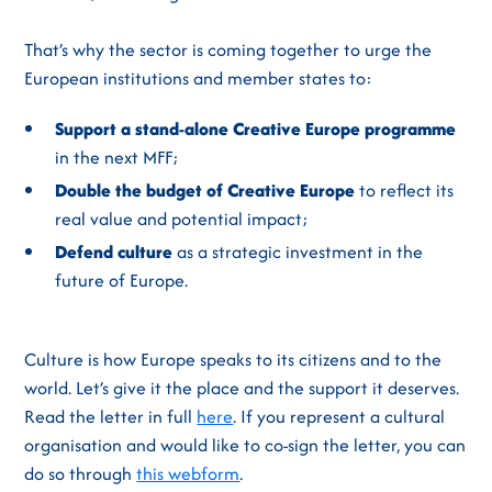
That’s why the sector is coming together to urge the
European institutions and member states to:
Support a stand-alone Creative Europe programme
in the next MFF;
Double the budget of Creative Europe
to reflect its
real value and potential impact;
Defend culture
as a strategic investment in the
future of Europe.
Culture is how Europe speaks to its citizens and to the
world. Let’s give it the place and the support it deserves.
Read the letter in full
here
. If you represent a cultural
organisation and would like to co-sign the letter, you can
do so through
this webform
.