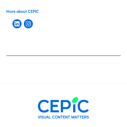
More about CEPIC