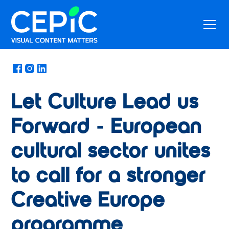
News
/
June 30, 2025
Let Culture Lead us
Forward - European
cultural sector unites
to call for a stronger
Creative Europe
programme