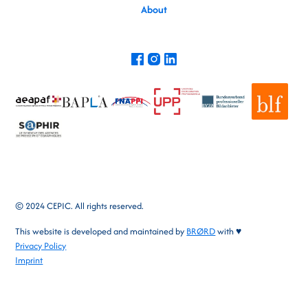
About
© 2024 CEPIC. All rights reserved.
This website is developed and maintained by
BRØRD
with ♥
Privacy Policy
Imprint