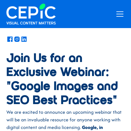
News
/
August 30, 2024
Join Us for an
Exclusive Webinar:
"Google Images and
SEO Best Practices"
We are excited to announce an upcoming webinar that
will be an invaluable resource for anyone working with
digital content and media licensing.
Google, in