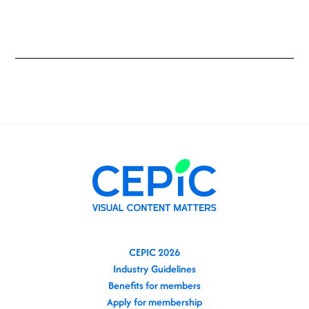
CEPIC 2026
Industry Guidelines
Benefits for members
Apply for membership