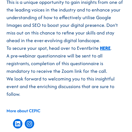
This is a unique opportunity to gain insights from one of
the leading voices in the industry and to enhance your
understanding of how to effectively utilise Google
Images and SEO to boost your digital presence. Don’t
miss out on this chance to refine your skills and stay
ahead in the ever-evolving digital landscape.
To secure your spot, head over to Eventbrite
HERE
.
A pre-webinar questionnaire will be sent to all
registrants, completion of this questionnaire is
mandatory to receive the Zoom link for the call.
We look forward to welcoming you to this insightful
event and the enriching discussions that are sure to
follow.
More about CEPIC