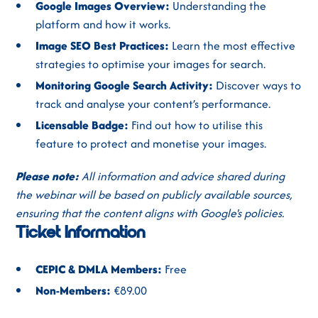
Google Images Overview:
Understanding the
platform and how it works.
Image SEO Best Practices:
Learn the most effective
strategies to optimise your images for search.
Monitoring Google Search Activity:
Discover ways to
track and analyse your content’s performance.
Licensable Badge:
Find out how to utilise this
feature to protect and monetise your images.
Please note:
All information and advice shared during
the webinar will be based on publicly available sources,
ensuring that the content aligns with Google's policies.
Ticket Information
CEPIC & DMLA Members:
Free
Non-Members:
€89.00