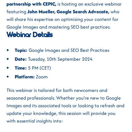
partnership with CEPIC,
is hosting an exclusive webinar
featuring
John Mueller, Google Search Advocate,
who
will share his expertise on optimising your content for
Google Images and mastering SEO best practices.
Webinar Details
Topic:
Google Images and SEO Best Practices
Date:
Tuesday, 10th September 2024
Time:
5 PM (CET)
Platform:
Zoom
This webinar is tailored for both newcomers and
seasoned professionals. Whether you're new to Google
Images and its associated tools or looking to refresh and
update your knowledge, this session will provide you
with essential insights into: