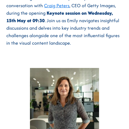
conversation with
Craig Peters
, CEO of Getty Images,
during the opening
Keynote session on Wednesday,
15th May at 09:30
. Join us as Emily navigates insightful
discussions and delves into key industry trends and
challenges alongside one of the most influential figures
in the visual content landscape.