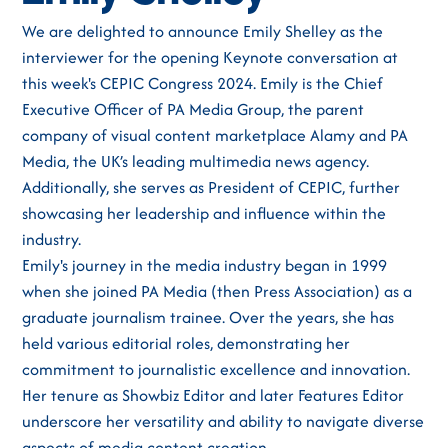
We are delighted to announce Emily Shelley as the
interviewer for the opening Keynote conversation at
this week's CEPIC Congress 2024. Emily is the Chief
Executive Officer of PA Media Group, the parent
company of visual content marketplace Alamy and PA
Media, the UK’s leading multimedia news agency.
Additionally, she serves as President of CEPIC, further
showcasing her leadership and influence within the
industry.
Emily's journey in the media industry began in 1999
when she joined PA Media (then Press Association) as a
graduate journalism trainee. Over the years, she has
held various editorial roles, demonstrating her
commitment to journalistic excellence and innovation.
Her tenure as Showbiz Editor and later Features Editor
underscore her versatility and ability to navigate diverse
aspects of media content creation.