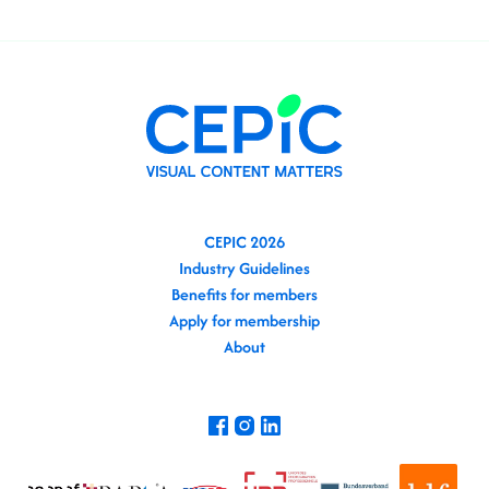
CEPIC 2026
Industry Guidelines
Benefits for members
Apply for membership
About