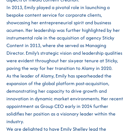
In 2013, Emily played a pivotal role in launching a
bespoke content service for corporate clients,
showcasing her entrepreneurial spirit and business
acumen. Her leadership was further highlighted by her
instrumental role in the acquisition of agency Sticky
Content in 2013, where she served as Managing
Director. Emily's strategic vision and leadership qualities
were evident throughout her six-year tenure at Sticky,
paving the way for her transition to Alamy in 2020.
As the leader of Alamy, Emily has spearheaded the
expansion of the global platform post-acquisition,
demonstrating her capacity to drive growth and
innovation in dynamic market environments. Her recent
appointment as Group CEO early in 2024 further
solidifies her position as a visionary leader within the
industry.
We are delighted to have Emily Shelley lead the