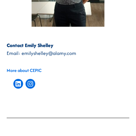
Contact Emily Shelley
Email: emilyshelley@alamy.com
More about CEPIC