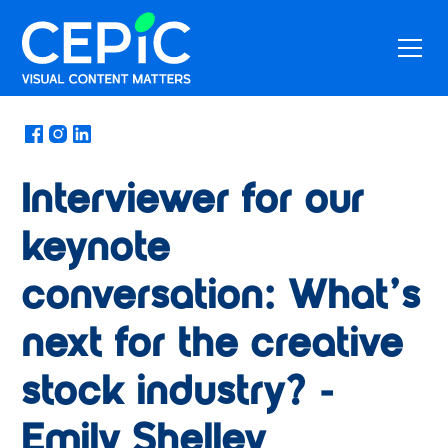
News
/
May 14, 2024
Interviewer for our
keynote
conversation: What’s
next for the creative
stock industry? -
Emily Shelley