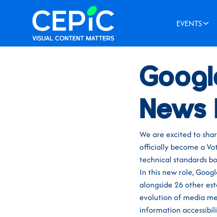
EVENTS
News
/
April 5, 2024
Googl
News 
We are excited to sha
officially become a Vo
technical standards b
In this new role, Goog
alongside 26 other es
evolution of media met
information accessibili