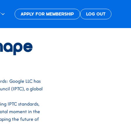
T
APPLY FOR MEMBERSHIP
LOG OUT
Shape
rds: Google LLC has
ncil (IPTC), a global
ning IPTC standards,
votal moment in the
aping the future of