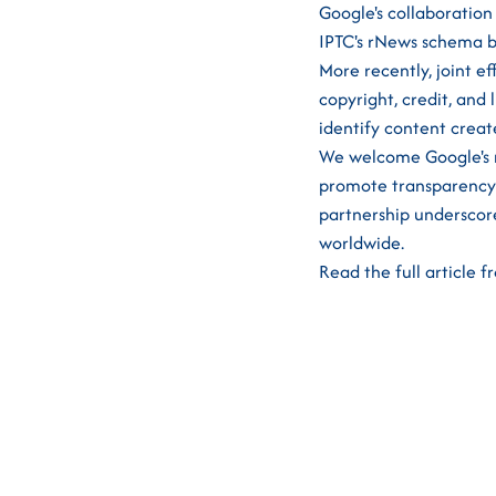
Google's collaboration
IPTC's rNews schema b
More recently, joint e
copyright, credit, and 
identify content creat
We welcome Google's m
promote transparency a
partnership underscore
worldwide.
Read the full article 