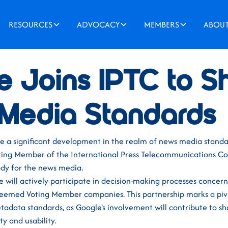
RESOURCES
ADVOCACY
MEMBERS
ABOU
e Joins IPTC to 
Media Standards
re a significant development in the realm of news media standa
ting Member of the International Press Telecommunications Cou
ody for the news media.
le will actively participate in decision-making processes concer
teemed Voting Member companies. This partnership marks a pi
adata standards, as Google's involvement will contribute to sh
ty and usability.