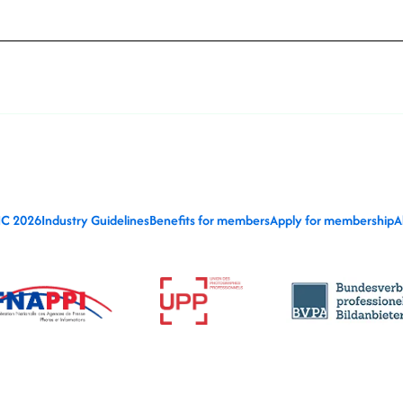
IC 2026
Industry Guidelines
Benefits for members
Apply for membership
A