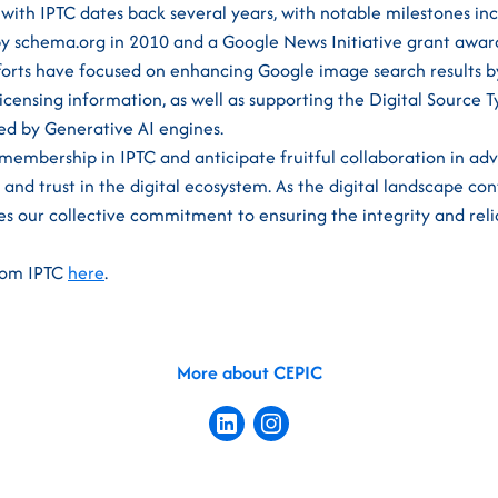
 with IPTC dates back several years, with notable milestones in
y schema.org in 2010 and a Google News Initiative grant award
fforts have focused on enhancing Google image search results b
licensing information, as well as supporting the Digital Source 
ed by Generative AI engines.
embership in IPTC and anticipate fruitful collaboration in ad
nd trust in the digital ecosystem. As the digital landscape cont
s our collective commitment to ensuring the integrity and reli
from IPTC
here
.
More about CEPIC