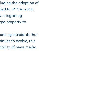
cluding the adoption of
ed to IPTC in 2016.
y integrating
Type property to
vancing standards that
inues to evolve, this
ability of news media