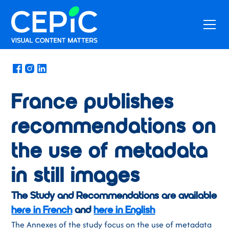
News
/
August 24, 2021
France publishes
recommendations on
the use of metadata
in still images
The Study and Recommendations are available
here in French
and
here in English
The Annexes of the study focus on the use of metadata