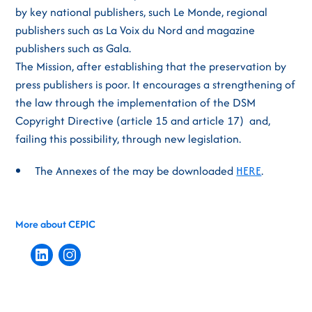
by key national publishers, such Le Monde, regional
publishers such as La Voix du Nord and magazine
publishers such as Gala.
The Mission, after establishing that the preservation by
press publishers is poor. It encourages a strengthening of
the law through the implementation of the DSM
Copyright Directive (article 15 and article 17) and,
failing this possibility, through new legislation.
The Annexes of the may be downloaded
HERE
.
More about CEPIC