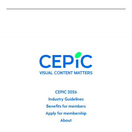
CEPIC 2026
Industry Guidelines
Benefits for members
Apply for membership
About