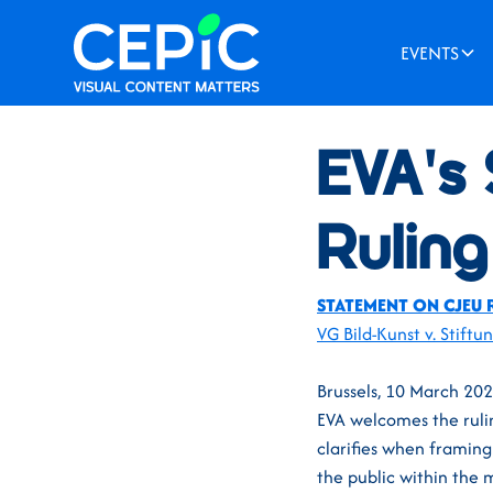
EVENTS
News
/
March 15, 2021
EVA's
Ruling
STATEMENT ON CJEU 
VG Bild-Kunst v. Stiftu
Brussels, 10 March 20
EVA welcomes the ruli
clarifies when framin
the public within the