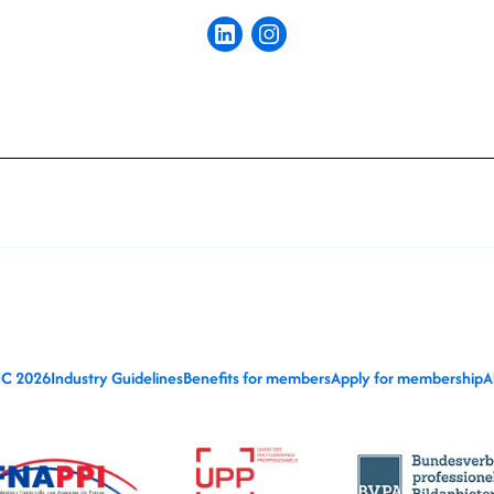
IC 2026
Industry Guidelines
Benefits for members
Apply for membership
A