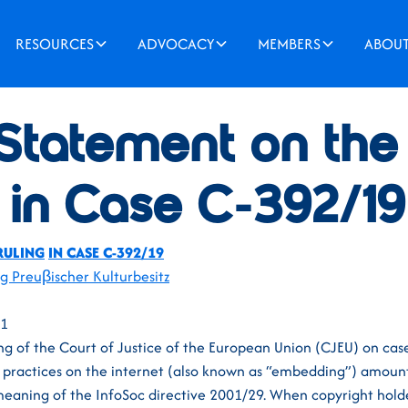
RESOURCES
ADVOCACY
MEMBERS
ABOU
 Statement on th
 in Case C-392/19
RULING
IN CASE C-392/19
ng Preuβischer Kulturbesitz
21
ng of the Court of Justice of the European Union (CJEU) on ca
g practices on the internet (also known as “embedding”) amou
 meaning of the InfoSoc directive 2001/29. When copyright hold