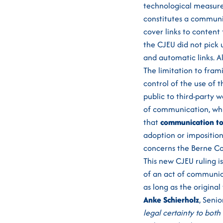
technological measures
constitutes a communi
cover links to conten
the CJEU did not pick 
and automatic links. 
The limitation to fram
control of the use of 
public to third-party 
of communication, whic
that
communication to 
adoption or imposition 
concerns the Berne Con
This new CJEU ruling is
of an act of communic
as long as the original 
Anke Schierholz
, Senio
legal certainty to both