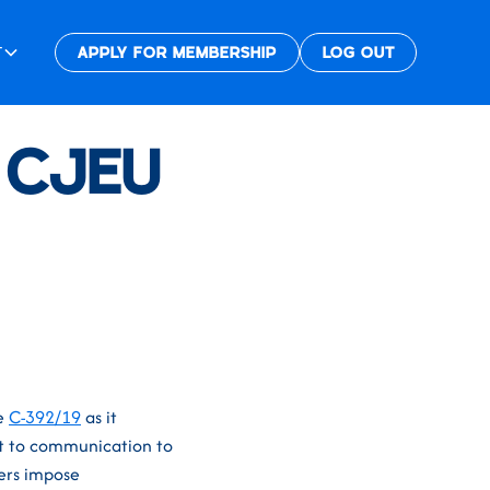
T
APPLY FOR MEMBERSHIP
LOG OUT
e CJEU
se
C-392/19
as it
nt to communication to
ers impose