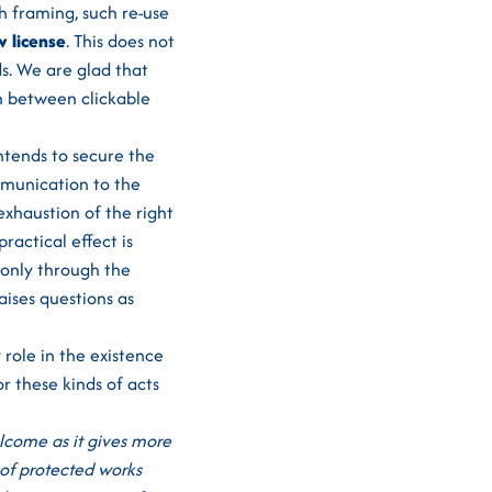
h framing, such re-use
w license
. This does not
s. We are glad that
n between clickable
ntends to secure the
ommunication to the
exhaustion of the right
ractical effect is
 only through the
aises questions as
 role in the existence
r these kinds of acts
elcome as it gives more
 of protected works