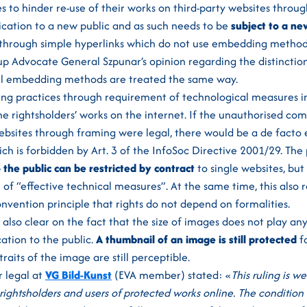
 to hinder re-use of their works on third-party websites throug
cation to a new public and as such needs to be
subject to a ne
t through simple hyperlinks which do not use embedding method
up Advocate General Szpunar’s opinion regarding the distinctio
All embedding methods are treated the same way.
ing practices through requirement of technological measures i
the rightsholders’ works on the internet. If the unauthorised c
websites through framing were legal, there would be a de facto 
h is forbidden by Art. 3 of the InfoSoc Directive 2001/29. The p
the public can be restricted by contract
to single websites, but
of “effective technical measures”. At the same time, this also r
vention principle that rights do not depend on formalities.
 also clear on the fact that the size of images does not play any
ation to the public.
A thumbnail of an image is still protected
fo
traits of the image are still perceptible.
r legal at
VG Bild-Kunst
(EVA member) stated: «
This ruling is w
 rightsholders and users of protected works online. The condition