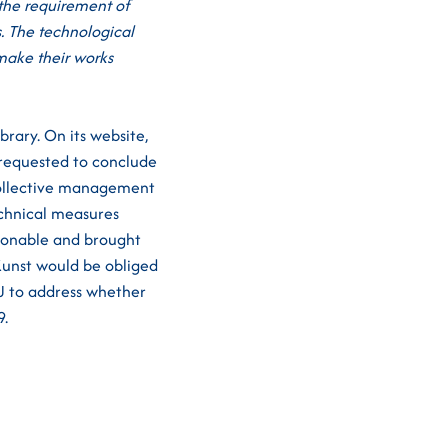
 the requirement of
s. The technological
 make their works
rary. On its website,
 requested to conclude
(collective management
echnical measures
asonable and brought
Kunst would be obliged
U to address whether
9.