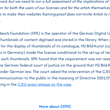
ved, but we need to run a full assessment of the implications of
n for both the users of our licenses and for the artists themselve
 to make their websites framing-proof does not invite Artists to
.
besitz
foundation (SPK) is the operator of the German Digital Lib
thumbnails of content digitised and stored in the library. When
for the display of thumbnails of its catalogue, VG Bild-Kunst 
s in Germany) made the license conditional to the set-up of t
f such thumbnails. SPK found that the requirement was not re
he German federal court of justice on the ground that VG Bild-
 under German law. The court asked the intervention of the CJE
ommunication to the public in the meaning of Directive 2001/2
ling in the
CJEU press release on the case
.
More about CEPIC