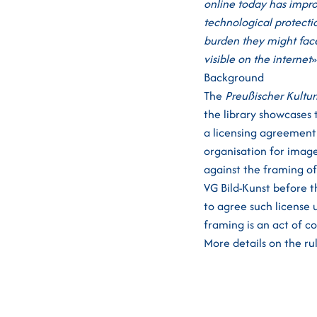
online today has impro
technological protectio
burden they might face
visible on the internet
»
Background
The
Preußischer Kultur
the library showcases 
a licensing agreement 
organisation for image
against the framing o
VG Bild-Kunst before t
to agree such license
framing is an act of c
More details on the ru