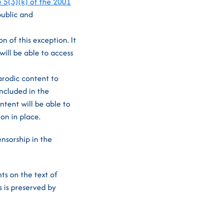
e 5(3)(k) of the 2001
public and
n of this exception. It
will be able to access
arodic content to
ncluded in the
ntent will be able to
on in place.
nsorship in the
ts on the text of
 is preserved by