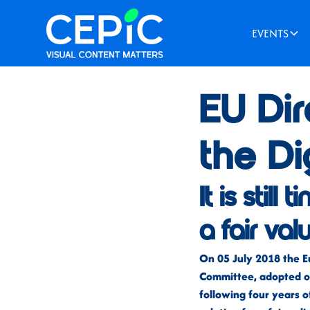
EVENTS
News
/
July 12, 2018
EU Dir
the Di
It is stil
a fair val
On 05 July 2018 the E
Committee, adopted on
following four years o