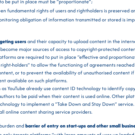
o be put in place must be “proportionate”;
n fundamental rights of users and rightholders is preserved a
nitoring obligation of information transmitted or stored is imp
rgeting users
and their capacity to upload content in the interne
 become major sources of access to copyright-protected conten
latforms are required to put in place “effective and proporti
 right-holders” to allow the functioning of agreements reached
ntent, or to prevent the availability of unauthorised content if
ent available on such platforms.
ch as YouTube already use content ID technology to identify cop
uthors to be paid when their content is used online. Other plat
 technology to implement a “Take Down and Stay Down” service.
 all online content sharing service providers.
 burden and
barrier of entry on start-ups and other small busin
tive only targets platforms “with large amounts of user up-loade