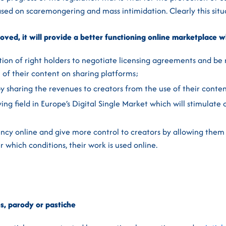
sed on scaremongering and mass intimidation. Clearly this situa
roved, it will provide a better functioning online marketplace w
tion of right holders to negotiate licensing agreements and be
n of their content on sharing platforms;
by sharing the revenues to creators from the use of their conten
ing field in Europe’s Digital Single Market which will stimulate 
ncy online and give more control to creators by allowing them
 which conditions, their work is used online.
s,
parody or pastiche