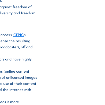
y.
t against freedom of
 diversity and freedom
raphers.
CEPIC
’s
cense the resulting
broadcasters, off and
ors and have highly
s (online content
ng of unlicensed images
e use of their content
el the internet with
deos is more