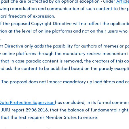
 pastiche are protected by an optional exception - under
Articl
lowing reproduction and communication of such content to the 
ors' freedom of expression.
f the proposed Copyright Directive will not affect the applicatio
ion at the level of online platforms and not on their users who 
.
 Directive only adds the possibility for authors of memes or p
y online platforms through the mandatory redress mechanism i
hat in case parodic content is removed, the creators of this co
d ask the content to be published based on the parody excepti
.
The proposal does not impose mandatory up-load filters and ce
ata Protection Supervisor
has concluded, in its formal commen
 JURI report 29.06.2018, that the balance of fundamental rights
g that the text requires Member States to ensure: