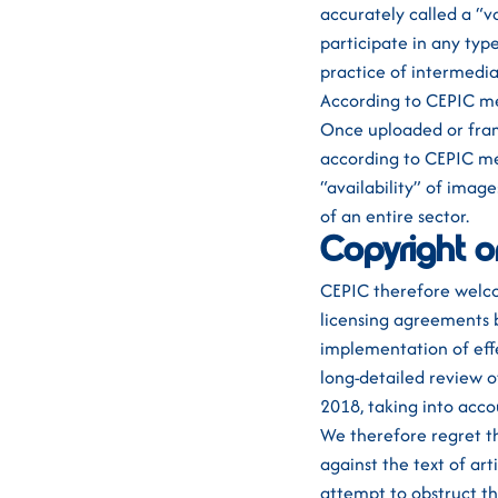
accurately called a “v
participate in any typ
practice of intermedia
According to CEPIC me
Once uploaded or fram
according to CEPIC me
“availability” of imag
of an entire sector.
Copyright o
CEPIC therefore welco
licensing agreements 
implementation of eff
long-detailed review o
2018, taking into acco
We therefore regret t
against the text of ar
attempt to obstruct the