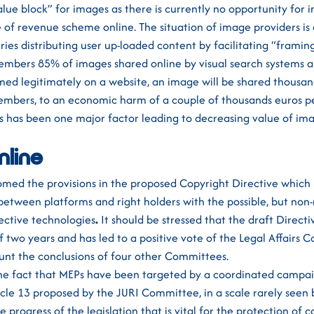
alue block” for images as there is currently no opportunity for 
e of revenue scheme online. The situation of image providers i
ries distributing user up-loaded content by facilitating “framin
mbers 85% of images shared online by visual search systems ar
ed legitimately on a website, an image will be shared thousand
mbers, to an economic harm of a couple of thousands euros pe
es has been one major factor leading to decreasing value of im
nline
med the provisions in the proposed Copyright Directive which
between platforms and right holders with the possible, but no
ective technologies
.
It should be stressed that the draft Direct
f two years and has led to a positive vote of the Legal Affairs
unt the conclusions of four other Committees.
he fact that MEPs have been targeted by a coordinated campai
ticle 13 proposed by the JURI Committee, in a scale rarely seen 
 progress of the legislation that is vital for the protection of c