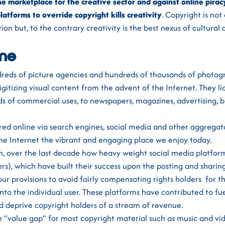
ine marketplace for the creative sector and against online pirac
latforms to override copyright kills creativity
. Copyright is no
ion but, to the contrary creativity is the best nexus of cultural
ine
reds of picture agencies and hundreds of thousands of photog
tizing visual content from the advent of the Internet. They li
inds of commercial uses, to newspapers, magazines, advertising, 
red online via search engines, social media and other aggregat
he Internet the vibrant and engaging place we enjoy today.
, over the last decade how heavy weight social media platform
ers), which have built their success upon the posting and shari
ur provisions to avoid fairly compensating rights holders for th
 onto the individual user. These platforms have contributed to fu
d deprive copyright holders of a stream of revenue.
e “value gap” for most copyright material such as music and vi