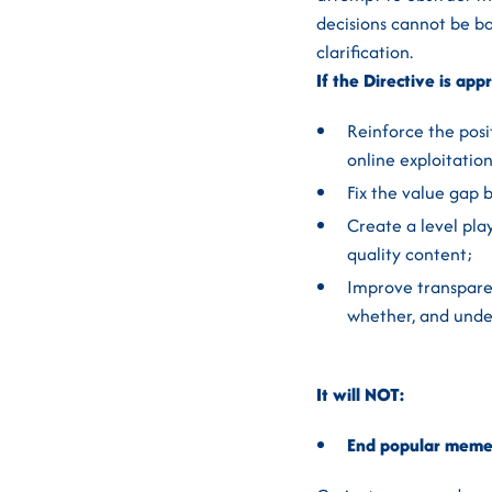
decisions cannot be ba
clarification.
If the Directive is app
Reinforce the posi
online exploitatio
Fix the value gap 
Create a level play
quality content;
Improve transpare
whether, and under
It will NOT:
End popular meme