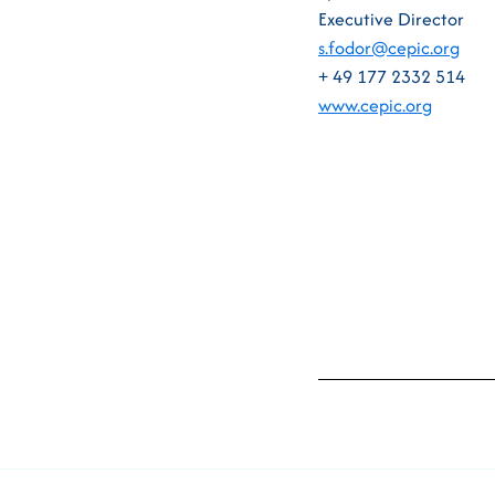
Executive Director
s.fodor@cepic.org
+ 49 177 2332 514
www.cepic.org