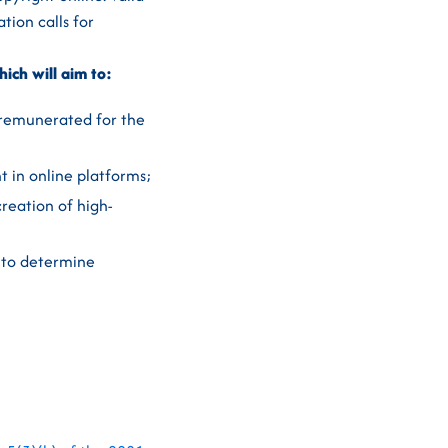
tion calls for
hich will aim to:
 remunerated for the
t in online platforms;
creation of high-
 to determine