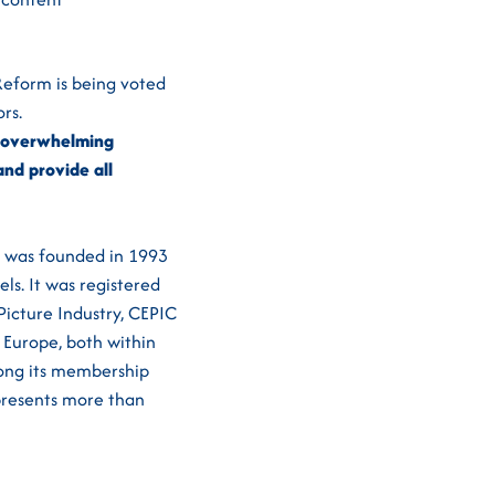
 Reform is being voted
rs.
he overwhelming
nd provide all
IC was founded in 1993
ls. It was registered
Picture Industry, CEPIC
 Europe, both within
mong its membership
epresents more than