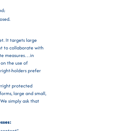
nd;
osed.
t. It targets large
t to collaborate with
onate measures…in
 on the use of
 right-holders prefer
yright protected
forms, large and small,
 We simply ask that
esses:
d content”