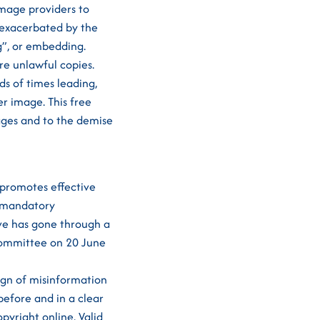
image providers to
s exacerbated by the
g”, or embedding.
e unlawful copies.
s of times leading,
r image. This free
ages and to the demise
 promotes effective
n-mandatory
ive has gone through a
 Committee on 20 June
gn of misinformation
before and in a clear
opyright online. Valid