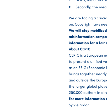
Secondly, the mea
We are facing a crucia
on. Copyright laws nee
We will stay mobilized 
misinformation campai
information for a fai
About CEPIC
CEPIC is a European no
to present a unified v
as an EEIG (Economic E
brings together nearly
and outside the Europe
the larger global play
250.000 authors in dire
For more information 
Sylvie Fodor