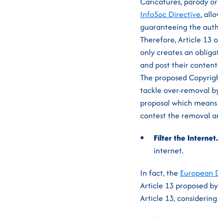
Caricatures, parody or
InfoSoc Directive
, al
guaranteeing the auth
Therefore, Article 13 o
only creates an obligat
and post their content
The proposed Copyright
tackle over-removal b
proposal which means t
contest the removal an
Filter the Internet
internet.
In fact, the
European D
Article 13 proposed by
Article 13, considerin