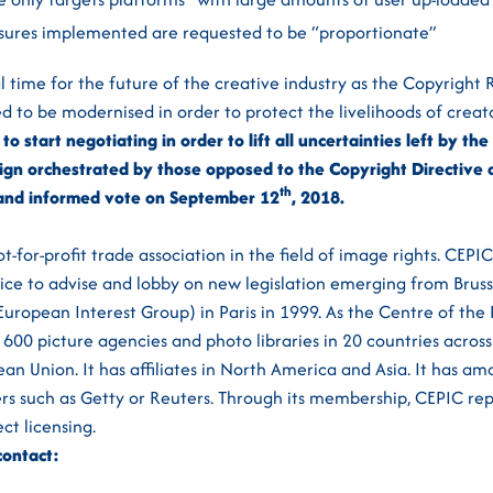
sures implemented are requested to be “proportionate”
l time for the future of the creative industry as the Copyright
d to be modernised in order to protect the livelihoods of creato
to start negotiating in order to lift all uncertainties left by t
gn orchestrated by those opposed to the Copyright Directive a
th
r and informed vote on September 12
, 2018.
t-for-profit trade association in the field of image rights. CEP
oice to advise and lobby on new legislation emerging from Brusse
uropean Interest Group) in Paris in 1999. As the Centre of the 
 600 picture agencies and photo libraries in 20 countries across
an Union. It has affiliates in North America and Asia. It has a
ers such as Getty or Reuters. Through its membership, CEPIC r
ct licensing.
contact: