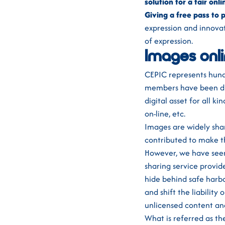
solution for a fair onl
Giving a free pass to p
expression and innovat
of expression.
Images onl
CEPIC represents hund
members have been digi
digital asset for all k
on-line, etc.
Images are widely sha
contributed to make t
However, we have seen
sharing service provid
hide behind safe harbo
and shift the liability
unlicensed content an
What is referred as th