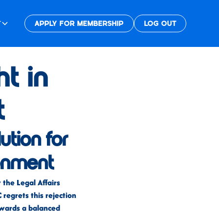
T
APPLY FOR MEMBERSHIP
LOG OUT
t in
t
lution for
ronment
the Legal Affairs
regrets this rejection
towards a balanced