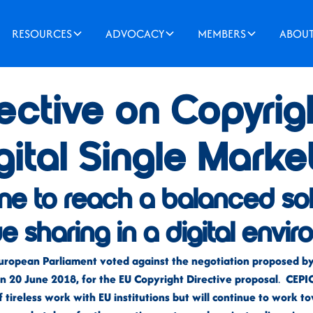
RESOURCES
ADVOCACY
MEMBERS
ABOU
ective on Copyrigh
gital Single Marke
l time to reach a balanced so
ue sharing in a digital envi
uropean Parliament voted against the negotiation proposed by 
 20 June 2018, for the EU Copyright Directive proposal
.
CEPIC 
f tireless work with EU institutions but will continue to work 