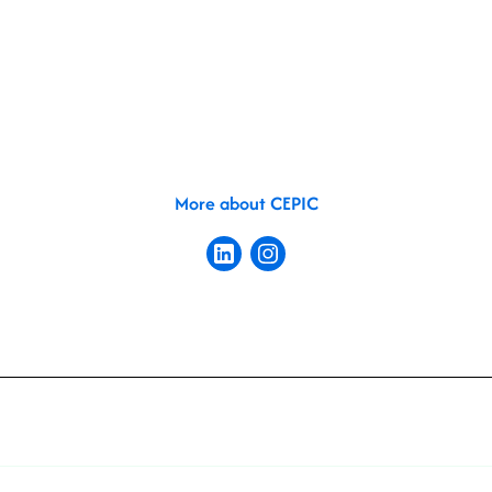
More about CEPIC