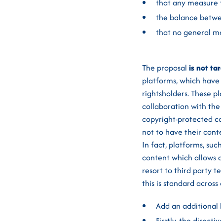
that any measure t
the balance betwee
that no general mo
The proposal
is not ta
platforms, which have
rightsholders. These p
collaboration with the
copyright-protected co
not to have their cont
In fact, platforms, su
content which allows a
resort to third party
this is standard across
Add an additional
Firstly, the direc