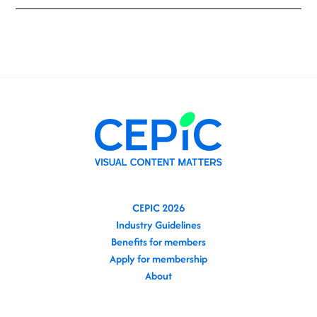
CEPIC 2026
Industry Guidelines
Benefits for members
Apply for membership
About