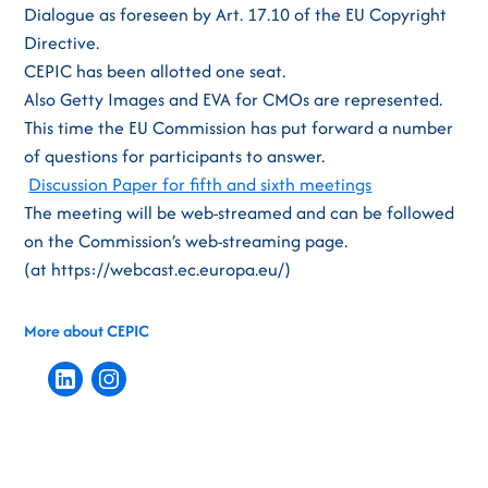
Dialogue as foreseen by Art. 17.10 of the EU Copyright
Directive.
CEPIC has been allotted one seat.
Also Getty Images and EVA for CMOs are represented.
This time the EU Commission has put forward a number
of questions for participants to answer.
Discussion Paper for fifth and sixth meetings
The meeting will be web-streamed and can be followed
on the Commission’s web-streaming page.
(at https://webcast.ec.europa.eu/)
More about CEPIC