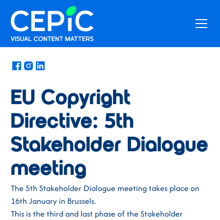
News
/
January 6, 2020
EU Copyright
Directive: 5th
Stakeholder Dialogue
meeting
The 5th Stakeholder Dialogue meeting takes place on
16th January in Brussels.
This is the third and last phase of the Stakeholder