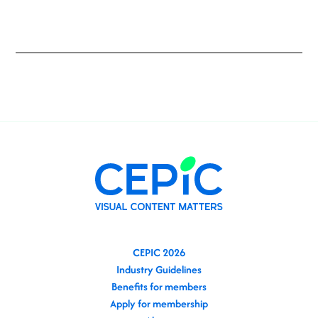
CEPIC 2026
Industry Guidelines
Benefits for members
Apply for membership