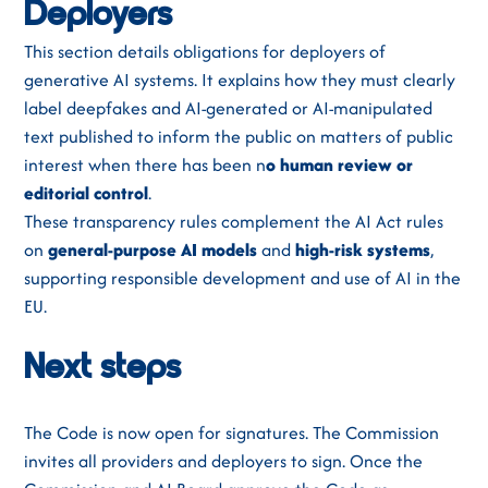
Deployers
This section details obligations for deployers of
generative AI systems. It explains how they must clearly
label deepfakes and AI-generated or AI-manipulated
text published to inform the public on matters of public
interest when there has been n
o human review or
editorial control
.
These transparency rules complement the AI Act rules
on
general-purpose AI models
and
high-risk systems
,
supporting responsible development and use of AI in the
EU.
Next steps
The Code is now open for signatures. The Commission
invites all providers and deployers to sign. Once the