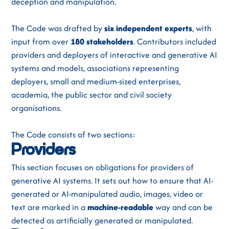
deception and manipulation.
The Code was drafted by
six independent experts
,
with
input from over
180 stakeholders
.
Contributors included
providers and deployers of interactive and generative AI
systems and models, associations representing
deployers, small and medium-sized enterprises,
academia, the public sector and civil society
organisations.
The Code consists of two sections:
Providers
This section focuses on obligations for providers of
generative AI systems. It sets out how to ensure that AI-
generated or AI-manipulated audio, images, video or
text are marked in a
machine-readable
way and can be
detected as artificially generated or manipulated.