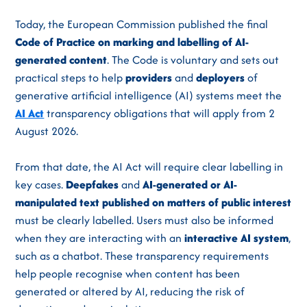
Today, the European Commission published the final
Code of Practice on marking and labelling of AI-
generated content
. The Code is voluntary and sets out
practical steps to help
providers
and
deployers
of
generative artificial intelligence (AI) systems meet the
AI Act
transparency obligations that will apply from 2
August 2026.
From that date, the AI Act will require clear labelling in
key cases.
Deepfakes
and
AI-generated or AI-
manipulated text published on matters of public interest
must be clearly labelled. Users must also be informed
when they are interacting with an
interactive AI system
,
such as a chatbot. These transparency requirements
help people recognise when content has been
generated or altered by AI, reducing the risk of