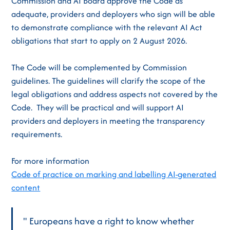
Commission and AI Board approve the Code as
adequate, providers and deployers who sign will be able
to demonstrate compliance with the relevant AI Act
obligations that start to apply on 2 August 2026.
The Code will be complemented by Commission
guidelines. The guidelines will clarify the scope of the
legal obligations and address aspects not covered by the
Code. They will be practical and will support AI
providers and deployers in meeting the transparency
requirements.
For more information
Code of practice on marking and labelling AI-generated
content
" Europeans have a right to know whether