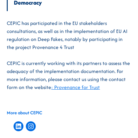
Democracy
CEPIC has participated in the EU stakeholders
consultations, as well as in the implementation of EU AI
regulation on Deep Fakes, notably by participating in
the project Provenance 4 Trust
CEPIC is currently working with its partners to assess the
adequacy of the implementation documentation. For
more information, please contact us using the contact
form on the website
: Provenance for Trust
More about CEPIC