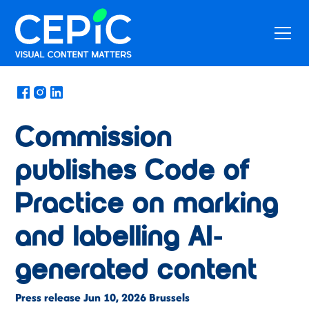
News
/
June 16, 2026
Commission
publishes Code of
Practice on marking
and labelling AI-
generated content
Press release Jun 10, 2026 Brussels