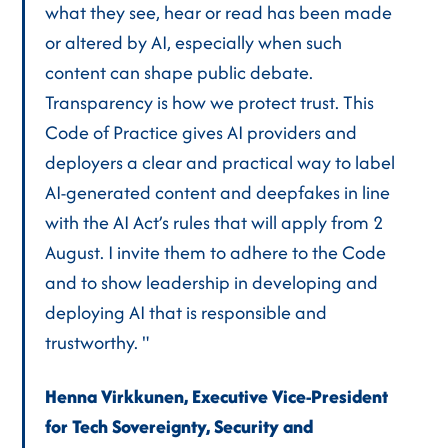
what they see, hear or read has been made
or altered by AI, especially when such
content can shape public debate.
Transparency is how we protect trust. This
Code of Practice gives AI providers and
deployers a clear and practical way to label
AI-generated content and deepfakes in line
with the AI Act’s rules that will apply from 2
August. I invite them to adhere to the Code
and to show leadership in developing and
deploying AI that is responsible and
trustworthy. "
Henna Virkkunen, Executive Vice-President
for Tech Sovereignty, Security and