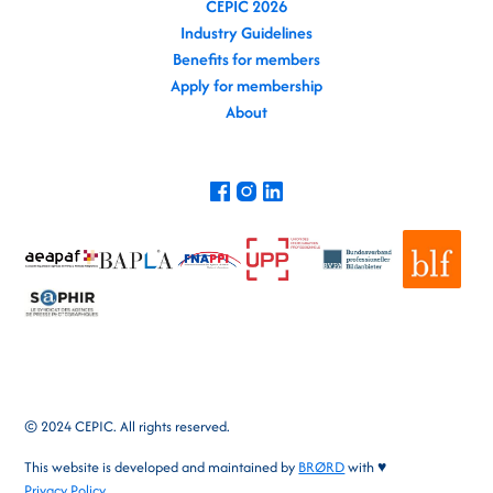
CEPIC 2026
Industry Guidelines
Benefits for members
Apply for membership
About
© 2024 CEPIC. All rights reserved.
This website is developed and maintained by
BRØRD
with ♥
Privacy Policy