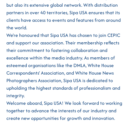
but also its extensive global network. With distribution
partners in over 40 territories, Sipa USA ensures that its
clients have access to events and features from around
the world.
We're honoured that Sipa USA has chosen to join CEPIC
and support our association. Their membership reflects
their commitment to fostering collaboration and
excellence within the media industry. As members of
esteemed organisations like the DMLA, White House
Correspondents' Association, and White House News
Photographers Association, Sipa USA is dedicated to
upholding the highest standards of professionalism and
integrity.
Welcome aboard, Sipa USA! We look forward to working
together to advance the interests of our industry and
create new opportunities for growth and innovation.