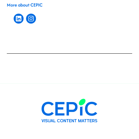
More about CEPIC