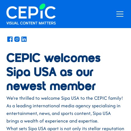
News
/
February 15, 2024
CEPIC welcomes
Sipa USA as our
newest member
We're thrilled to welcome Sipa USA to the CEPIC family!
As a leading international media agency specialising in
entertainment, news, and sports content, Sipa USA
brings a wealth of experience and expertise.
What sets Sipa USA apart is not only its stellar reputation