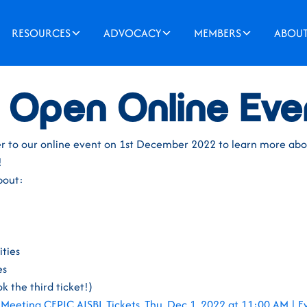
RESOURCES
ADVOCACY
MEMBERS
ABOU
2022
 Open Online Eve
gister to our online event on 1st December 2022 to learn more a
!
bout:
ities
es
k the third ticket!)
Meeting CEPIC AISBL Tickets, Thu, Dec 1, 2022 at 11:00 AM | E