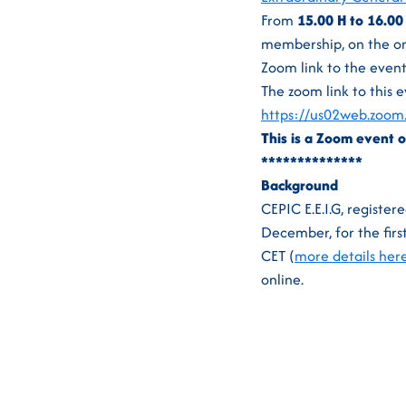
From
15.00 H to 16.00
membership, on the one
Zoom link to the event
The zoom link to this e
https://us02web.zo
This is a Zoom event o
**************
Background
CEPIC E.E.I.G, register
December, for the firs
CET (
more details her
online.