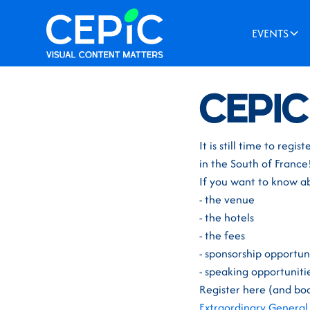
EVENTS
News
/
November 30, 
CEPIC
It is still time to re
in the South of France
If you want to know a
- the venue
- the hotels
- the fees
- sponsorship opportun
- speaking opportuniti
Register here (and boo
Extraordinary General 