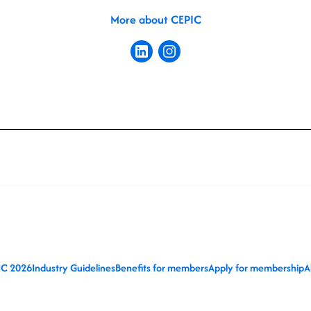
More about CEPIC
IC 2026
Industry Guidelines
Benefits for members
Apply for membership
A