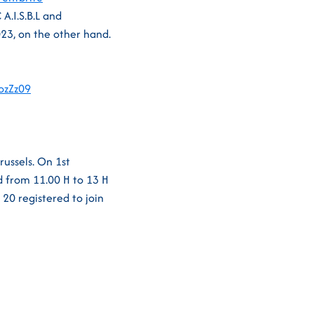
A.I.S.B.L and
23, on the other hand.
zZz09
russels. On 1st
d from 11.00 H to 13 H
20 registered to join