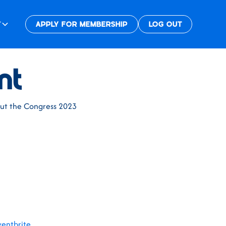
T
APPLY FOR MEMBERSHIP
LOG OUT
nt
bout the Congress 2023
ventbrite