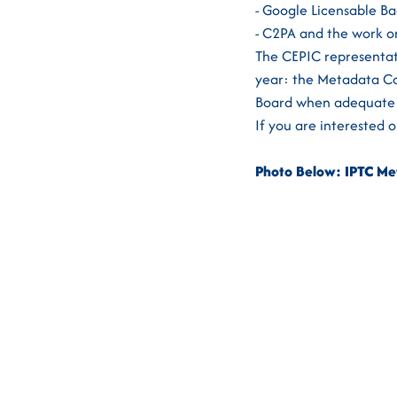
- Google Licensable B
- C2PA and the work o
The CEPIC representati
year: the Metadata Co
Board when adequate 
If you are interested 
Photo Below: IPTC Met