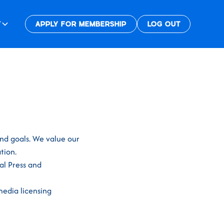
T
APPLY FOR MEMBERSHIP
LOG OUT
and goals. We value our
tion.
al Press and
media licensing