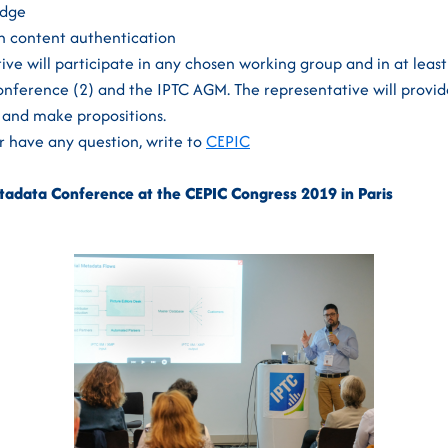
adge
n content authentication
ve will participate in any chosen working group and in at leas
nference (2) and the IPTC AGM. The representative will provid
and make propositions.
or have any question, write to
CEPIC
adata Conference at the CEPIC Congress 2019 in Paris