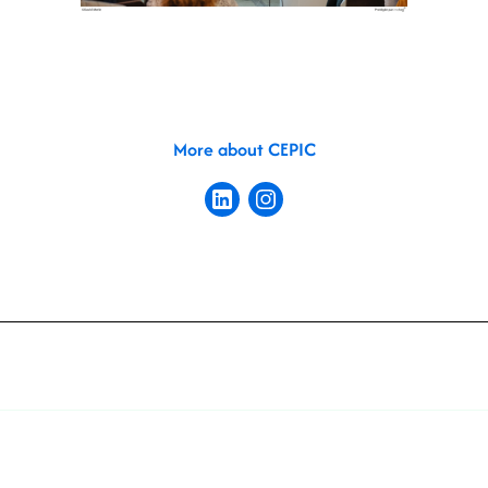
More about CEPIC