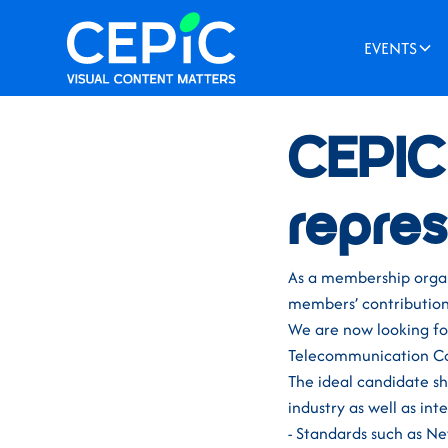
EVENTS
News
/
October 27, 20
CEPIC 
repres
As a membership organi
members’ contribution 
We are now looking for
Telecommunication Co
The ideal candidate sh
industry as well as int
- Standards such as 