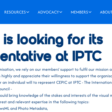
RESOURCES
ADVOCACY
MEMBERS
ABOU
21
is looking for its
entative at IPTC
sation, we rely on our members' support to fulfil our mission 
highly and appreciate their willingness to support the organisa
 an individual will to represent CEPIC at IPTC - The Internation
uncil -
ould bring knowledge of the stakes and interests of the visual 
erest and relevant expertise in the following topics:
NewsML and Photo Metadata,