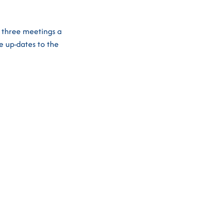
t three meetings a
e up-dates to the