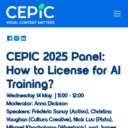
News
/
May 13, 2025
CEPIC 2025 Panel:
How to License for AI
Training?
Wednesday 14 May | 11:00 - 12:00
Moderator: Anna Dickson
Speakers: Frédéric Sanuy (Activo), Christina
Vaughan (Cultura Creative), Nick Luu (Pixta),