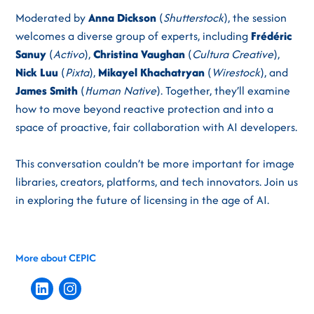
Moderated by
Anna Dickson
(
Shutterstock
), the session
welcomes a diverse group of experts, including
Frédéric
Sanuy
(
Activo
),
Christina Vaughan
(
Cultura Creative
),
Nick Luu
(
Pixta
),
Mikayel Khachatryan
(
Wirestock
), and
James Smith
(
Human Native
). Together, they’ll examine
how to move beyond reactive protection and into a
space of proactive, fair collaboration with AI developers.
This conversation couldn’t be more important for image
libraries, creators, platforms, and tech innovators. Join us
in exploring the future of licensing in the age of AI.
More about CEPIC