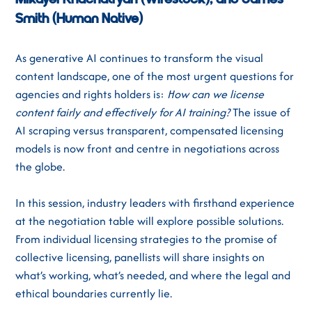
Mikayel Khachatryan (Wirestock), and James
Smith (Human Native)
As generative AI continues to transform the visual
content landscape, one of the most urgent questions for
agencies and rights holders is:
How can we license
content fairly and effectively for AI training?
The issue of
AI scraping versus transparent, compensated licensing
models is now front and centre in negotiations across
the globe.
In this session, industry leaders with firsthand experience
at the negotiation table will explore possible solutions.
From individual licensing strategies to the promise of
collective licensing, panellists will share insights on
what’s working, what’s needed, and where the legal and
ethical boundaries currently lie.