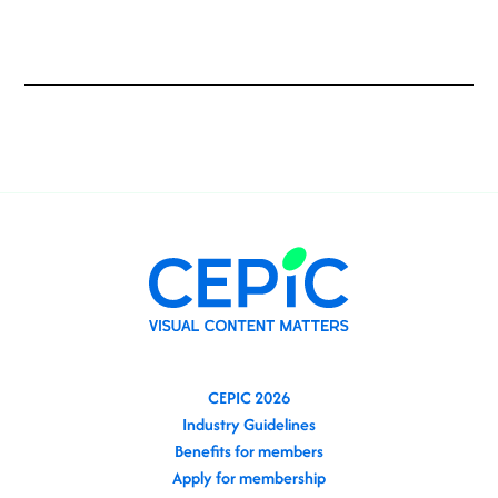
CEPIC 2026
Industry Guidelines
Benefits for members
Apply for membership