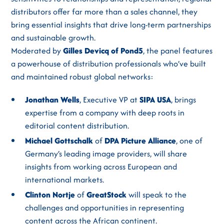
distributors offer far more than a sales channel, they
bring essential insights that drive long-term partnerships
and sustainable growth.
Moderated by
Gilles Devicq of Pond5
, the panel features
a powerhouse of distribution professionals who’ve built
and maintained robust global networks:
Jonathan Wells
, Executive VP at
SIPA USA
, brings
expertise from a company with deep roots in
editorial content distribution.
Michael Gottschalk
of
DPA Picture Alliance
, one of
Germany’s leading image providers, will share
insights from working across European and
international markets.
Clinton Nortje
of
GreatStock
will speak to the
challenges and opportunities in representing
content across the African continent.