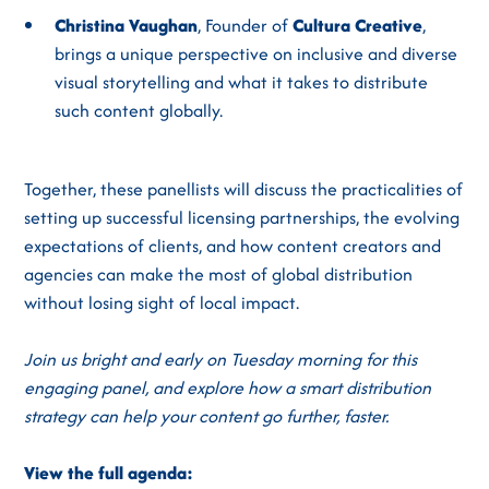
Christina Vaughan
, Founder of
Cultura Creative
,
brings a unique perspective on inclusive and diverse
visual storytelling and what it takes to distribute
such content globally.
Together, these panellists will discuss the practicalities of
setting up successful licensing partnerships, the evolving
expectations of clients, and how content creators and
agencies can make the most of global distribution
without losing sight of local impact.
Join us bright and early on Tuesday morning for this
engaging panel, and explore how a smart distribution
strategy can help your content go further, faster.
View the full agenda: