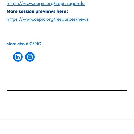
https://www.cepic.org/cepic/agenda
More session previews here:
https://www.cepic.org/resources/news
More about CEPIC