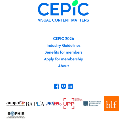
CEPIC 2026
Industry Guidelines
Benefits for members
Apply for membership
About