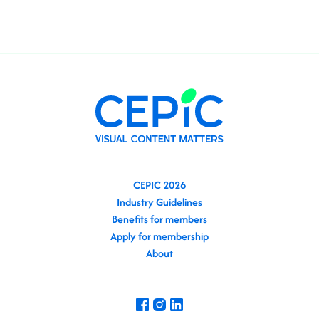
CEPIC 2026
Industry Guidelines
Benefits for members
Apply for membership
About