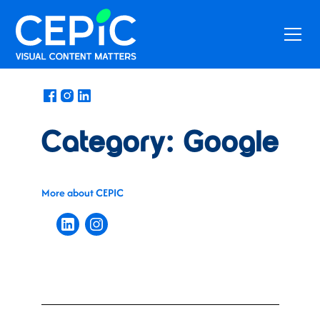
News
/
August 15, 2021
Category: Google
More about CEPIC