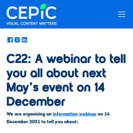
News
/
November 22, 2021
C22: A webinar to tell
you all about next
May’s event on 14
December
We are organising an
information webinar
on 14
December 2021 to tell you about: