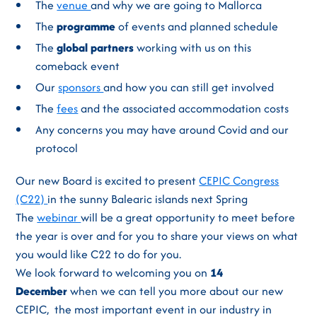
The
venue
and why we are going to Mallorca
The
programme
of events and planned schedule
The
global partners
working with us on this
comeback event
Our
sponsors
and how you can still get involved
The
fees
and the associated accommodation costs
Any concerns you may have around Covid and our
protocol
Our new Board is excited to present
CEPIC Congress
(C22)
in the sunny Balearic islands next Spring
The
webinar
will be a great opportunity to meet before
the year is over and for you to share your views on what
you would like C22 to do for you.
We look forward to welcoming you on
14
December
when we can tell you more about our new
CEPIC, the most important event in our industry in