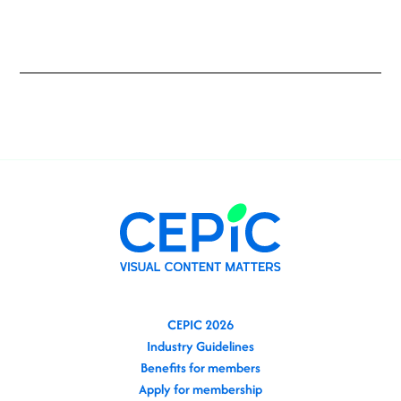
CEPIC 2026
Industry Guidelines
Benefits for members
Apply for membership