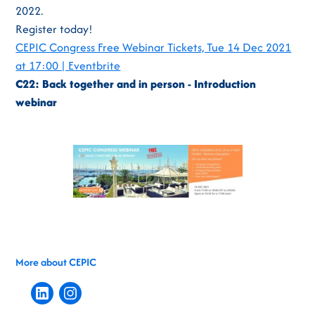
2022.
Register today!
CEPIC Congress Free Webinar Tickets, Tue 14 Dec 2021
at 17:00 | Eventbrite
C22: Back together and in person - Introduction
webinar
More about CEPIC