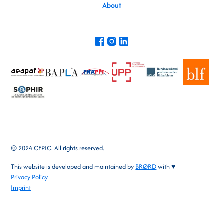
About
© 2024 CEPIC. All rights reserved.
This website is developed and maintained by
BRØRD
with ♥
Privacy Policy
Imprint