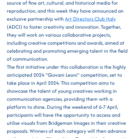
source of fine art, cultural, and historical media for
reproduction, and this week they have announced an
exclusive partnership with
Art Directors Club Italy
(ADCI) to foster creativity and innovation. Together,
they will work on various collaborative projects,
including creative competitions and awards, aimed at
celebrating and promoting emerging talent in the field
of communication.
The first initiative under this collaboration is the highly
anticipated 2024 “Giovani Leoni” competition, set to
take place in April 2024. This competition aims to
showcase the talent of young creatives working in
communication agencies, providing them with a
platform to shine. During the weekend of 6-7 April,
participants will have the opportunity to access and
utilise visuals from Bridgeman Images in their creative
proposals. Winners of each category will then advance