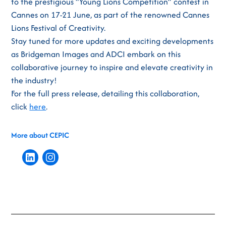
to the prestigious “Young Lions Competition” contest in
Cannes on 17-21 June, as part of the renowned Cannes
Lions Festival of Creativity.
Stay tuned for more updates and exciting developments
as Bridgeman Images and ADCI embark on this
collaborative journey to inspire and elevate creativity in
the industry!
For the full press release, detailing this collaboration,
click
here
.
More about CEPIC