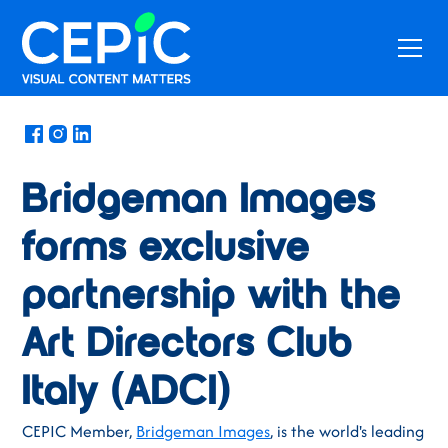
News
/
March 5, 2024
Bridgeman Images
forms exclusive
partnership with the
Art Directors Club
Italy (ADCI)
CEPIC Member,
Bridgeman Images
, is the world's leading