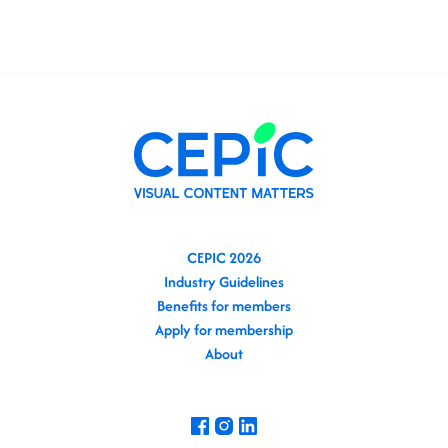
CEPIC 2026
Industry Guidelines
Benefits for members
Apply for membership
About