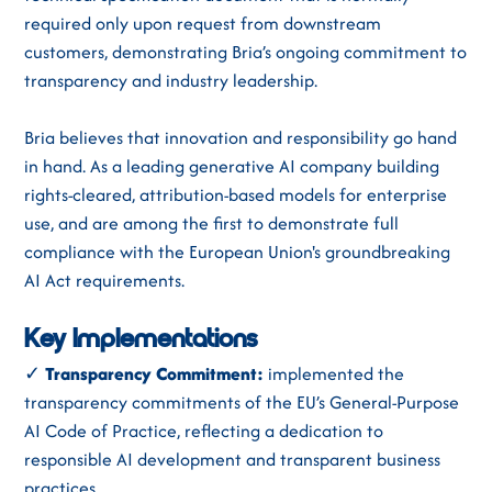
required only upon request from downstream
customers, demonstrating Bria’s ongoing commitment to
transparency and industry leadership.
Bria believes that innovation and responsibility go hand
in hand. As a leading generative AI company building
rights-cleared, attribution-based models for enterprise
use, and are among the first to demonstrate full
compliance with the European Union's groundbreaking
AI Act requirements.
Key Implementations
✓
Transparency Commitment:
implemented the
transparency commitments of the EU’s General-Purpose
AI Code of Practice, reflecting a dedication to
responsible AI development and transparent business
practices.