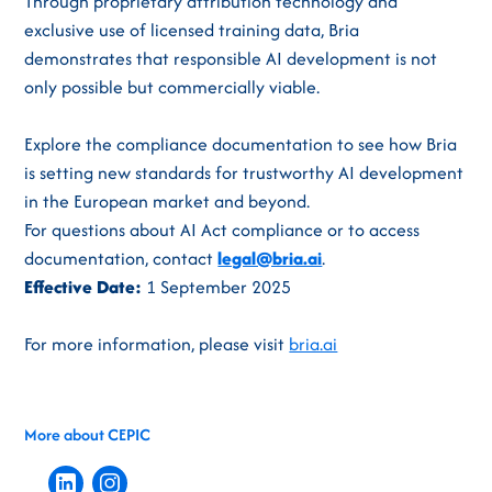
Through proprietary attribution technology and
exclusive use of licensed training data, Bria
demonstrates that responsible AI development is not
only possible but commercially viable.
Explore the compliance documentation to see how Bria
is setting new standards for trustworthy AI development
in the European market and beyond.
For questions about AI Act compliance or to access
documentation, contact
legal@bria.ai
.
Effective Date:
1 September 2025
For more information, please visit
bria.ai
More about CEPIC