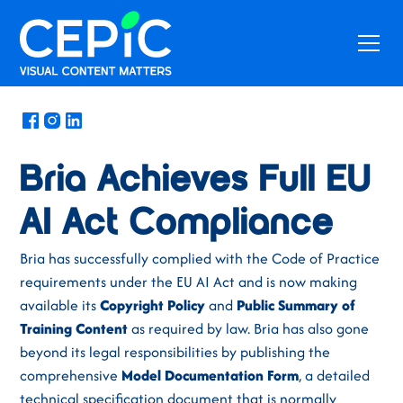
News
/
September 24, 2025
Bria Achieves Full EU
AI Act Compliance
Bria has successfully complied with the Code of Practice
requirements under the EU AI Act and is now making
available its
Copyright Policy
and
Public Summary of
Training Content
as required by law. Bria has also gone
beyond its legal responsibilities by publishing the
comprehensive
Model Documentation Form
, a detailed
technical specification document that is normally