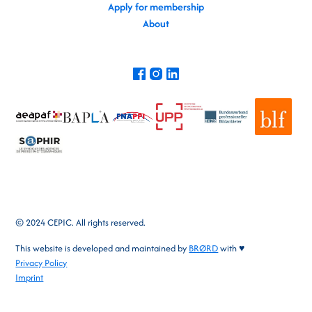
Apply for membership
About
© 2024 CEPIC. All rights reserved.
This website is developed and maintained by
BRØRD
with ♥
Privacy Policy
Imprint