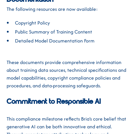
Documentation
The following resources are now available:
Copyright Policy
Public Summary of Training Content
Detailed Model Documentation Form
These documents provide comprehensive information
about training data sources, technical specifications and
model capabilities, copyright compliance policies and
procedures, and data-processing safeguards.
Commitment to Responsible AI
This compliance milestone reflects Bria’s core belief that
generative AI can be both innovative and ethical.