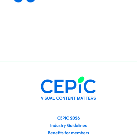
CEPIC 2026
Industry Guidelines
Benefits for members