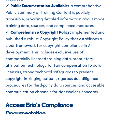
✓
Public Documentation Available:
a comprehensive
Public Summary of Training Content is publicly
accessible, providing detailed information about model
training data, sources, and compliance measures.
✓
Comprehensive Copyright Policy:
implemented and
published a robust Copyright Policy that establishes a
clear framework for copyright compliance in AI
development. This includes exclusive use of
commercially licensed training data, proprietary
attribution technology for fair compensation to data
licensors, strong technical safeguards to prevent
copyright-infringing outputs, rigorous due diligence
procedures for third-party data sources, and accessible
communication channels for rightsholder concerns.
Access Bria’s Compliance