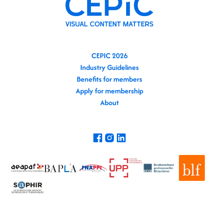
CEPIC 2026
Industry Guidelines
Benefits for members
Apply for membership
About