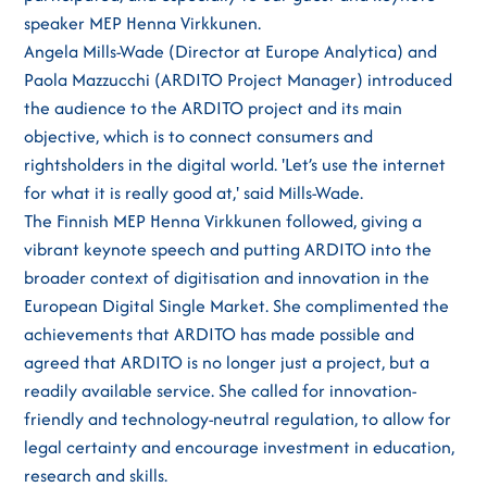
speaker MEP Henna Virkkunen.
Angela Mills-Wade (Director at Europe Analytica) and
Paola Mazzucchi (ARDITO Project Manager) introduced
the audience to the ARDITO project and its main
objective, which is to connect consumers and
rightsholders in the digital world. 'Let’s use the internet
for what it is really good at,' said Mills-Wade.
The Finnish MEP Henna Virkkunen followed, giving a
vibrant keynote speech and putting ARDITO into the
broader context of digitisation and innovation in the
European Digital Single Market. She complimented the
achievements that ARDITO has made possible and
agreed that ARDITO is no longer just a project, but a
readily available service. She called for innovation-
friendly and technology-neutral regulation, to allow for
legal certainty and encourage investment in education,
research and skills.