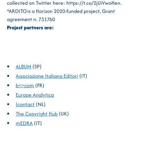
collected on Twitter here: https://t.co/2jUiVwoHen.
*ARDITO is a Horizon 2020-funded project, Grant
agreement n. 731760
Project partners are:
ALBUM
(SP)
Associazione Italiana Editori
(IT)
b<>com
(FR)
Europe Analytica
Icontact
(NL)
The Copyright Hub
(UK)
mEDRA
(IT)