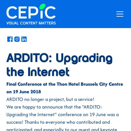
News
/
June 27, 2018
ARDITO: Upgrading
the Internet
Final Conference at the Thon Hotel Brussels City Centre
on 19 June 2018
ARDITO no longer a project, but a service!
We are happy to announce that the “ARDITO:
Upgrading the Internet” conference on 19 June was a
success! Thanks to everyone who contributed and
participated, and especially to our guest and keynote