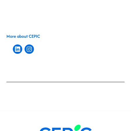
More about CEPIC