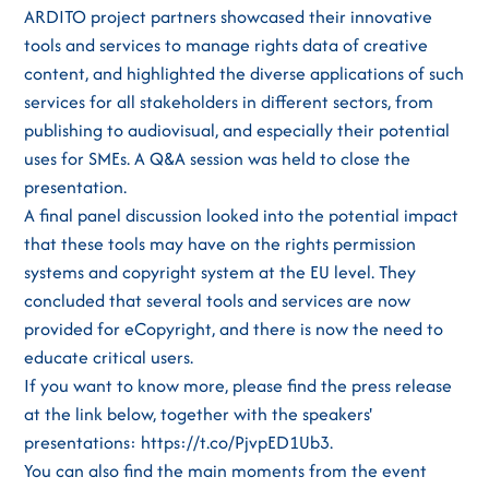
ARDITO project partners showcased their innovative
tools and services to manage rights data of creative
content, and highlighted the diverse applications of such
services for all stakeholders in different sectors, from
publishing to audiovisual, and especially their potential
uses for SMEs. A Q&A session was held to close the
presentation.
A final panel discussion looked into the potential impact
that these tools may have on the rights permission
systems and copyright system at the EU level. They
concluded that several tools and services are now
provided for eCopyright, and there is now the need to
educate critical users.
If you want to know more, please find the press release
at the link below, together with the speakers'
presentations: https://t.co/PjvpED1Ub3.
You can also find the main moments from the event