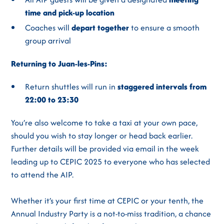
time and pick-up location
Coaches will
depart together
to ensure a smooth
group arrival
Returning to Juan-les-Pins:
Return shuttles will run in
staggered intervals from
22:00 to 23:30
You’re also welcome to take a taxi at your own pace,
should you wish to stay longer or head back earlier.
Further details will be provided via email in the week
leading up to CEPIC 2025 to everyone who has selected
to attend the AIP.
Whether it’s your first time at CEPIC or your tenth, the
Annual Industry Party is a not-to-miss tradition, a chance