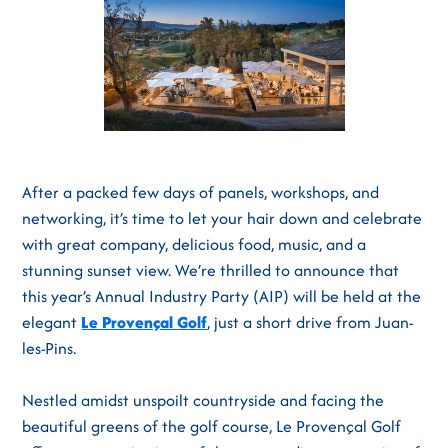
After a packed few days of panels, workshops, and
networking, it’s time to let your hair down and celebrate
with great company, delicious food, music, and a
stunning sunset view. We’re thrilled to announce that
this year’s Annual Industry Party (AIP) will be held at the
elegant
Le Provençal Golf
, just a short drive from Juan-
les-Pins.
Nestled amidst unspoilt countryside and facing the
beautiful greens of the golf course, Le Provençal Golf