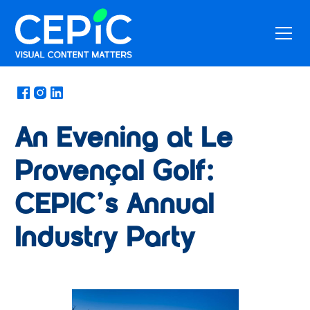
News
/
April 25, 2025
An Evening at Le
Provençal Golf:
CEPIC’s Annual
Industry Party