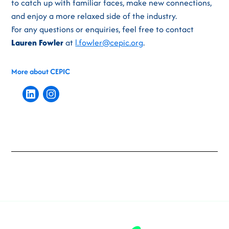
to catch up with familiar faces, make new connections,
and enjoy a more relaxed side of the industry.
For any questions or enquiries, feel free to contact
Lauren Fowler
at
l.fowler@cepic.org
.
More about CEPIC