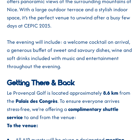
offers panoramic views of the surrounding mountains of
Nice. With a large outdoor terrace and a stylish indoor
space, it’s the perfect venue to unwind after a busy few
days at CEPIC 2025.
The evening will include: a welcome cocktail on arrival,
a generous buffet of sweet and savoury dishes, wine and
soft drinks included with music and entertainment
throughout the evening.
Getting There & Back
Le Provençal Golf is located approximately
8.6 km
from
the
Palais des Congrès
. To ensure everyone arrives
stress-free, we’re offering a
complimentary shuttle
service
to and from the venue:
To the venue:
All AIP guests will be given a designated
meeting