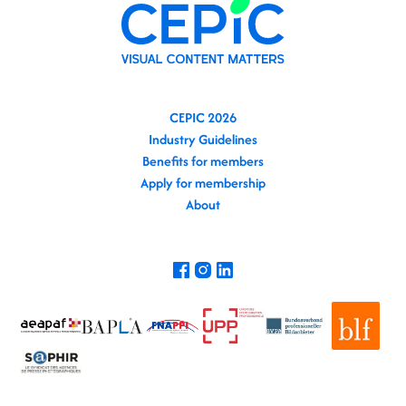
CEPIC 2026
Industry Guidelines
Benefits for members
Apply for membership
About