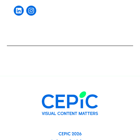
CEPIC 2026