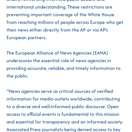
international understanding. These restrictions are
preventing important coverage of the White House
from reaching millions of people across Europe who get
their news either directly from the AP or via AP’s
European partners.
The European Alliance of News Agencies (EANA)
underscores the essential role of news agencies in
providing accurate, reliable, and timely information to
the public.
“News agencies serve as critical sources of verified
information for media outlets worldwide, contributing
to a diverse and well-informed public discourse. Open
access to official events is fundamental to this mission
and essential for transparency and an informed society.
Associated Press journalists being denied access to key