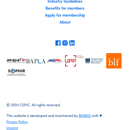
Industry Guidelines
Benefits for members
Apply for membership
About
© 2024 CEPIC. All rights reserved.
This website is developed and maintained by
BRØRD
with ♥
Privacy Policy
Imprint