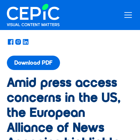
News
/
February 17, 2025
Download PDF
Amid press access
concerns in the US,
the European
Alliance of News