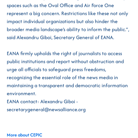
spaces such as the Oval Office and Air Force One
represent a big concern. Restrictions like these not only
impact individual organizations but also hinder the
broader media landscape’s ability to inform the public.”,
said Alexandru Giboi, Secretary General of EANA.
EANA firmly upholds the right of journalists to access
public institutions and report without obstruction and
urge all officials to safeguard press freedoms,
recognizing the essential role of the news media in
maintaining a transparent and democratic information
environment.
EANA contact: Alexandru Giboi -
secretarygeneral@newsalliance.org
More about CEPIC