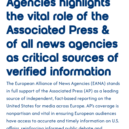
Agencies highlights
the vital role of the
Associated Press &
of all news agencies
as critical sources of
verified information
The European Alliance of News Agencies (EANA) stands
in full support of the Associated Press (AP) as a leading
source of independent, fact-based reporting on the
United States for media across Europe. AP’s coverage is
nonpartisan and vital in ensuring European audiences
have access to accurate and timely information on U.S.
affairs, reinforcing informed public debate and