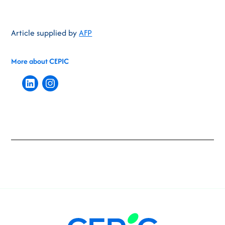
Article supplied by
AFP
More about CEPIC