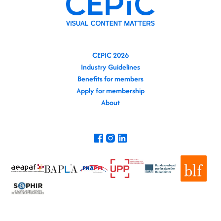
CEPIC 2026
Industry Guidelines
Benefits for members
Apply for membership
About