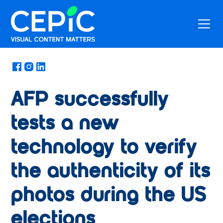
News
/
February 13, 2025
AFP successfully
tests a new
technology to verify
the authenticity of its
photos during the US
elections