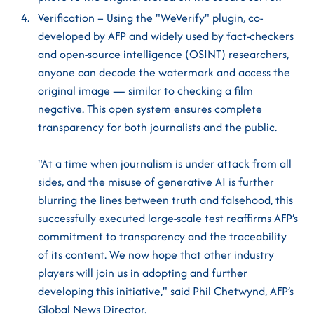
Verification – Using the "WeVerify" plugin, co-
developed by AFP and widely used by fact-checkers
and open-source intelligence (OSINT) researchers,
anyone can decode the watermark and access the
original image — similar to checking a film
negative. This open system ensures complete
transparency for both journalists and the public.
"At a time when journalism is under attack from all
sides, and the misuse of generative AI is further
blurring the lines between truth and falsehood, this
successfully executed large-scale test reaffirms AFP’s
commitment to transparency and the traceability
of its content. We now hope that other industry
players will join us in adopting and further
developing this initiative," said Phil Chetwynd, AFP’s
Global News Director.