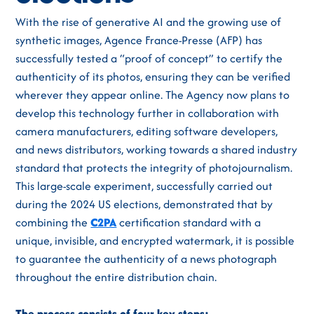
With the rise of generative AI and the growing use of
synthetic images, Agence France-Presse (AFP) has
successfully tested a “proof of concept” to certify the
authenticity of its photos, ensuring they can be verified
wherever they appear online. The Agency now plans to
develop this technology further in collaboration with
camera manufacturers, editing software developers,
and news distributors, working towards a shared industry
standard that protects the integrity of photojournalism.
This large-scale experiment, successfully carried out
during the 2024 US elections, demonstrated that by
combining the
C2PA
certification standard with a
unique, invisible, and encrypted watermark, it is possible
to guarantee the authenticity of a news photograph
throughout the entire distribution chain.
The process consists of four key steps: