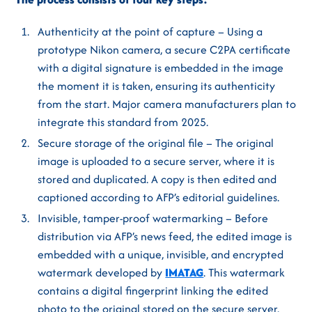
Authenticity at the point of capture – Using a
prototype Nikon camera, a secure C2PA certificate
with a digital signature is embedded in the image
the moment it is taken, ensuring its authenticity
from the start. Major camera manufacturers plan to
integrate this standard from 2025.
Secure storage of the original file – The original
image is uploaded to a secure server, where it is
stored and duplicated. A copy is then edited and
captioned according to AFP’s editorial guidelines.
Invisible, tamper-proof watermarking – Before
distribution via AFP’s news feed, the edited image is
embedded with a unique, invisible, and encrypted
watermark developed by
IMATAG
. This watermark
contains a digital fingerprint linking the edited
photo to the original stored on the secure server.