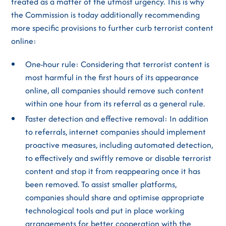
treated as a matter of the utmost urgency. This is why
the Commission is today additionally recommending
more specific provisions to further curb terrorist content
online:
One-hour rule: Considering that terrorist content is
most harmful in the first hours of its appearance
online, all companies should remove such content
within one hour from its referral as a general rule.
Faster detection and effective removal: In addition
to referrals, internet companies should implement
proactive measures, including automated detection,
to effectively and swiftly remove or disable terrorist
content and stop it from reappearing once it has
been removed. To assist smaller platforms,
companies should share and optimise appropriate
technological tools and put in place working
arrangements for better cooperation with the