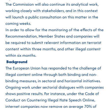
The Commission will also continue its analytical work,
working closely with stakeholders, and in this context
will launch a public consultation on this matter in the
coming weeks.
In order to allow for the monitoring of the effects of the
Recommendation, Member States and companies will
be required to submit relevant information on terrorist
content within three months, and other illegal content
within six months.
Background
The European Union has responded to the challenge of
illegal content online through both binding and non-
binding measures, in sectoral and horizontal initiatives.
Ongoing work under sectorial dialogues with companies
shows positive results. For instance, under the Code of
Conduct on Countering Illegal Hate Speech Online,
internet companies now remove on average 70% of