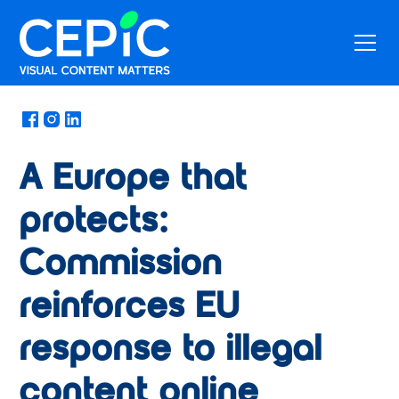
News
/
March 1, 2018
A Europe that
protects:
Commission
reinforces EU
response to illegal
content online