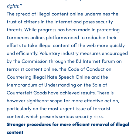
rights."
The spread of illegal content online undermines the
trust of citizens in the Internet and poses security
threats. While progress has been made in protecting
Europeans online, platforms need to redouble their
efforts to take illegal content off the web more quickly
and efficiently. Voluntary industry measures encouraged
by the Commission through the EU Internet Forum on
terrorist content online, the Code of Conduct on
Countering Illegal Hate Speech Online and the
Memorandum of Understanding on the Sale of
Counterfeit Goods have achieved results. There is
however significant scope for more effective action,
particularly on the most urgent issue of terrorist
content, which presents serious security risks.
Stronger procedures for more efficient removal of illegal
content