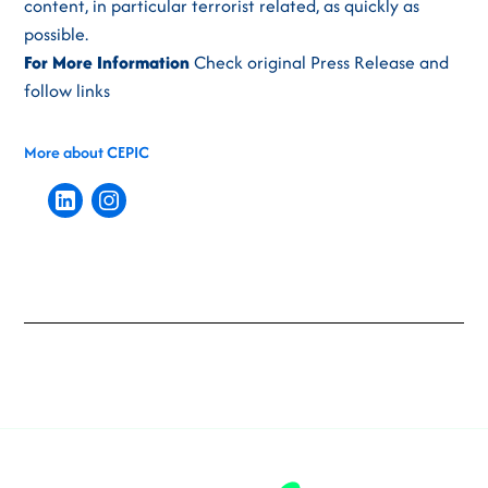
content, in particular terrorist related, as quickly as
possible.
For More Information
Check original Press Release and
follow links
More about CEPIC