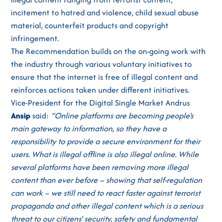
incitement to hatred and violence, child sexual abuse
material, counterfeit products and copyright
infringement.
The Recommendation builds on the on-going work with
the industry through various voluntary initiatives to
ensure that the internet is free of illegal content and
reinforces actions taken under different initiatives.
Vice-President for the Digital Single Market Andrus
Ansip
said:
"Online platforms are becoming people's
main gateway to information, so they have a
responsibility to provide a secure environment for their
users. What is illegal offline is also illegal online. While
several platforms have been removing more illegal
content than ever before – showing that self-regulation
can work – we still need to react faster against terrorist
propaganda and other illegal content which is a serious
threat to our citizens' security, safety and fundamental