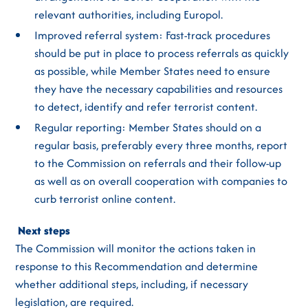
relevant authorities, including Europol.
Improved referral system: Fast-track procedures
should be put in place to process referrals as quickly
as possible, while Member States need to ensure
they have the necessary capabilities and resources
to detect, identify and refer terrorist content.
Regular reporting: Member States should on a
regular basis, preferably every three months, report
to the Commission on referrals and their follow-up
as well as on overall cooperation with companies to
curb terrorist online content.
Next steps
The Commission will monitor the actions taken in
response to this Recommendation and determine
whether additional steps, including, if necessary
legislation, are required.