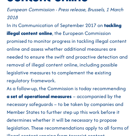
European Commission - Press release, Brussels, 1 March
2018
In its Communication of September 2017 on
tackling
illegal content online
, the European Commission
promised to monitor progress in tackling illegal content
online and assess whether additional measures are
needed to ensure the swift and proactive detection and
removal of illegal content online, including possible
legislative measures to complement the existing
regulatory framework.
As a follow-up, the Commission is today recommending
a set of operational measures
– accompanied by the
necessary safeguards – to be taken by companies and
Member States to further step up this work before it
determines whether it will be necessary to propose
legislation. These recommendations apply to all forms of
illegal content ranging from terrorist content,