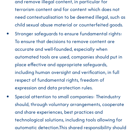
and remove illegal content, in particular for
terrorism content and for content which does not
need contextualisation to be deemed illegal, such as
child sexual abuse material or counterfeited goods.
Stronger safeguards to ensure fundamental rights:
To ensure that decisions to remove content are
accurate and well-founded, especially when
automated tools are used, companies should put in
place effective and appropriate safeguards,
including human oversight and verification, in full
respect of fundamental rights, freedom of
expression and data protection rules.
Special attention to small companies: Theindustry
should, through voluntary arrangements, cooperate
and share experiences, best practices and
technological solutions, including tools allowing for
automatic detection.This shared responsibility should