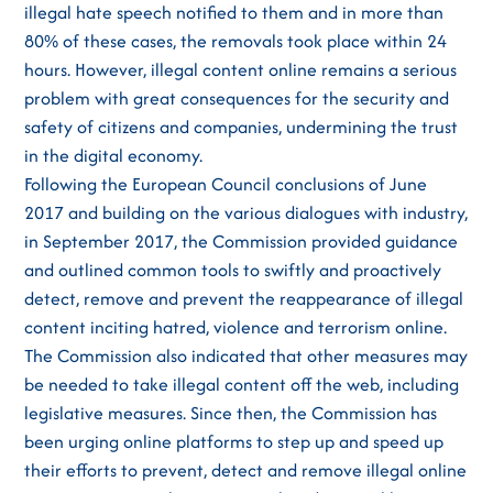
illegal hate speech notified to them and in more than
80% of these cases, the removals took place within 24
hours. However, illegal content online remains a serious
problem with great consequences for the security and
safety of citizens and companies, undermining the trust
in the digital economy.
Following the European Council conclusions of June
2017 and building on the various dialogues with industry,
in September 2017, the Commission provided guidance
and outlined common tools to swiftly and proactively
detect, remove and prevent the reappearance of illegal
content inciting hatred, violence and terrorism online.
The Commission also indicated that other measures may
be needed to take illegal content off the web, including
legislative measures. Since then, the Commission has
been urging online platforms to step up and speed up
their efforts to prevent, detect and remove illegal online