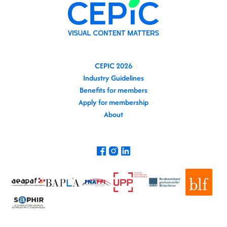
CEPIC 2026
Industry Guidelines
Benefits for members
Apply for membership
About