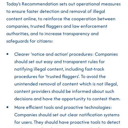
Today's Recommendation sets out operational measures
to ensure faster detection and removal of illegal
content online, to reinforce the cooperation between
companies, trusted flaggers and law enforcement
authorities, and to increase transparency and
safeguards for citizens:
Clearer 'notice and action' procedures: Companies
should set out easy and transparent rules for
notifying illegal content, including fast-track
procedures for 'trusted flaggers'. To avoid the
unintended removal of content which is not illegal,
content providers should be informed about such
decisions and have the opportunity to contest them.
More efficient tools and proactive technologies:
Companies should set out clear notification systems
for users. They should have proactive tools to detect