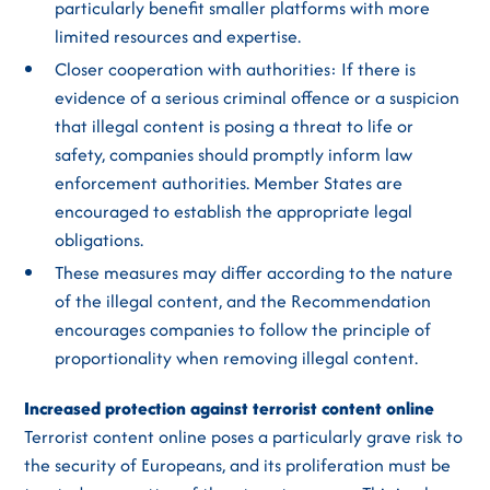
particularly benefit smaller platforms with more
limited resources and expertise.
Closer cooperation with authorities: If there is
evidence of a serious criminal offence or a suspicion
that illegal content is posing a threat to life or
safety, companies should promptly inform law
enforcement authorities. Member States are
encouraged to establish the appropriate legal
obligations.
These measures may differ according to the nature
of the illegal content, and the Recommendation
encourages companies to follow the principle of
proportionality when removing illegal content.
Increased protection against terrorist content online
Terrorist content online poses a particularly grave risk to
the security of Europeans, and its proliferation must be